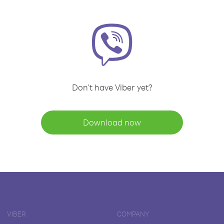
Don't have Viber yet?
Download now
VIBER
COMPANY