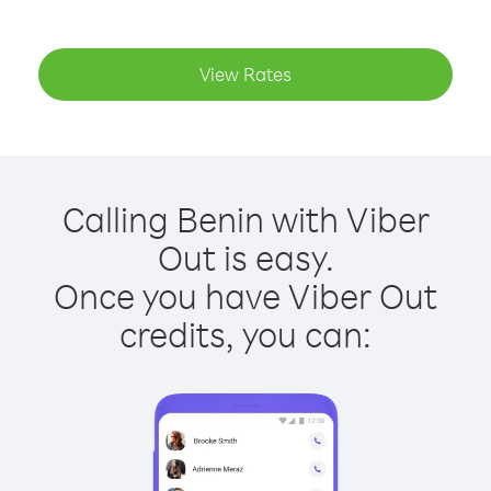
View Rates
Calling Benin with Viber
Out is easy.
Once you have Viber Out
credits, you can: