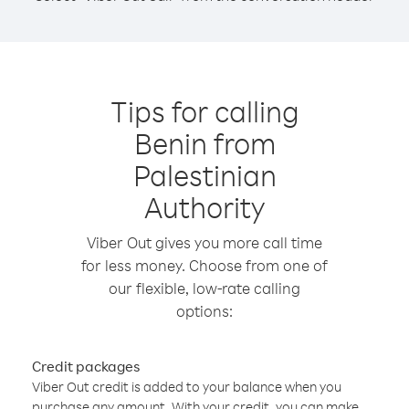
Tips for calling
Benin from
Palestinian
Authority
Viber Out gives you more call time
for less money. Choose from one of
our flexible, low-rate calling
options:
Credit packages
Viber Out credit is added to your balance when you
purchase any amount. With your credit, you can make