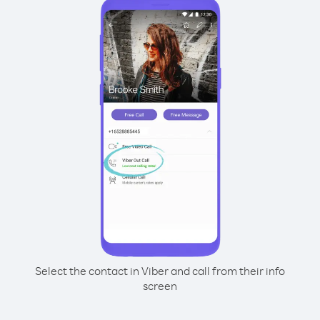
Select the contact in Viber and call from their info
screen