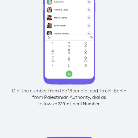
Dial the number from the Viber dial pad.
To call Benin
from Palestinian Authority, dial as
follows:
+
+
229
Local Number