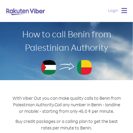
Login
Togg
navig
How to call Benin from
Palestinian Authority
With Viber Out you can make quality calls to Benin from
Palestinian Authority.
Call any number in Benin - landline
or mobile! - starting from only 45.0 ¢ per minute.
Buy credit packages or a calling plan to get the best
rates per minute to Benin.