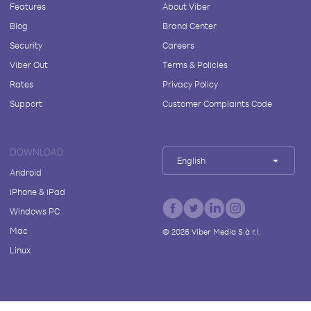
Features
About Viber
Blog
Brand Center
Security
Careers
Viber Out
Terms & Policies
Rates
Privacy Policy
Support
Customer Complaints Code
DOWNLOAD
English
Android
iPhone & iPad
Windows PC
Mac
©
2026
Viber Media S.à r.l.
Linux