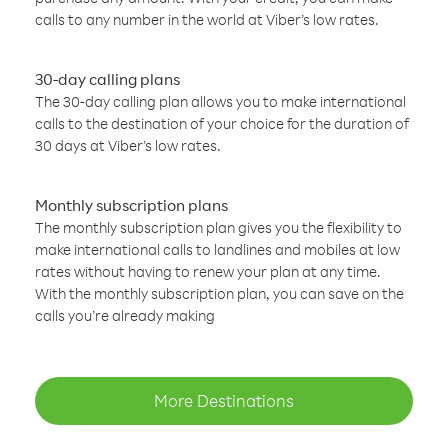
calls to any number in the world at Viber’s low rates.
30-day calling plans
The 30-day calling plan allows you to make international
calls to the destination of your choice for the duration of
30 days at Viber’s low rates.
Monthly subscription plans
The monthly subscription plan gives you the flexibility to
make international calls to landlines and mobiles at low
rates without having to renew your plan at any time.
With the monthly subscription plan, you can save on the
calls you’re already making
More Destinations