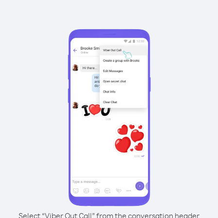
Select “Viber Out Call” from the conversation header