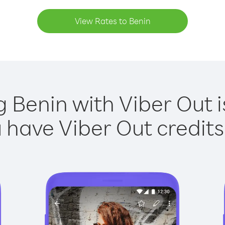
View Rates to Benin
g Benin with Viber Out i
have Viber Out credits