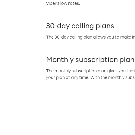
Viber’s low rates.
30-day calling plans
The 30-day calling plan allows you to make in
Monthly subscription plan
The monthly subscription plan gives you the f
your plan at any time. With the monthly subs