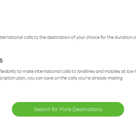
ternational calls to the destination of your choice for the duration o
s
lexibility to make international calls to landlines and mobiles at lo
cription plan, you can save on the calls you’re already making
Search for More Destinations