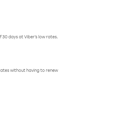
f 30 days at Viber’s low rates.
w rates without having to renew