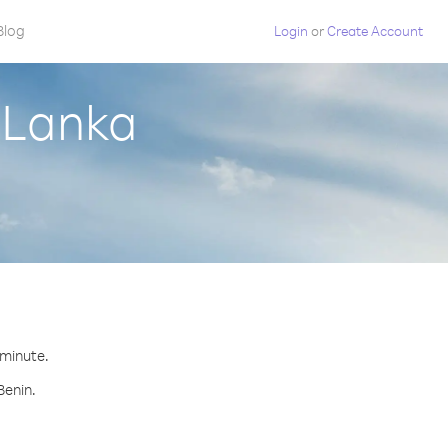
Blog
Login
or
Create Account
i Lanka
 minute.
Benin.