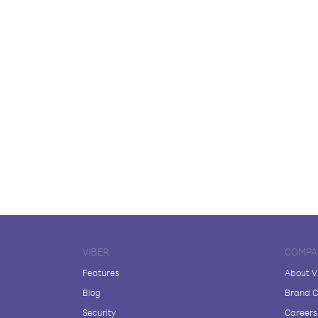
VIBER
COMPA
Features
About V
Blog
Brand C
Security
Careers