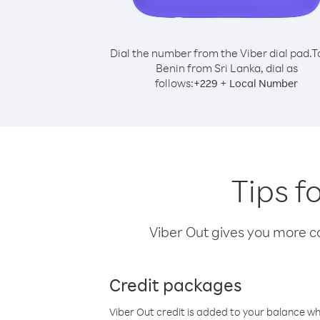
Dial the number from the Viber dial pad.
T
Benin from Sri Lanka, dial as
follows:
+
+
229
Local Number
Tips f
Viber Out gives you more cal
Credit packages
Viber Out credit is added to your balance w