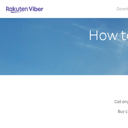
Down
How to
Call an
Buy c