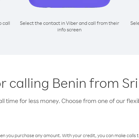
o call
Select the contact in Viber and call from their
Sel
info screen
or calling Benin from Sr
l time for less money. Choose from one of our flexib
hen you purchase any amount. With your credit, you can make calls t