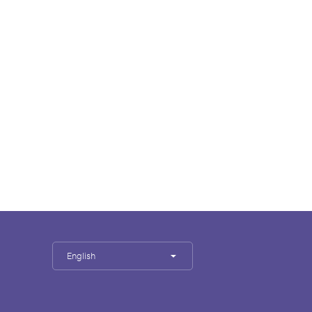
English