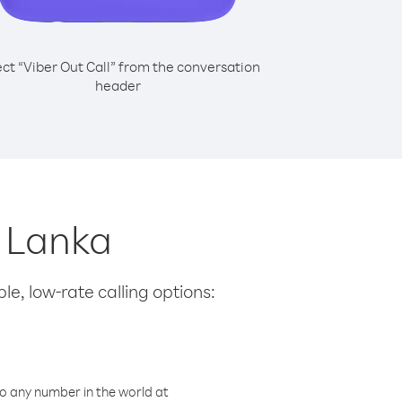
ect “Viber Out Call” from the conversation
header
i Lanka
le, low-rate calling options:
o any number in the world at