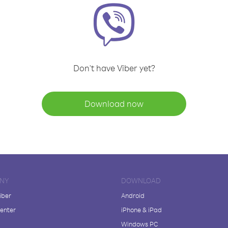
Don't have Viber yet?
Download now
NY
DOWNLOAD
iber
Android
enter
iPhone & iPad
Windows PC