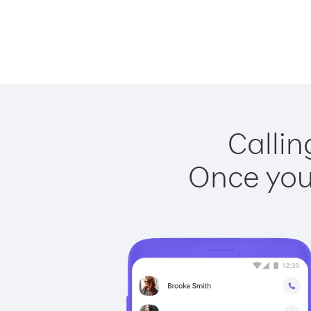
Callin
Once you 