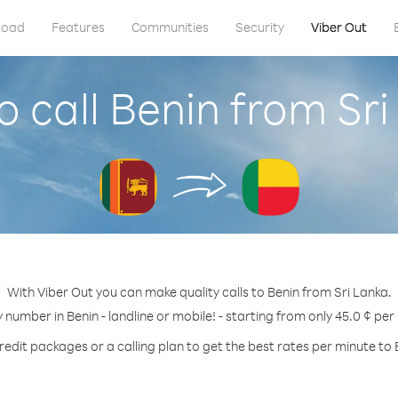
load
Features
Communities
Security
Viber Out
 call Benin from Sr
With Viber Out you can make quality calls to Benin from Sri Lanka.
y number in Benin - landline or mobile! - starting from only 45.0 ¢ per
redit packages or a calling plan to get the best rates per minute to 