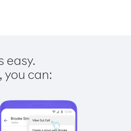
s easy.
, you can: