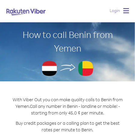
Login
Togg
navig
How to call Benin from
Yemen
With Viber Out you can make quality calls to Benin from
Yemen.
Call any number in Benin - landline or mobile! -
starting from only 45.0 ¢ per minute.
Buy credit packages or a calling plan to get the best
rates per minute to Benin.