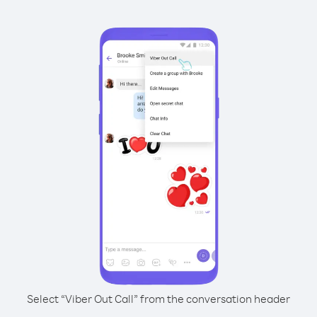
Select “Viber Out Call” from the conversation header