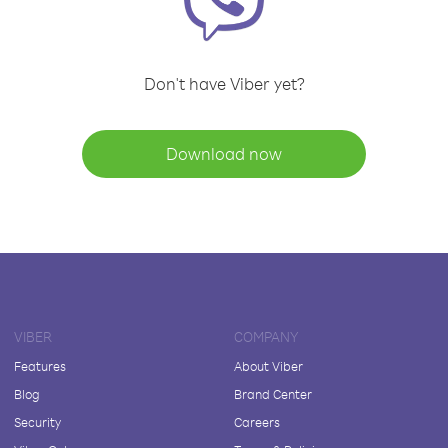
Don't have Viber yet?
Download now
VIBER
COMPANY
Features
About Viber
Blog
Brand Center
Security
Careers