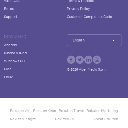
Viber Out
Terms & Policies
Rates
Privacy Policy
Support
Customer Complaints Code
DOWNLOAD
English
Android
iPhone & iPad
Windows PC
Mac
©
2026
Viber Media S.à r.l.
Linux
Rakuten Viki
Rakuten Kobo
Rakuten Travel
Rakuten Marketing
Rakuten Insight
Rakuten TV
About Rakuten