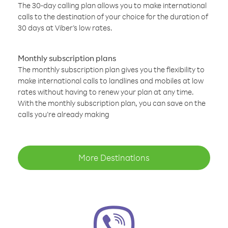
The 30-day calling plan allows you to make international
calls to the destination of your choice for the duration of
30 days at Viber’s low rates.
Monthly subscription plans
The monthly subscription plan gives you the flexibility to
make international calls to landlines and mobiles at low
rates without having to renew your plan at any time.
With the monthly subscription plan, you can save on the
calls you’re already making
More Destinations