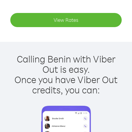
View Rates
Calling Benin with Viber
Out is easy.
Once you have Viber Out
credits, you can: