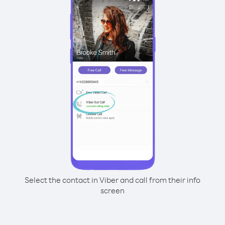
Select the contact in Viber and call from their info
screen