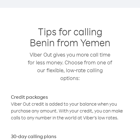
Tips for calling
Benin from Yemen
Viber Out gives you more call time
for less money. Choose from one of
our flexible, low-rate calling
options:
Credit packages
Viber Out credit is added to your balance when you
purchase any amount. With your credit, you can make
calls to any number in the world at Viber’s low rates.
30-day calling plans