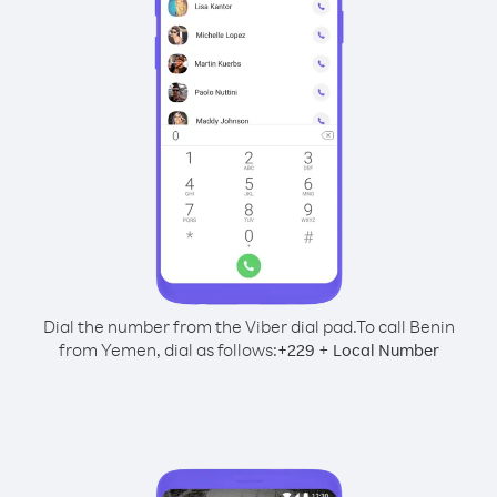
Dial the number from the Viber dial pad.
To call Benin
from Yemen, dial as follows:
+
+
229
Local Number