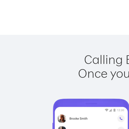
Calling 
Once you 