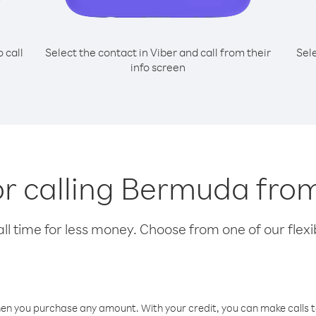
o call
Select the contact in Viber and call from their
Sel
info screen
or calling Bermuda fr
l time for less money. Choose from one of our flexib
hen you purchase any amount. With your credit, you can make calls t