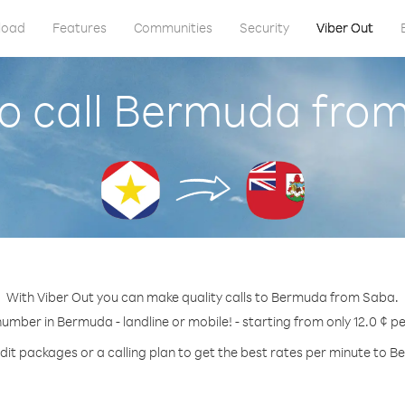
load
Features
Communities
Security
Viber Out
o call Bermuda fro
With Viber Out you can make quality calls to Bermuda from Saba.
number in Bermuda - landline or mobile! - starting from only 12.0 ¢ p
dit packages or a calling plan to get the best rates per minute to 