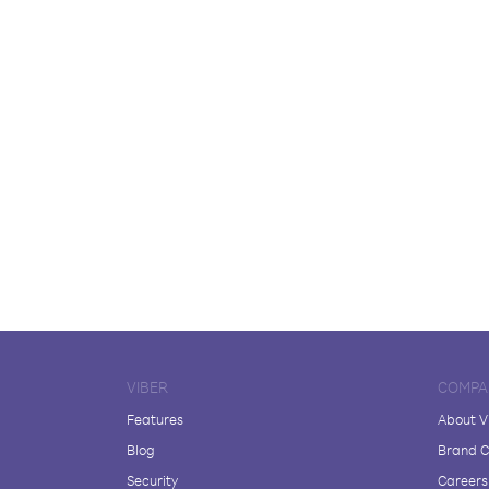
VIBER
COMPA
Features
About V
Blog
Brand C
Security
Careers