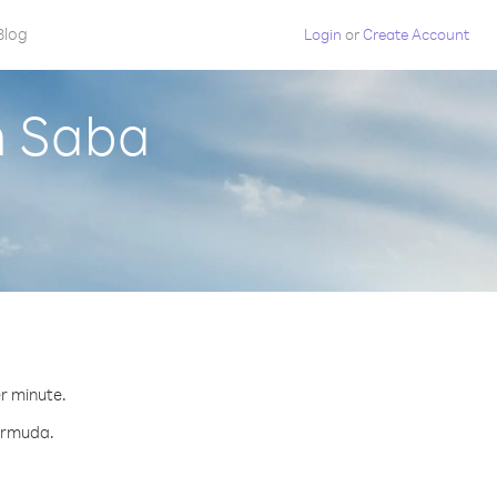
Blog
Login
or
Create Account
m Saba
er minute.
Bermuda.