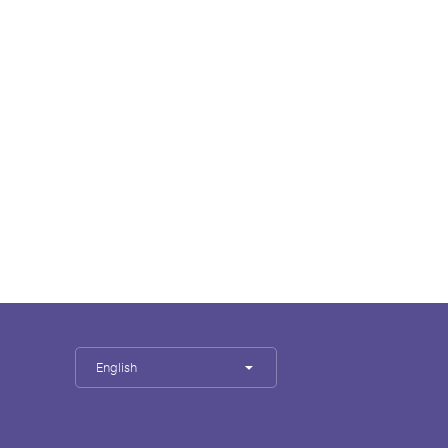
English