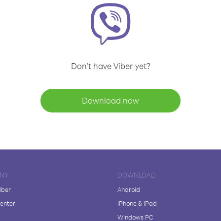
Don't have Viber yet?
Download now
NY
DOWNLOAD
iber
Android
enter
iPhone & iPad
Windows PC