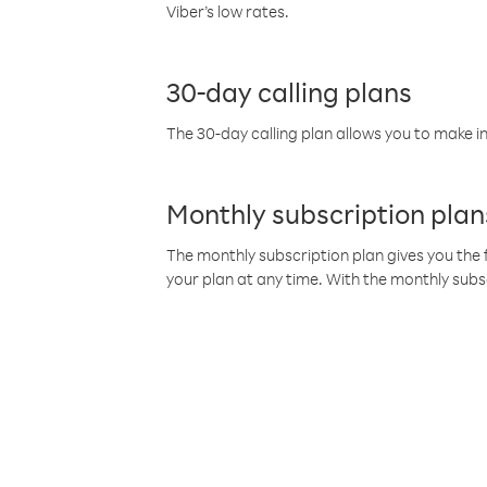
Viber’s low rates.
30-day calling plans
The 30-day calling plan allows you to make in
Monthly subscription plan
The monthly subscription plan gives you the f
your plan at any time. With the monthly subs