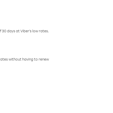
f 30 days at Viber’s low rates.
w rates without having to renew