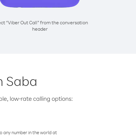
ect “Viber Out Call” from the conversation
header
om Saba
le, low-rate calling options:
o any number in the world at