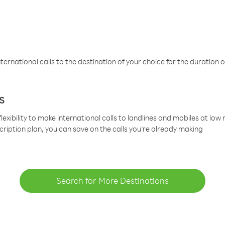
ternational calls to the destination of your choice for the duration o
s
lexibility to make international calls to landlines and mobiles at lo
cription plan, you can save on the calls you’re already making
Search for More Destinations