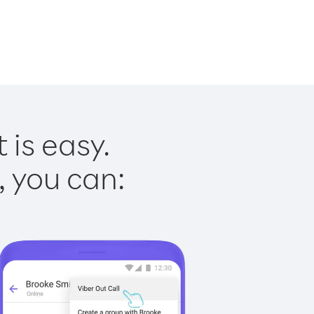
 is easy.
, you can: