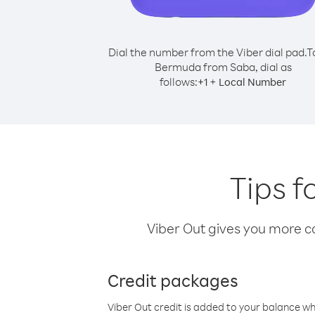
Dial the number from the Viber dial pad.
T
Bermuda from Saba, dial as
follows:
+
+
1
Local Number
Tips f
Viber Out gives you more cal
Credit packages
Viber Out credit is added to your balance w