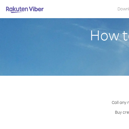
Down
How t
Call any 
Buy cre