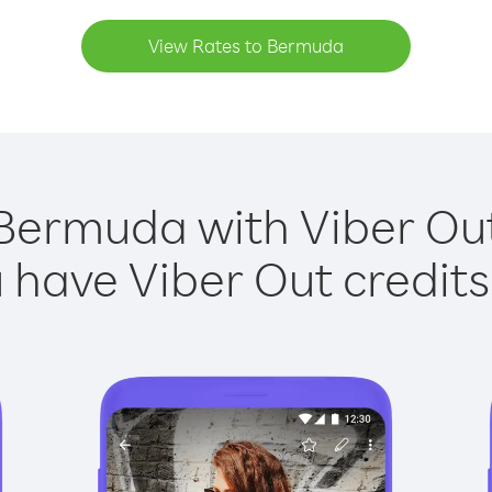
View Rates to Bermuda
Bermuda with Viber Out
have Viber Out credits