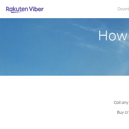
Down
How 
Call any
Buy cr