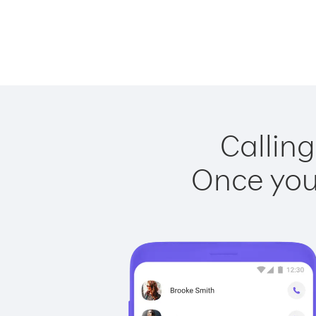
Calling
Once you 