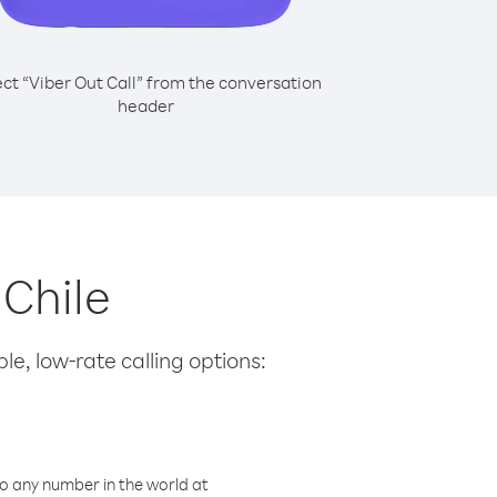
ect “Viber Out Call” from the conversation
header
 Chile
le, low-rate calling options:
o any number in the world at