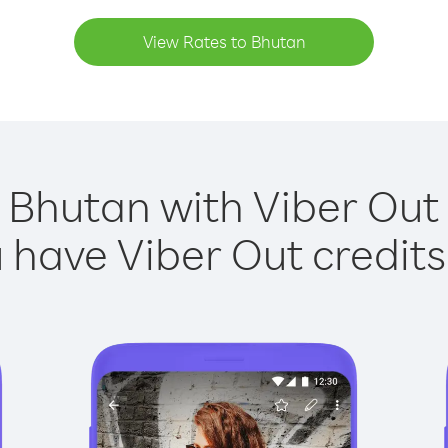
View Rates to Bhutan
 Bhutan with Viber Out 
have Viber Out credits