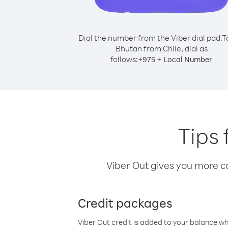
Dial the number from the Viber dial pad.
T
Bhutan from Chile, dial as
follows:
+
+
975
Local Number
Tips 
Viber Out gives you more cal
Credit packages
Viber Out credit is added to your balance w