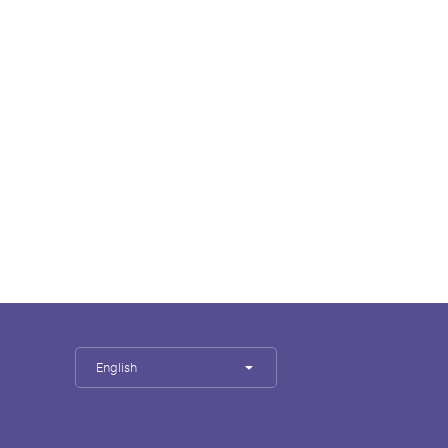
English