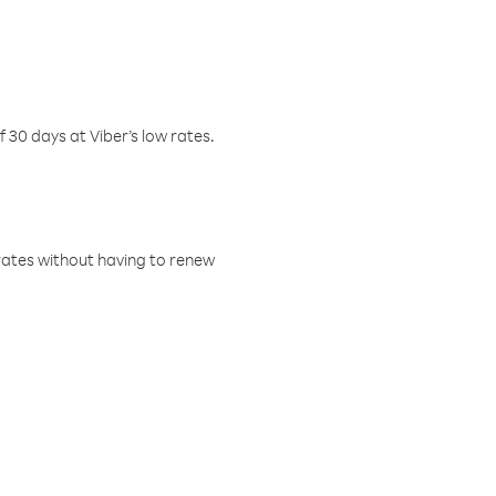
f 30 days at Viber’s low rates.
w rates without having to renew