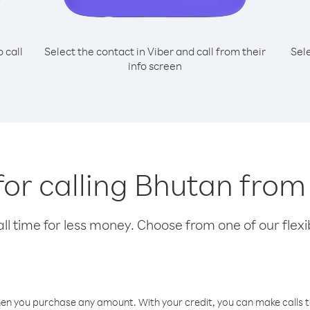
o call
Select the contact in Viber and call from their
Sel
info screen
for calling Bhutan from
l time for less money. Choose from one of our flexib
hen you purchase any amount. With your credit, you can make calls t