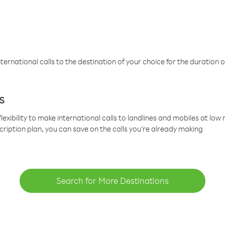
ternational calls to the destination of your choice for the duration o
s
lexibility to make international calls to landlines and mobiles at lo
cription plan, you can save on the calls you’re already making
Search for More Destinations