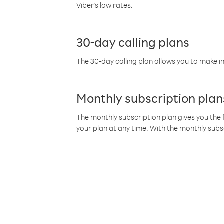
Viber’s low rates.
30-day calling plans
The 30-day calling plan allows you to make in
Monthly subscription plan
The monthly subscription plan gives you the f
your plan at any time. With the monthly subs