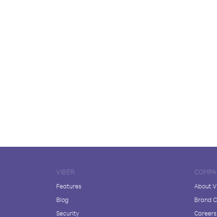
VIBER
COMPA
Features
About V
Blog
Brand C
Security
Careers