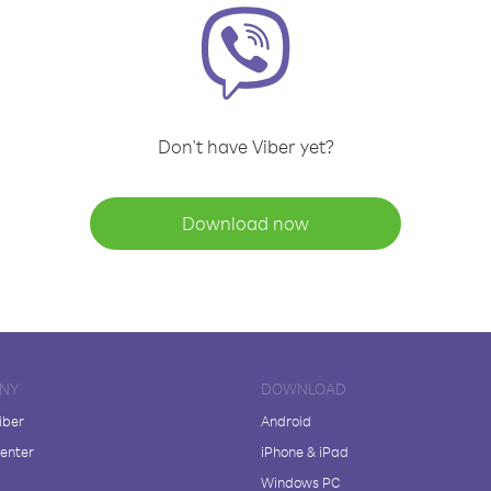
Don't have Viber yet?
Download now
NY
DOWNLOAD
iber
Android
enter
iPhone & iPad
Windows PC