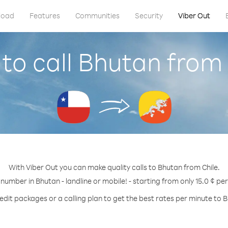
load
Features
Communities
Security
Viber Out
to call Bhutan from 
With Viber Out you can make quality calls to Bhutan from Chile.
 number in Bhutan - landline or mobile! - starting from only 15.0 ¢ pe
edit packages or a calling plan to get the best rates per minute to 