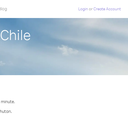
Blog
Login
or
Create Account
Chile
r minute.
Bhutan.