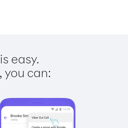
is easy.
, you can: