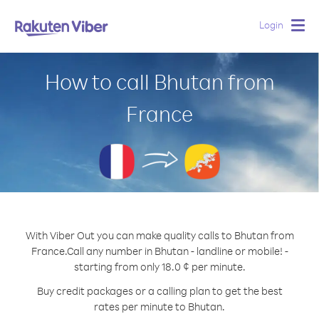
Login
Togg
navig
How to call Bhutan from
France
With Viber Out you can make quality calls to Bhutan from
France.
Call any number in Bhutan - landline or mobile! -
starting from only 18.0 ¢ per minute.
Buy credit packages or a calling plan to get the best
rates per minute to Bhutan.