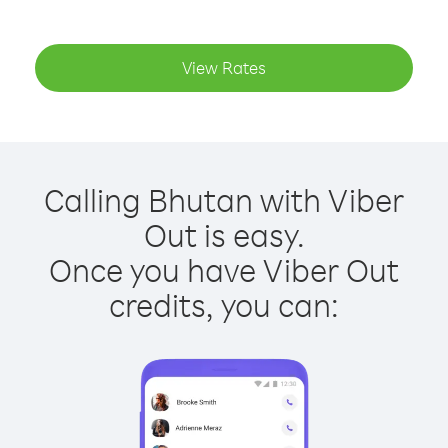
View Rates
Calling Bhutan with Viber
Out is easy.
Once you have Viber Out
credits, you can: