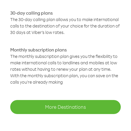
30-day calling plans
The 30-day calling plan allows you to make international
calls to the destination of your choice for the duration of
30 days at Viber’s low rates.
Monthly subscription plans
The monthly subscription plan gives you the flexibility to
make international calls to landlines and mobiles at low
rates without having to renew your plan at any time.
With the monthly subscription plan, you can save on the
calls you’re already making
More Destinations