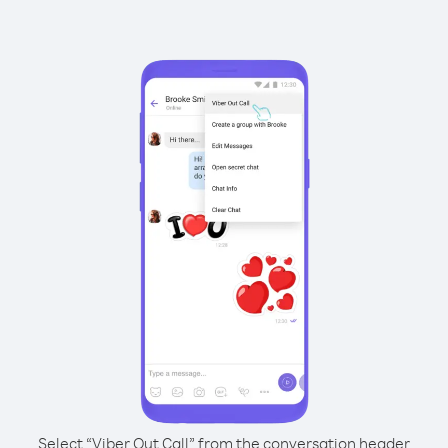
Select “Viber Out Call” from the conversation header