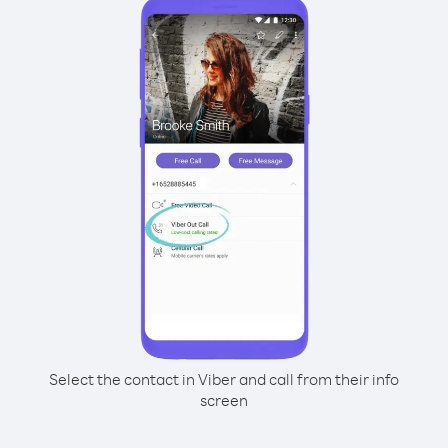
Select the contact in Viber and call from their info
screen