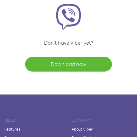
Don't have Viber yet?
Download now
VIBER
COMPANY
Features
About Viber