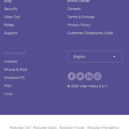
Blog
Brand Center
Security
Careers
Viber Out
Terms & Policies
Rates
Privacy Policy
Support
Customer Complaints Code
DOWNLOAD
English
Android
iPhone & iPad
Windows PC
Mac
©
2026
Viber Media S.à r.l.
Linux
Rakuten Viki
Rakuten Kobo
Rakuten Travel
Rakuten Marketing