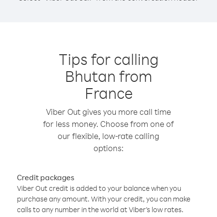
Tips for calling
Bhutan from
France
Viber Out gives you more call time
for less money. Choose from one of
our flexible, low-rate calling
options:
Credit packages
Viber Out credit is added to your balance when you
purchase any amount. With your credit, you can make
calls to any number in the world at Viber’s low rates.