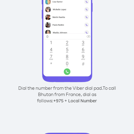
Dial the number from the Viber dial pad.
To call
Bhutan from France, dial as
follows:
+
+
975
Local Number