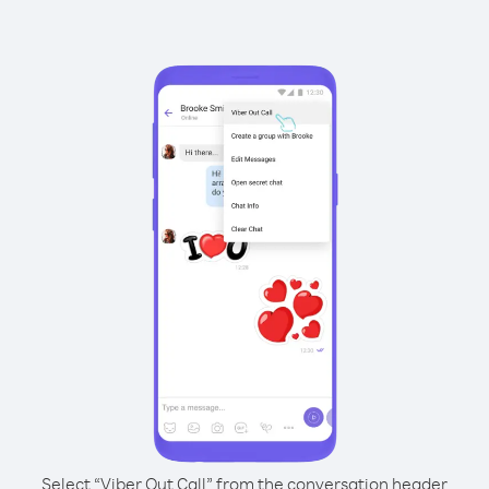
Select “Viber Out Call” from the conversation header