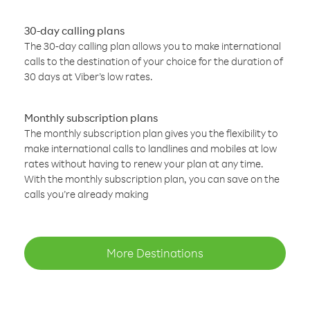
30-day calling plans
The 30-day calling plan allows you to make international
calls to the destination of your choice for the duration of
30 days at Viber’s low rates.
Monthly subscription plans
The monthly subscription plan gives you the flexibility to
make international calls to landlines and mobiles at low
rates without having to renew your plan at any time.
With the monthly subscription plan, you can save on the
calls you’re already making
More Destinations