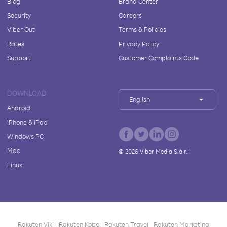
Blog
Brand Center
Security
Careers
Viber Out
Terms & Policies
Rates
Privacy Policy
Support
Customer Complaints Code
DOWNLOAD
English
Android
iPhone & iPad
Windows PC
Mac
©
2026
Viber Media S.à r.l.
Linux
Rakuten Viki
Rakuten Kobo
Rakuten Travel
Rakuten Marketing