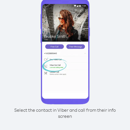
Select the contact in Viber and call from their info
screen