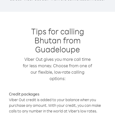
Tips for calling
Bhutan from
Guadeloupe
Viber Out gives you more call time
for less money. Choose from one of
our flexible, low-rate calling
options:
Credit packages
Viber Out credit is added to your balance when you
purchase any amount. With your credit, you can make
calls to any number in the world at Viber’s low rates.