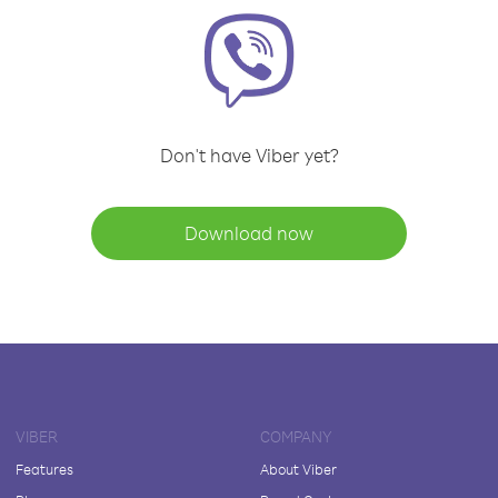
Don't have Viber yet?
Download now
VIBER
COMPANY
Features
About Viber