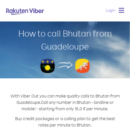
Login
Togg
navig
How to call Bhutan from
Guadeloupe
With Viber Out you can make quality calls to Bhutan from
Guadeloupe.
Call any number in Bhutan - landline or
mobile! - starting from only 15.0 ¢ per minute.
Buy credit packages or a calling plan to get the best
rates per minute to Bhutan.