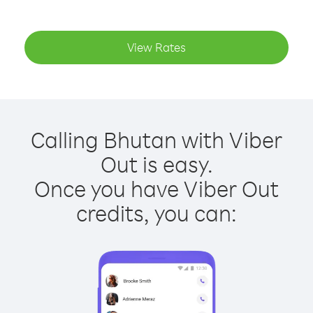
View Rates
Calling Bhutan with Viber
Out is easy.
Once you have Viber Out
credits, you can: