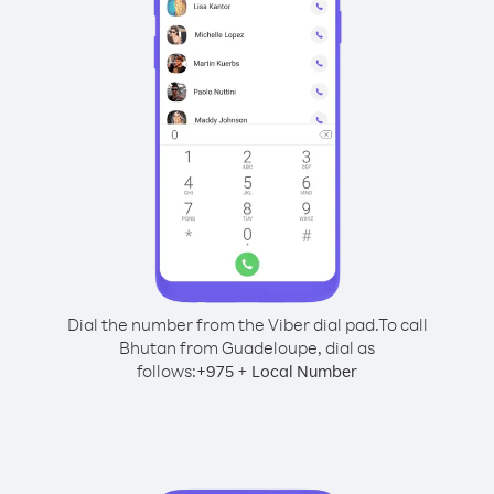
Dial the number from the Viber dial pad.
To call
Bhutan from Guadeloupe, dial as
follows:
+
+
975
Local Number