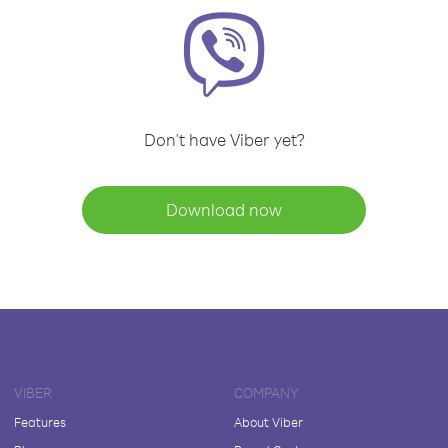
Don't have Viber yet?
Download now
VIBER
COMPANY
Features
About Viber