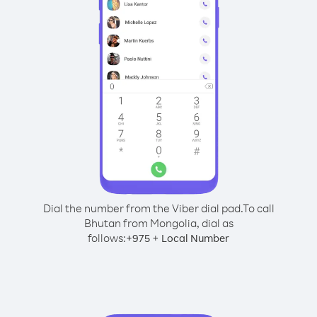
Dial the number from the Viber dial pad.
To call
Bhutan from Mongolia, dial as
follows:
+
+
975
Local Number