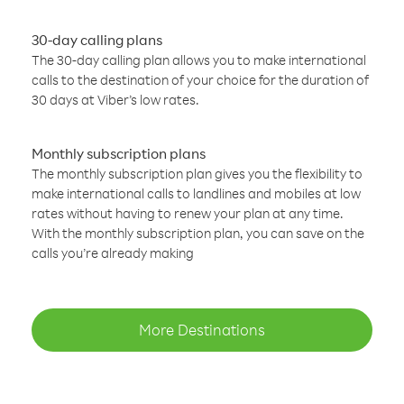
30-day calling plans
The 30-day calling plan allows you to make international
calls to the destination of your choice for the duration of
30 days at Viber’s low rates.
Monthly subscription plans
The monthly subscription plan gives you the flexibility to
make international calls to landlines and mobiles at low
rates without having to renew your plan at any time.
With the monthly subscription plan, you can save on the
calls you’re already making
More Destinations