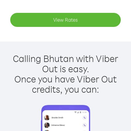
View Rates
Calling Bhutan with Viber
Out is easy.
Once you have Viber Out
credits, you can: