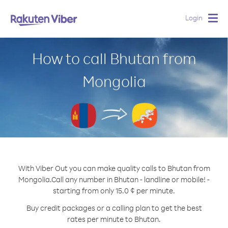
Login
Togg
navig
How to call Bhutan from
Mongolia
With Viber Out you can make quality calls to Bhutan from
Mongolia.
Call any number in Bhutan - landline or mobile! -
starting from only 15.0 ¢ per minute.
Buy credit packages or a calling plan to get the best
rates per minute to Bhutan.