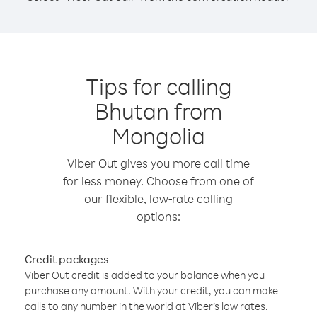
Tips for calling
Bhutan from
Mongolia
Viber Out gives you more call time
for less money. Choose from one of
our flexible, low-rate calling
options:
Credit packages
Viber Out credit is added to your balance when you
purchase any amount. With your credit, you can make
calls to any number in the world at Viber’s low rates.