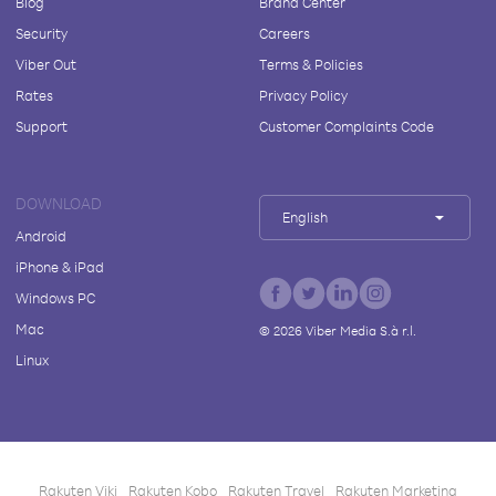
Blog
Brand Center
Security
Careers
Viber Out
Terms & Policies
Rates
Privacy Policy
Support
Customer Complaints Code
DOWNLOAD
English
Android
iPhone & iPad
Windows PC
Mac
©
2026
Viber Media S.à r.l.
Linux
Rakuten Viki
Rakuten Kobo
Rakuten Travel
Rakuten Marketing