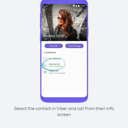
Select the contact in Viber and call from their info
screen