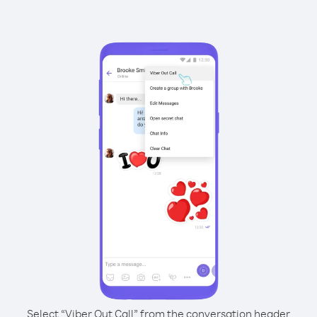
Select “Viber Out Call” from the conversation header