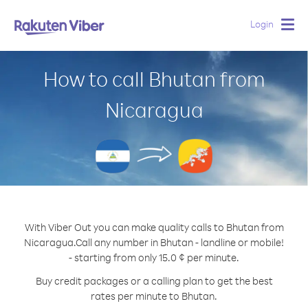
Login
Togg
navig
How to call Bhutan from
Nicaragua
With Viber Out you can make quality calls to Bhutan from
Nicaragua.
Call any number in Bhutan - landline or mobile!
- starting from only 15.0 ¢ per minute.
Buy credit packages or a calling plan to get the best
rates per minute to Bhutan.