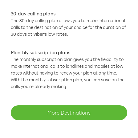
30-day calling plans
The 30-day calling plan allows you to make international
calls to the destination of your choice for the duration of
30 days at Viber’s low rates.
Monthly subscription plans
The monthly subscription plan gives you the flexibility to
make international calls to landlines and mobiles at low
rates without having to renew your plan at any time.
With the monthly subscription plan, you can save on the
calls you’re already making
More Destinations