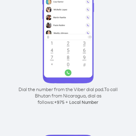
Dial the number from the Viber dial pad.
To call
Bhutan from Nicaragua, dial as
follows:
+
+
975
Local Number