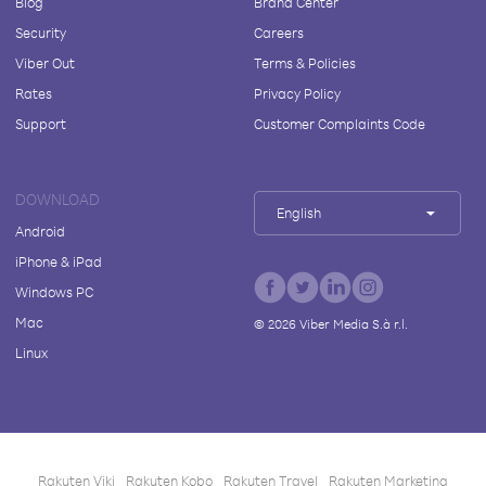
Blog
Brand Center
Security
Careers
Viber Out
Terms & Policies
Rates
Privacy Policy
Support
Customer Complaints Code
DOWNLOAD
English
Android
iPhone & iPad
Windows PC
Mac
©
2026
Viber Media S.à r.l.
Linux
Rakuten Viki
Rakuten Kobo
Rakuten Travel
Rakuten Marketing