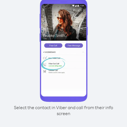
Select the contact in Viber and call from their info
screen