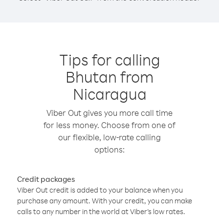
Tips for calling
Bhutan from
Nicaragua
Viber Out gives you more call time
for less money. Choose from one of
our flexible, low-rate calling
options:
Credit packages
Viber Out credit is added to your balance when you
purchase any amount. With your credit, you can make
calls to any number in the world at Viber’s low rates.