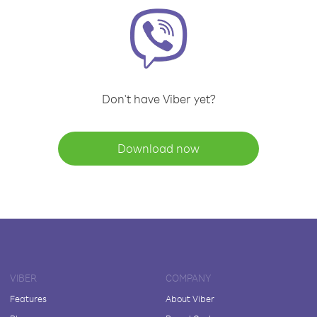
Don't have Viber yet?
Download now
VIBER
COMPANY
Features
About Viber