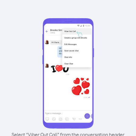
Select “Viber Out Call” from the conversation header