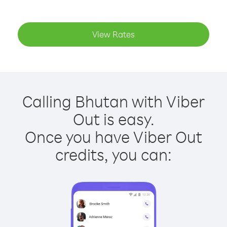
View Rates
Calling Bhutan with Viber
Out is easy.
Once you have Viber Out
credits, you can: