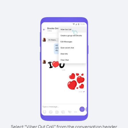
Select “Viber Out Call” from the conversation header