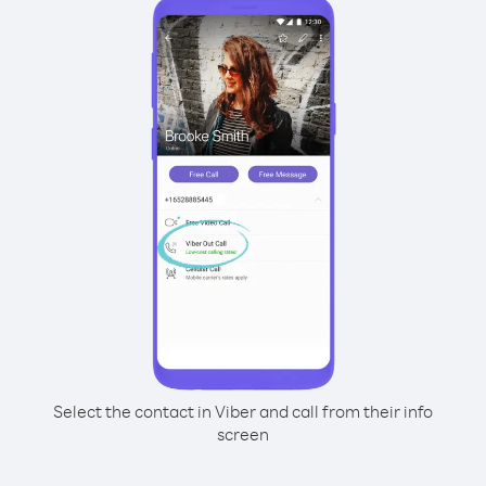
Select the contact in Viber and call from their info
screen