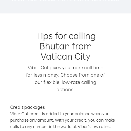
Tips for calling
Bhutan from
Vatican City
Viber Out gives you more call time
for less money. Choose from one of
our flexible, low-rate calling
options:
Credit packages
Viber Out credit is added to your balance when you
purchase any amount. With your credit, you can make
calls to any number in the world at Viber’s low rates.