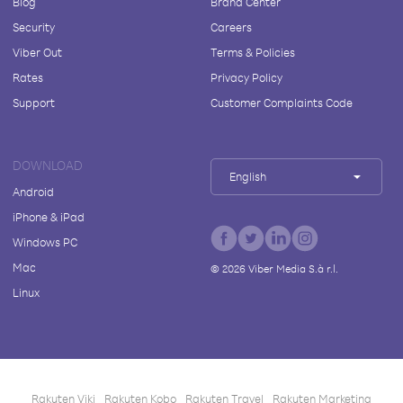
Blog
Brand Center
Security
Careers
Viber Out
Terms & Policies
Rates
Privacy Policy
Support
Customer Complaints Code
DOWNLOAD
English
Android
iPhone & iPad
Windows PC
Mac
©
2026
Viber Media S.à r.l.
Linux
Rakuten Viki
Rakuten Kobo
Rakuten Travel
Rakuten Marketing