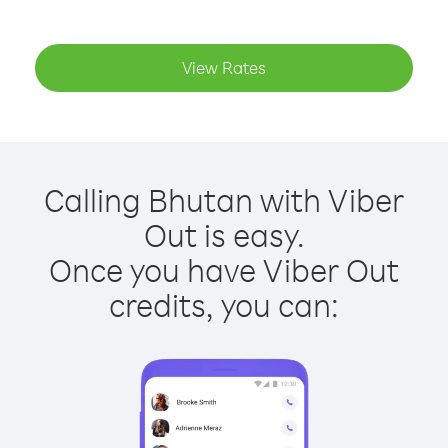
View Rates
Calling Bhutan with Viber
Out is easy.
Once you have Viber Out
credits, you can: