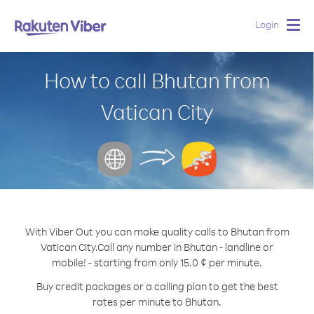
Login
Togg
navig
How to call Bhutan from
Vatican City
With Viber Out you can make quality calls to Bhutan from
Vatican City.
Call any number in Bhutan - landline or
mobile! - starting from only 15.0 ¢ per minute.
Buy credit packages or a calling plan to get the best
rates per minute to Bhutan.