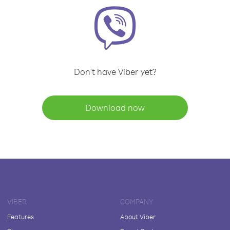
Don't have Viber yet?
Download now
VIBER
COMPANY
Features
About Viber