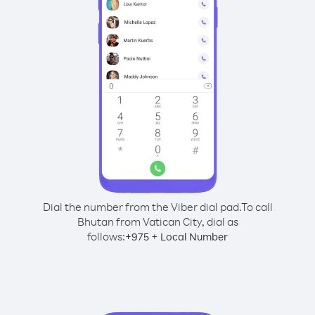
Dial the number from the Viber dial pad.
To call
Bhutan from Vatican City, dial as
follows:
+
+
975
Local Number