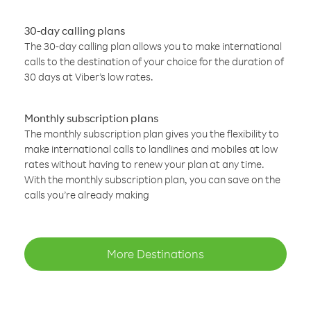
30-day calling plans
The 30-day calling plan allows you to make international
calls to the destination of your choice for the duration of
30 days at Viber’s low rates.
Monthly subscription plans
The monthly subscription plan gives you the flexibility to
make international calls to landlines and mobiles at low
rates without having to renew your plan at any time.
With the monthly subscription plan, you can save on the
calls you’re already making
More Destinations