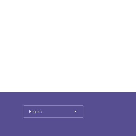
English