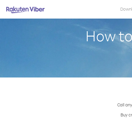
Down
How to
Call any
Buy cr