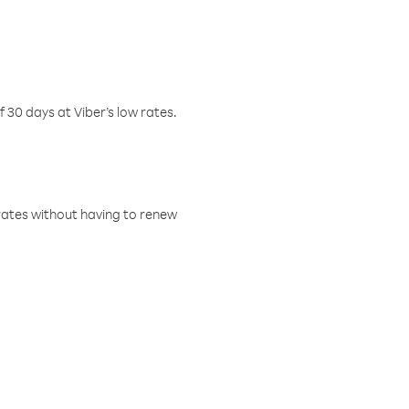
f 30 days at Viber’s low rates.
w rates without having to renew