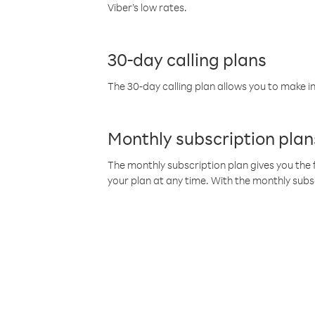
Viber’s low rates.
30-day calling plans
The 30-day calling plan allows you to make in
Monthly subscription plan
The monthly subscription plan gives you the f
your plan at any time. With the monthly subs