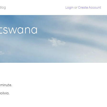
Blog
Login
or
Create Account
otswana
r minute.
olivia.