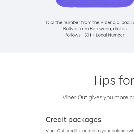
Dial the number from the Viber dial pad.
T
Bolivia from Botswana, dial as
follows:
+
+
591
Local Number
Tips fo
Viber Out gives you more cal
Credit packages
Viber Out credit is added to your balance w