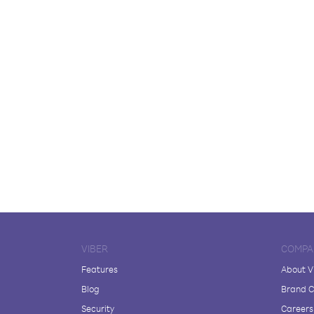
VIBER
COMPA
Features
About V
Blog
Brand C
Security
Careers