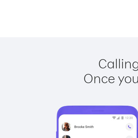
Calling
Once you 