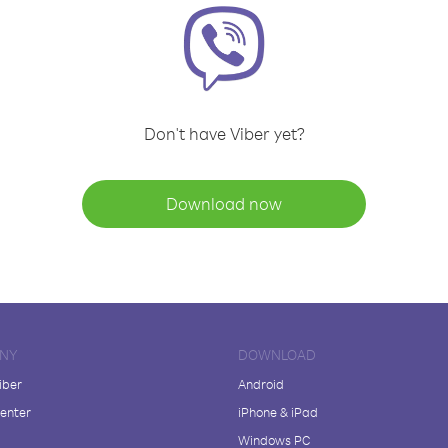
Don't have Viber yet?
Download now
NY
DOWNLOAD
iber
Android
enter
iPhone & iPad
Windows PC