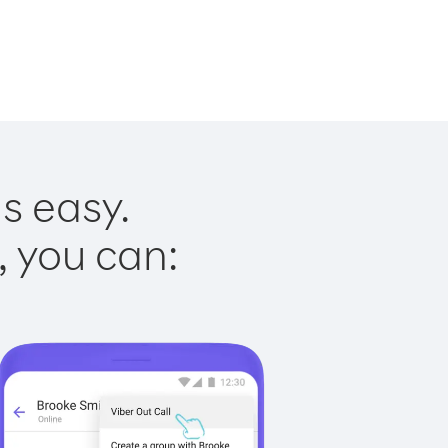
is easy.
, you can: