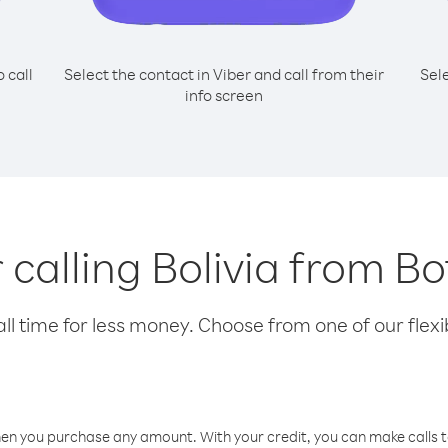
o call
Select the contact in Viber and call from their
Sel
info screen
r calling Bolivia from 
l time for less money. Choose from one of our flexib
hen you purchase any amount. With your credit, you can make calls t