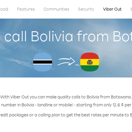
load
Features
Communities
Security
Viber Out
 call Bolivia from B
With Viber Out you can make quality calls to Bolivia from Botswana.
 number in Bolivia - landline or mobile! - starting from only 12.6 ¢ pe
edit packages or a calling plan to get the best rates per minute to B