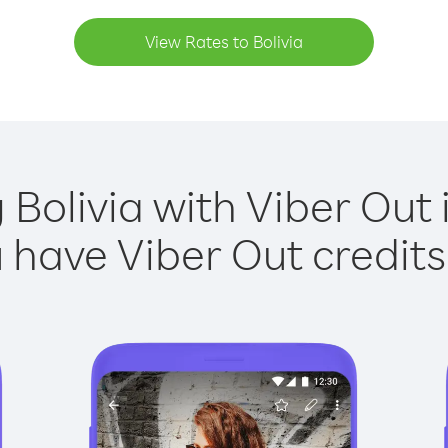
View Rates to Bolivia
 Bolivia with Viber Out 
have Viber Out credits