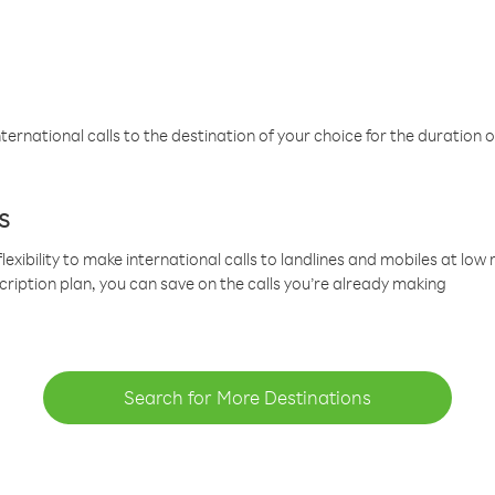
ternational calls to the destination of your choice for the duration o
s
lexibility to make international calls to landlines and mobiles at lo
cription plan, you can save on the calls you’re already making
Search for More Destinations