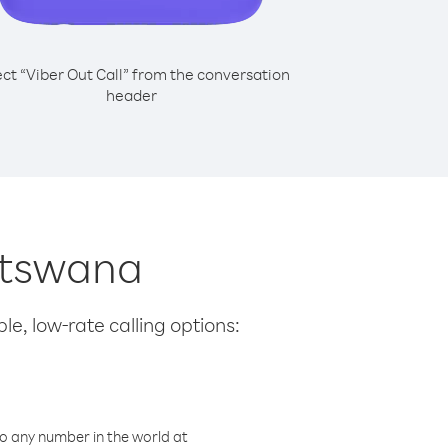
ect “Viber Out Call” from the conversation
header
Botswana
le, low-rate calling options:
o any number in the world at