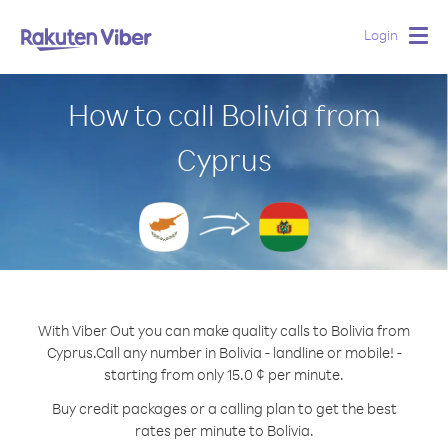
Login
Togg
navig
How to call Bolivia from
Cyprus
With Viber Out you can make quality calls to Bolivia from
Cyprus.
Call any number in Bolivia - landline or mobile! -
starting from only 15.0 ¢ per minute.
Buy credit packages or a calling plan to get the best
rates per minute to Bolivia.