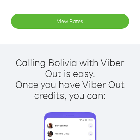
View Rates
Calling Bolivia with Viber
Out is easy.
Once you have Viber Out
credits, you can: