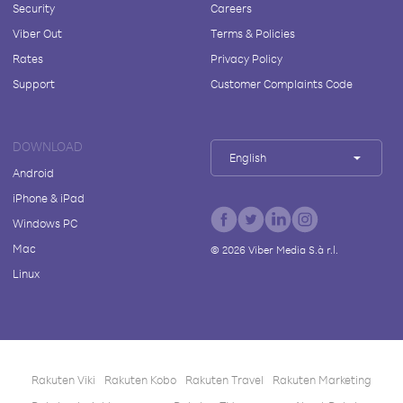
Security
Careers
Viber Out
Terms & Policies
Rates
Privacy Policy
Support
Customer Complaints Code
DOWNLOAD
English
Android
iPhone & iPad
Windows PC
Mac
©
2026
Viber Media S.à r.l.
Linux
Rakuten Viki
Rakuten Kobo
Rakuten Travel
Rakuten Marketing