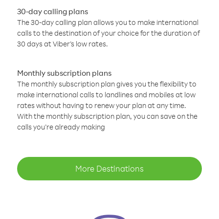
30-day calling plans
The 30-day calling plan allows you to make international
calls to the destination of your choice for the duration of
30 days at Viber’s low rates.
Monthly subscription plans
The monthly subscription plan gives you the flexibility to
make international calls to landlines and mobiles at low
rates without having to renew your plan at any time.
With the monthly subscription plan, you can save on the
calls you’re already making
More Destinations