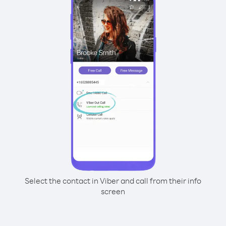
Select the contact in Viber and call from their info
screen