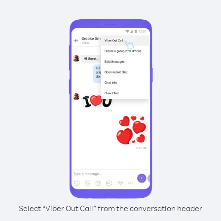
Select “Viber Out Call” from the conversation header