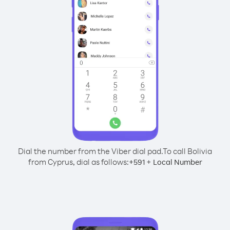
Dial the number from the Viber dial pad.
To call Bolivia
from Cyprus, dial as follows:
+
+
591
Local Number