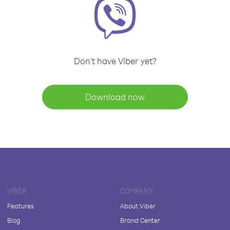
Don't have Viber yet?
Download now
VIBER
COMPANY
Features
About Viber
Blog
Brand Center