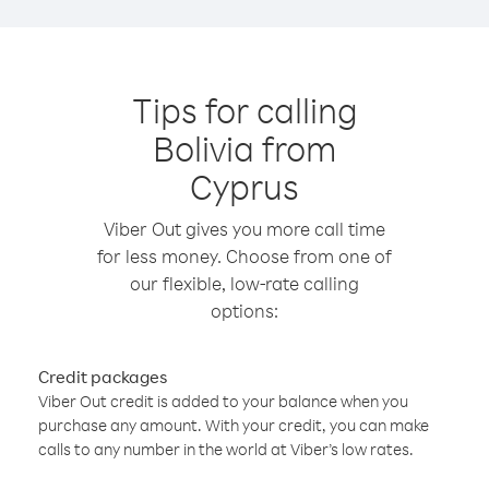
Tips for calling
Bolivia from
Cyprus
Viber Out gives you more call time
for less money. Choose from one of
our flexible, low-rate calling
options:
Credit packages
Viber Out credit is added to your balance when you
purchase any amount. With your credit, you can make
calls to any number in the world at Viber’s low rates.