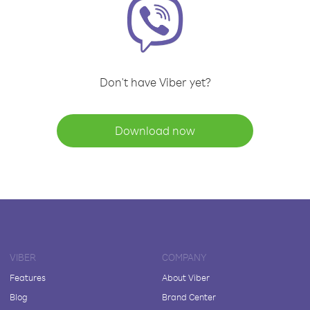
Don't have Viber yet?
Download now
VIBER
COMPANY
Features
About Viber
Blog
Brand Center