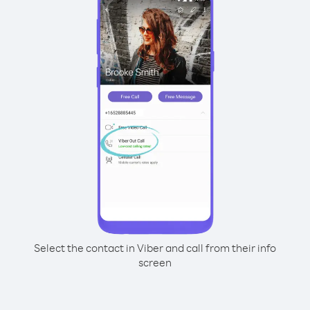
Select the contact in Viber and call from their info
screen