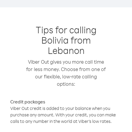
Tips for calling
Bolivia from
Lebanon
Viber Out gives you more call time
for less money. Choose from one of
our flexible, low-rate calling
options:
Credit packages
Viber Out credit is added to your balance when you
purchase any amount. With your credit, you can make
calls to any number in the world at Viber’s low rates.