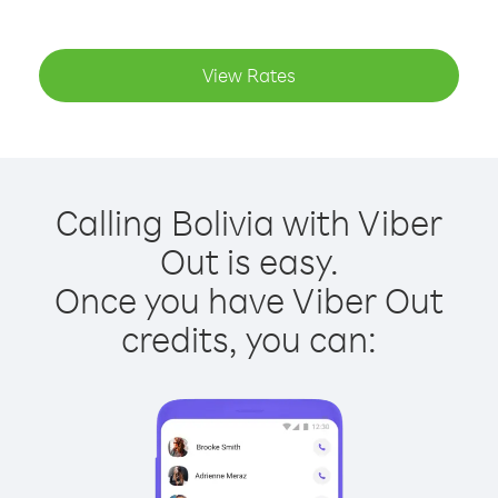
View Rates
Calling Bolivia with Viber
Out is easy.
Once you have Viber Out
credits, you can: