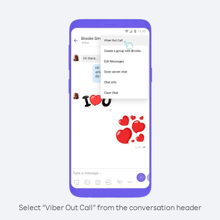
Select “Viber Out Call” from the conversation header