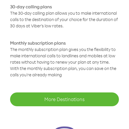
30-day calling plans
The 30-day calling plan allows you to make international
calls to the destination of your choice for the duration of
30 days at Viber’s low rates.
Monthly subscription plans
The monthly subscription plan gives you the flexibility to
make international calls to landlines and mobiles at low
rates without having to renew your plan at any time.
With the monthly subscription plan, you can save on the
calls you’re already making
More Destinations