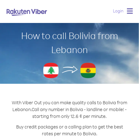
Login
Togg
navig
How to call Bolivia from
Lebanon
With Viber Out you can make quality calls to Bolivia from
Lebanon.
Call any number in Bolivia - landline or mobile! -
starting from only 12.6 ¢ per minute.
Buy credit packages or a calling plan to get the best
rates per minute to Bolivia.