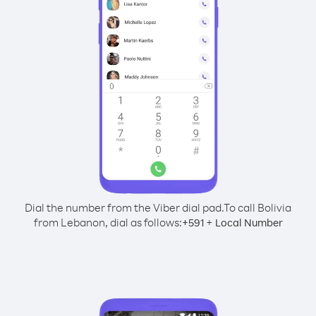
Dial the number from the Viber dial pad.
To call Bolivia
from Lebanon, dial as follows:
+
+
591
Local Number