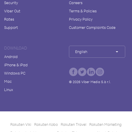
Security
Careers
Viber Out
Terms & Policies
Rates
Privacy Policy
Support
Customer Complaints Code
DOWNLOAD
English
Android
iPhone & iPad
Windows PC
Mac
©
2026
Viber Media S.à r.l.
Linux
Rakuten Viki
Rakuten Kobo
Rakuten Travel
Rakuten Marketing