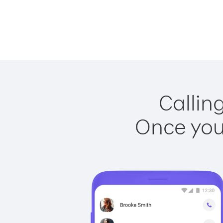
Calling
Once you 