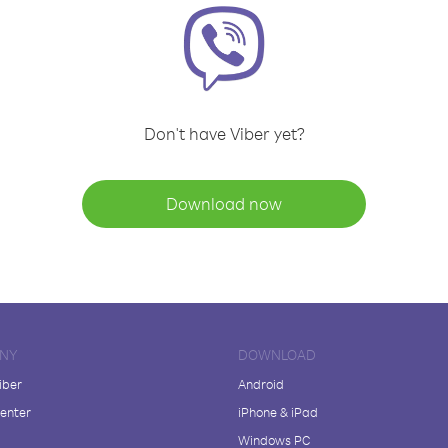
Don't have Viber yet?
Download now
NY
DOWNLOAD
iber
Android
enter
iPhone & iPad
Windows PC