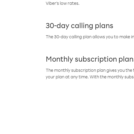
Viber’s low rates.
30-day calling plans
The 30-day calling plan allows you to make in
Monthly subscription plan
The monthly subscription plan gives you the f
your plan at any time. With the monthly subs