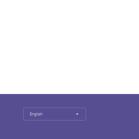
English