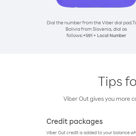
Dial the number from the Viber dial pad.
T
Bolivia from Slovenia, dial as
follows:
+
+
591
Local Number
Tips f
Viber Out gives you more cal
Credit packages
Viber Out credit is added to your balance w