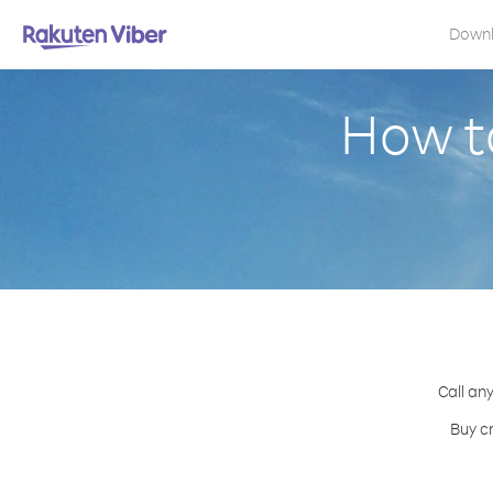
Down
How to
Call any
Buy cr