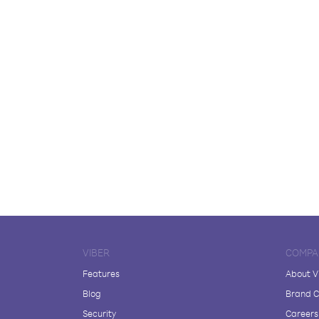
VIBER
COMPA
Features
About V
Blog
Brand C
Security
Careers