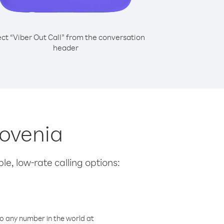
ect “Viber Out Call” from the conversation
header
lovenia
le, low-rate calling options:
o any number in the world at