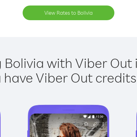
View Rates to Bolivia
 Bolivia with Viber Out 
have Viber Out credits