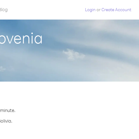
Blog
Login
or
Create Account
lovenia
r minute.
olivia.