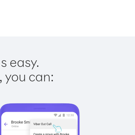
is easy.
, you can: