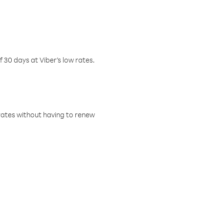
f 30 days at Viber’s low rates.
w rates without having to renew