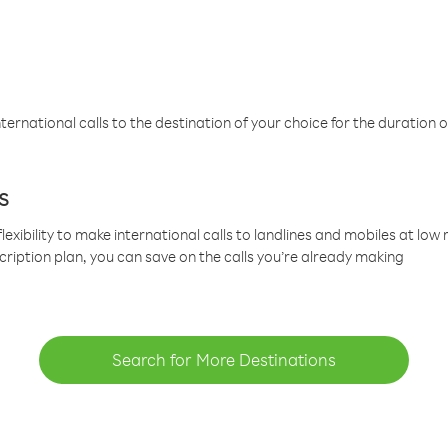
ternational calls to the destination of your choice for the duration o
s
lexibility to make international calls to landlines and mobiles at lo
cription plan, you can save on the calls you’re already making
Search for More Destinations