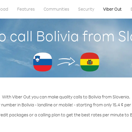
load
Features
Communities
Security
Viber Out
 call Bolivia from S
With Viber Out you can make quality calls to Bolivia from Slovenia.
 number in Bolivia - landline or mobile! - starting from only 15.4 ¢ pe
edit packages or a calling plan to get the best rates per minute to B