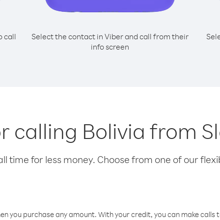
o call
Select the contact in Viber and call from their
Sel
info screen
or calling Bolivia from S
l time for less money. Choose from one of our flexib
hen you purchase any amount. With your credit, you can make calls t