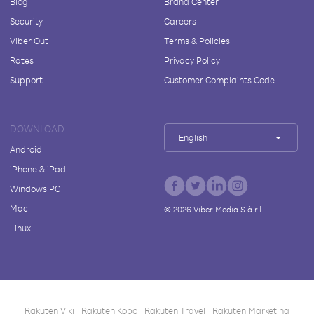
Blog
Brand Center
Security
Careers
Viber Out
Terms & Policies
Rates
Privacy Policy
Support
Customer Complaints Code
DOWNLOAD
English
Android
iPhone & iPad
Windows PC
Mac
©
2026
Viber Media S.à r.l.
Linux
Rakuten Viki
Rakuten Kobo
Rakuten Travel
Rakuten Marketing