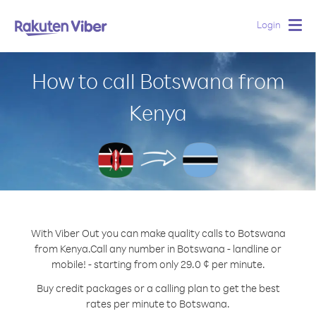
Login
Togg
navig
How to call Botswana from
Kenya
With Viber Out you can make quality calls to Botswana
from Kenya.
Call any number in Botswana - landline or
mobile! - starting from only 29.0 ¢ per minute.
Buy credit packages or a calling plan to get the best
rates per minute to Botswana.