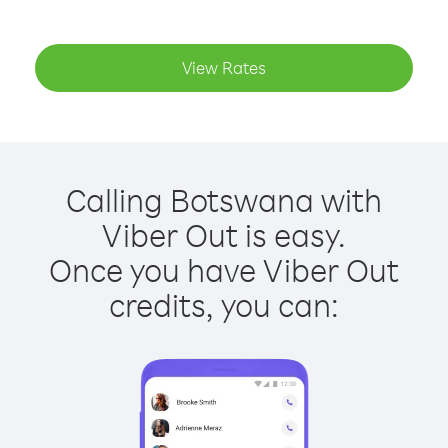
View Rates
Calling Botswana with
Viber Out is easy.
Once you have Viber Out
credits, you can: