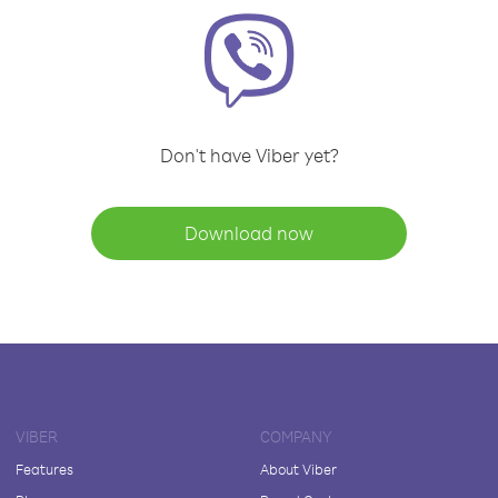
Don't have Viber yet?
Download now
VIBER
COMPANY
Features
About Viber