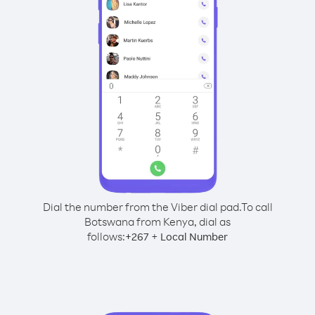
Dial the number from the Viber dial pad.
To call
Botswana from Kenya, dial as
follows:
+
+
267
Local Number