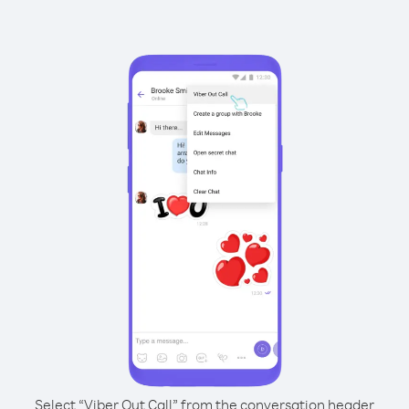
Select “Viber Out Call” from the conversation header