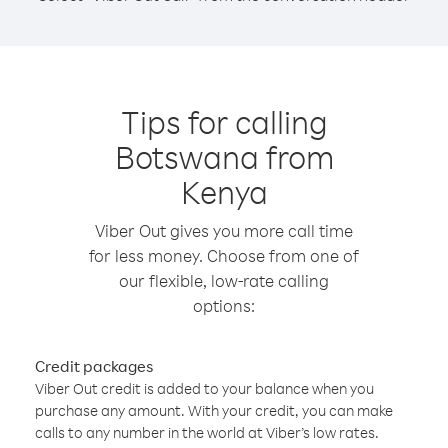
Tips for calling
Botswana from
Kenya
Viber Out gives you more call time
for less money. Choose from one of
our flexible, low-rate calling
options:
Credit packages
Viber Out credit is added to your balance when you
purchase any amount. With your credit, you can make
calls to any number in the world at Viber’s low rates.