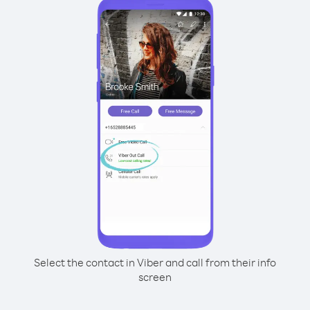
Select the contact in Viber and call from their info
screen