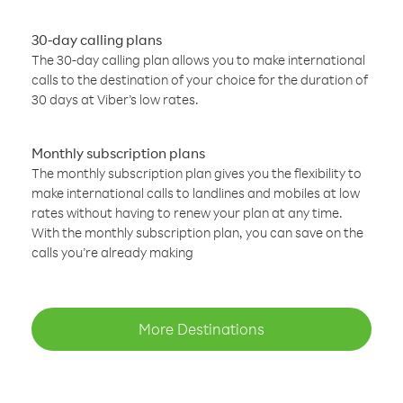
30-day calling plans
The 30-day calling plan allows you to make international
calls to the destination of your choice for the duration of
30 days at Viber’s low rates.
Monthly subscription plans
The monthly subscription plan gives you the flexibility to
make international calls to landlines and mobiles at low
rates without having to renew your plan at any time.
With the monthly subscription plan, you can save on the
calls you’re already making
More Destinations