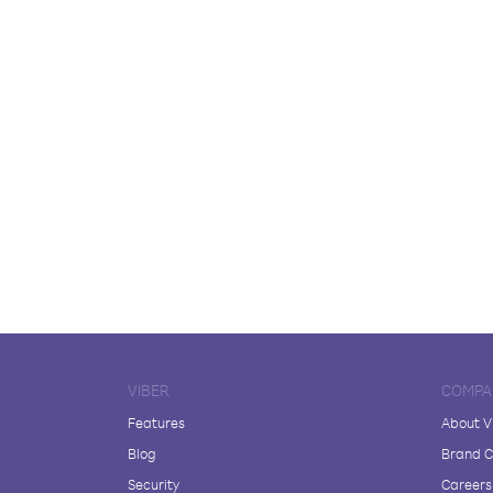
VIBER
COMPA
Features
About V
Blog
Brand C
Security
Careers