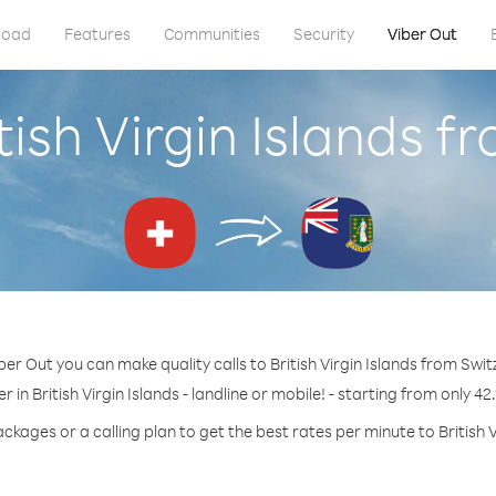
load
Features
Communities
Security
Viber Out
tish Virgin Islands 
ber Out you can make quality calls to British Virgin Islands from Swit
 in British Virgin Islands - landline or mobile! - starting from only 42
ckages or a calling plan to get the best rates per minute to British V