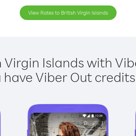
View Rates to British Virgin Islands
h Virgin Islands with Vib
have Viber Out credits