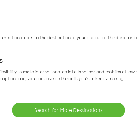
ternational calls to the destination of your choice for the duration o
s
lexibility to make international calls to landlines and mobiles at lo
cription plan, you can save on the calls you’re already making
Search for More Destinations