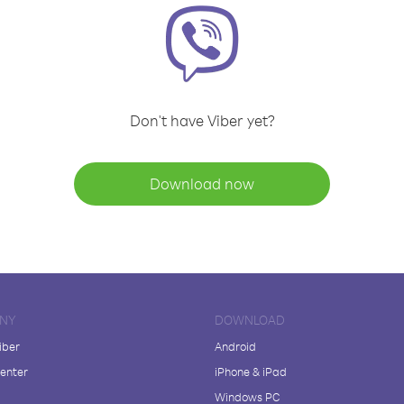
Don't have Viber yet?
Download now
NY
DOWNLOAD
iber
Android
enter
iPhone & iPad
Windows PC