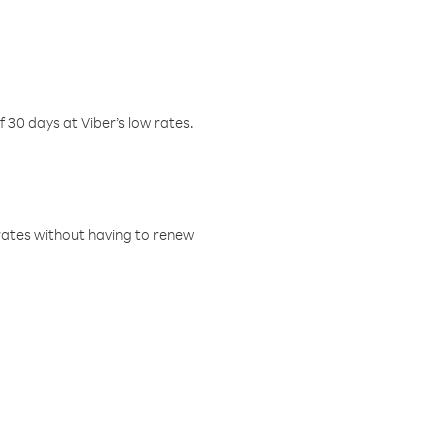
f 30 days at Viber’s low rates.
w rates without having to renew