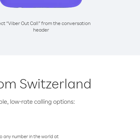
ect “Viber Out Call” from the conversation
header
from Switzerland
le, low-rate calling options:
o any number in the world at