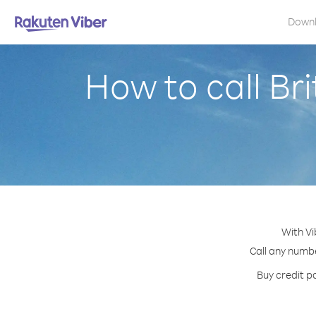
Down
How to call Bri
With Vi
Call any number
Buy credit pa