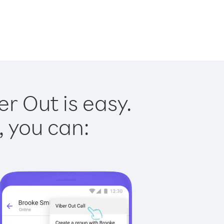
er Out is easy.
, you can: