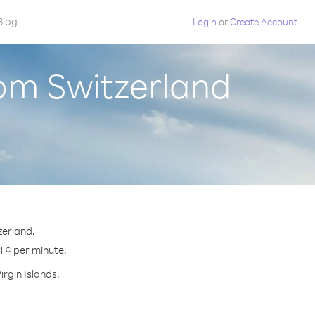
Blog
Login
or
Create Account
from Switzerland
zerland.
.1 ¢ per minute.
irgin Islands.