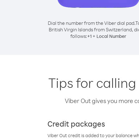
Dial the number from the Viber dial pad.
T
British Virgin Islands from Switzerland, di
follows:
+
+
1
Local Number
Tips for callin
Viber Out gives you more cal
Credit packages
Viber Out credit is added to your balance w