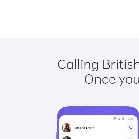
Calling Britis
Once you 