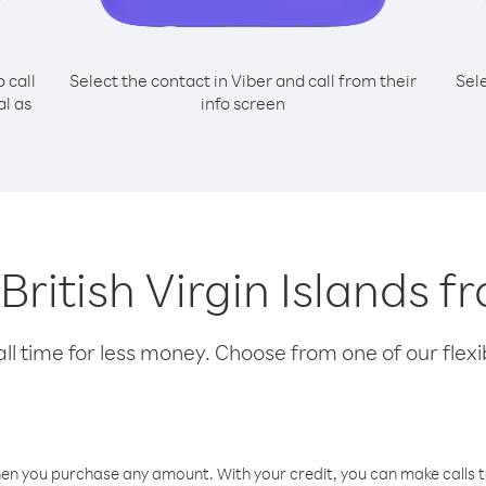
o call
Select the contact in Viber and call from their
Sel
al as
info screen
g British Virgin Islands 
l time for less money. Choose from one of our flexib
hen you purchase any amount. With your credit, you can make calls t