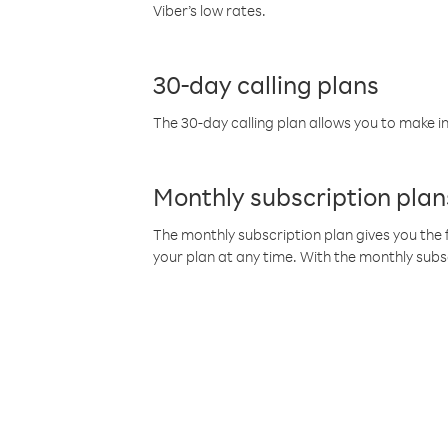
Viber’s low rates.
30-day calling plans
The 30-day calling plan allows you to make in
Monthly subscription plan
The monthly subscription plan gives you the f
your plan at any time. With the monthly subs