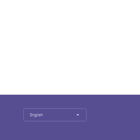
English