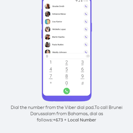
Dial the number from the Viber dial pad.
To call Brunei
Darussalam from Bahamas, dial as
follows:
+
+
673
Local Number