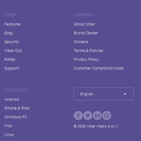
VIBER
COMPANY
Features
About Viber
Blog
Brand Center
Security
Careers
Viber Out
Terms & Policies
Rates
Privacy Policy
Support
Customer Complaints Code
DOWNLOAD
English
Android
iPhone & iPad
Windows PC
Mac
©
2026
Viber Media S.à r.l.
Linux