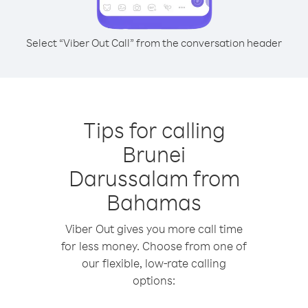
Select “Viber Out Call” from the conversation header
Tips for calling
Brunei
Darussalam from
Bahamas
Viber Out gives you more call time
for less money. Choose from one of
our flexible, low-rate calling
options: