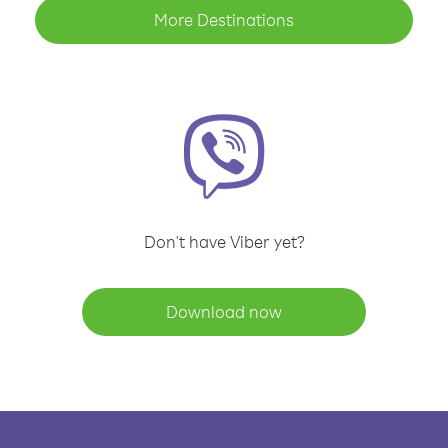
More Destinations
Don't have Viber yet?
Download now