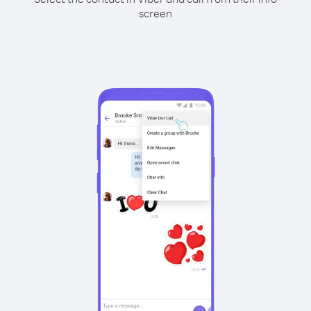
screen