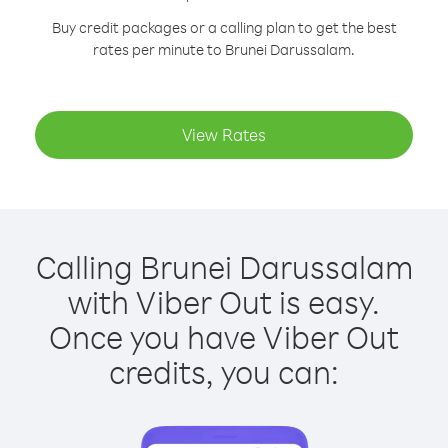
Buy credit packages or a calling plan to get the best
rates per minute to Brunei Darussalam.
View Rates
Calling Brunei Darussalam
with Viber Out is easy.
Once you have Viber Out
credits, you can: