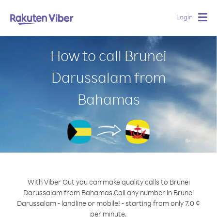
Login
Togg
navig
How to call Brunei
Darussalam from
Bahamas
With Viber Out you can make quality calls to Brunei
Darussalam from Bahamas.
Call any number in Brunei
Darussalam - landline or mobile! - starting from only 7.0 ¢
per minute.