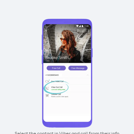
Select the contact in Viber and call from their info