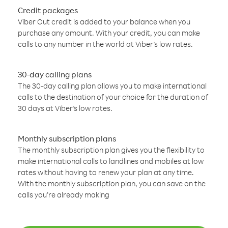
Credit packages
Viber Out credit is added to your balance when you
purchase any amount. With your credit, you can make
calls to any number in the world at Viber’s low rates.
30-day calling plans
The 30-day calling plan allows you to make international
calls to the destination of your choice for the duration of
30 days at Viber’s low rates.
Monthly subscription plans
The monthly subscription plan gives you the flexibility to
make international calls to landlines and mobiles at low
rates without having to renew your plan at any time.
With the monthly subscription plan, you can save on the
calls you’re already making