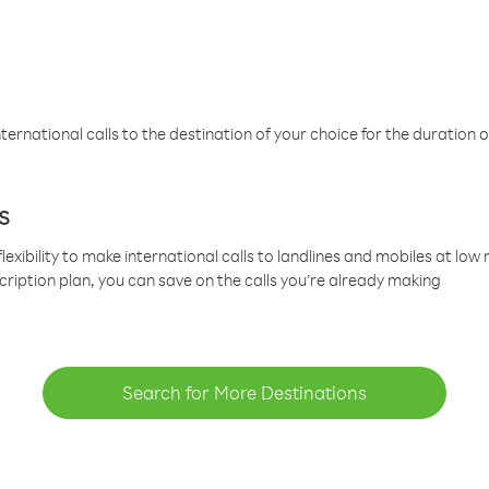
ternational calls to the destination of your choice for the duration o
s
lexibility to make international calls to landlines and mobiles at lo
cription plan, you can save on the calls you’re already making
Search for More Destinations