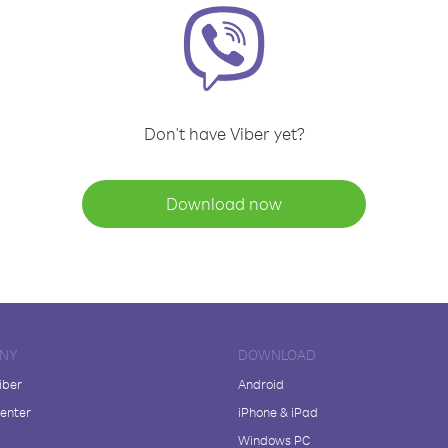
Don't have Viber yet?
Download now
NY
DOWNLOAD
iber
Android
enter
iPhone & iPad
Windows PC