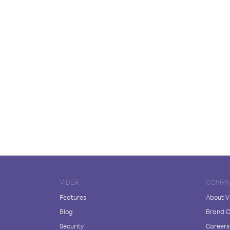
VIBER
COMPA
Features
About V
Blog
Brand C
Security
Careers