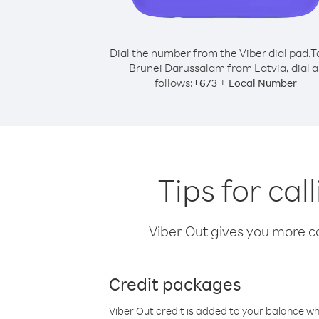
Dial the number from the Viber dial pad.
T
Brunei Darussalam from Latvia, dial a
follows:
+
+
673
Local Number
Tips for ca
Viber Out gives you more cal
Credit packages
Viber Out credit is added to your balance w