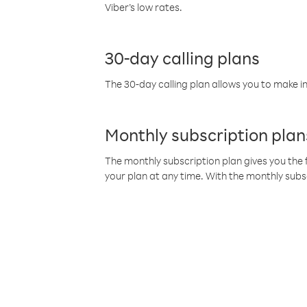
Viber’s low rates.
30-day calling plans
The 30-day calling plan allows you to make in
Monthly subscription plan
The monthly subscription plan gives you the f
your plan at any time. With the monthly subs