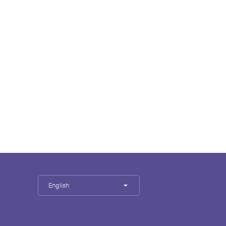
English