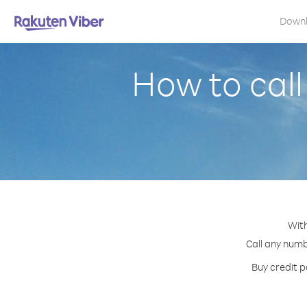
Down
How to cal
With
Call any numb
Buy credit p