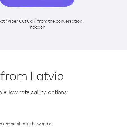
ect “Viber Out Call” from the conversation
header
 from Latvia
le, low-rate calling options:
o any number in the world at