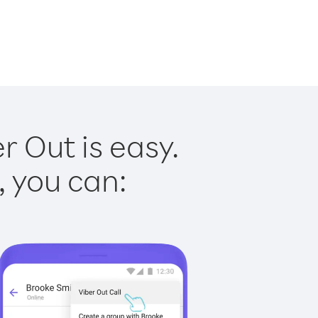
 Out is easy.
, you can: