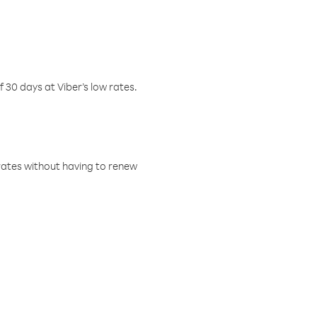
f 30 days at Viber’s low rates.
w rates without having to renew