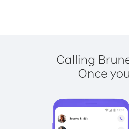
Calling Brun
Once you 