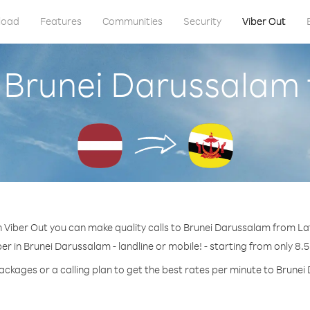
load
Features
Communities
Security
Viber Out
l Brunei Darussalam 
 Viber Out you can make quality calls to Brunei Darussalam from La
er in Brunei Darussalam - landline or mobile! - starting from only 8.5
ackages or a calling plan to get the best rates per minute to Brune