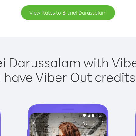
View Rates to Brunei Darussalam
ei Darussalam with Viber
have Viber Out credits