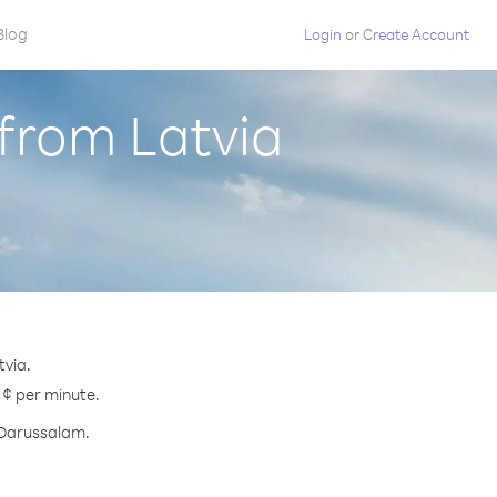
Blog
Login
or
Create Account
from Latvia
tvia.
 ¢ per minute.
i Darussalam.