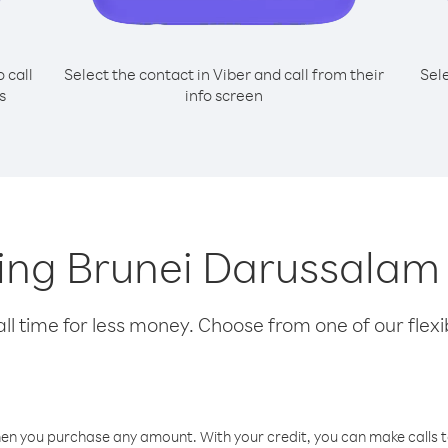
o call
Select the contact in Viber and call from their
Sel
s
info screen
lling Brunei Darussalam
l time for less money. Choose from one of our flexib
hen you purchase any amount. With your credit, you can make calls t