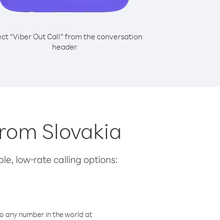
ect “Viber Out Call” from the conversation
header
from Slovakia
le, low-rate calling options:
o any number in the world at