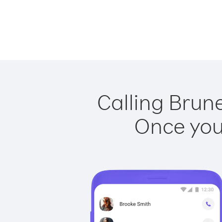
Calling Brun
Once you 