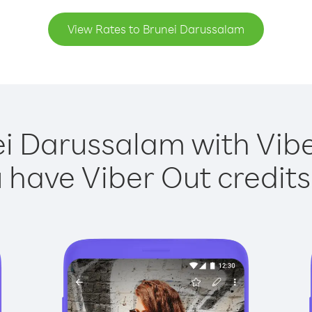
View Rates to Brunei Darussalam
ei Darussalam with Viber
have Viber Out credits