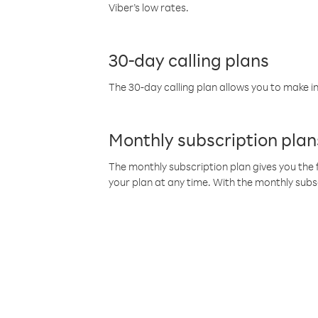
Viber’s low rates.
30-day calling plans
The 30-day calling plan allows you to make in
Monthly subscription plan
The monthly subscription plan gives you the f
your plan at any time. With the monthly subs