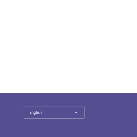
English