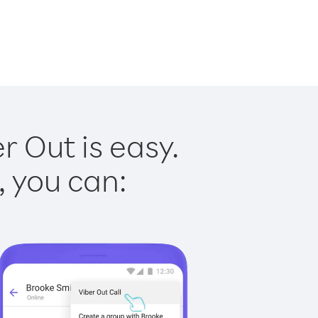
 Out is easy.
, you can: