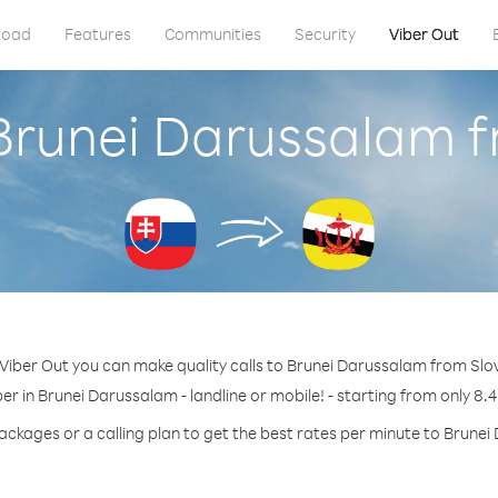
load
Features
Communities
Security
Viber Out
 Brunei Darussalam f
Viber Out you can make quality calls to Brunei Darussalam from Slo
er in Brunei Darussalam - landline or mobile! - starting from only 8.4
ackages or a calling plan to get the best rates per minute to Brune