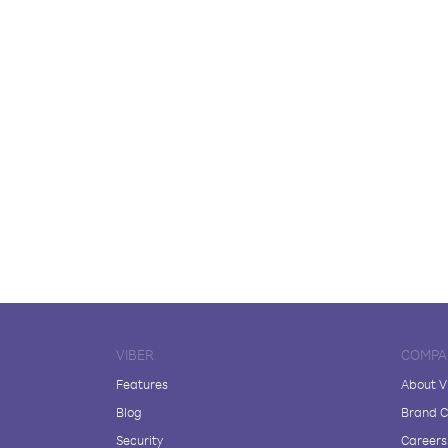
VIBER
COMPA
Features
About V
Blog
Brand C
Security
Careers