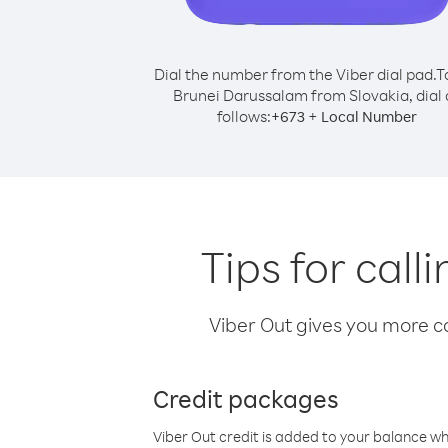
Dial the number from the Viber dial pad.
T
Brunei Darussalam from Slovakia, dial 
follows:
+
+
673
Local Number
Tips for cal
Viber Out gives you more cal
Credit packages
Viber Out credit is added to your balance w