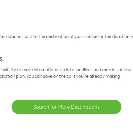
ternational calls to the destination of your choice for the duration o
s
lexibility to make international calls to landlines and mobiles at lo
cription plan, you can save on the calls you’re already making
Search for More Destinations