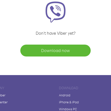
Don't have Viber yet?
Download now
NY
DOWNLOAD
iber
Android
enter
iPhone & iPad
Windows PC