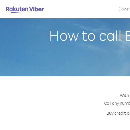
Down
How to call
With 
Call any numb
Buy credit p