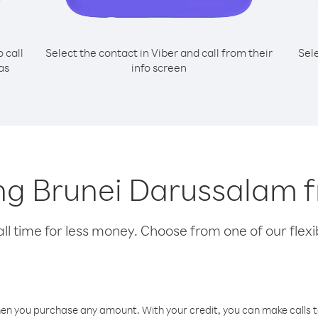
o call
Select the contact in Viber and call from their
Sel
as
info screen
ling Brunei Darussalam 
l time for less money. Choose from one of our flexib
hen you purchase any amount. With your credit, you can make calls t