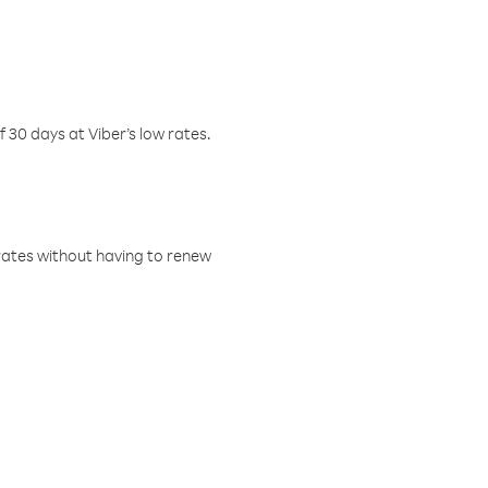
f 30 days at Viber’s low rates.
w rates without having to renew