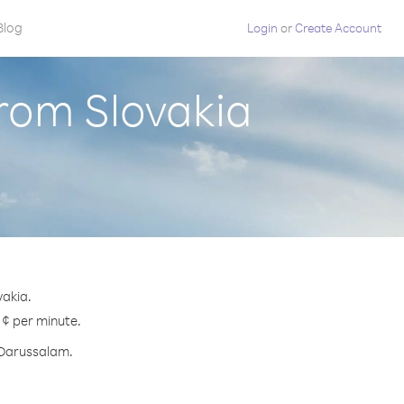
Blog
Login
or
Create Account
rom Slovakia
vakia.
 ¢ per minute.
i Darussalam.