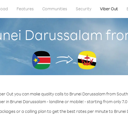
load
Features
Communities
Security
Viber Out
runei Darussalam fr
ber Out you can make quality calls to Brunei Darussalam from Sout
er in Brunei Darussalam - landline or mobile! - starting from only 7.0
ackages or a calling plan to get the best rates per minute to Brune