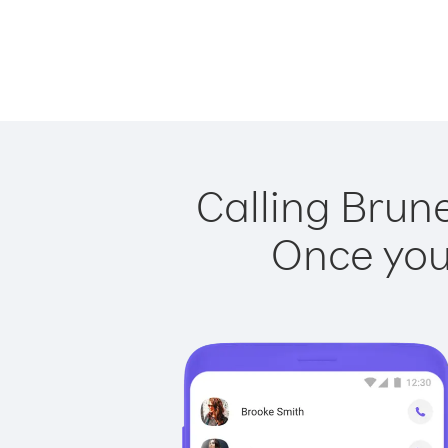
Calling Brun
Once you 