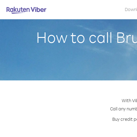
Down
How to call B
With Vi
Call any numb
Buy credit p