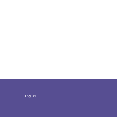
English