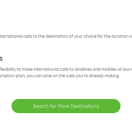
ternational calls to the destination of your choice for the duration o
s
lexibility to make international calls to landlines and mobiles at lo
cription plan, you can save on the calls you’re already making
Search for More Destinations