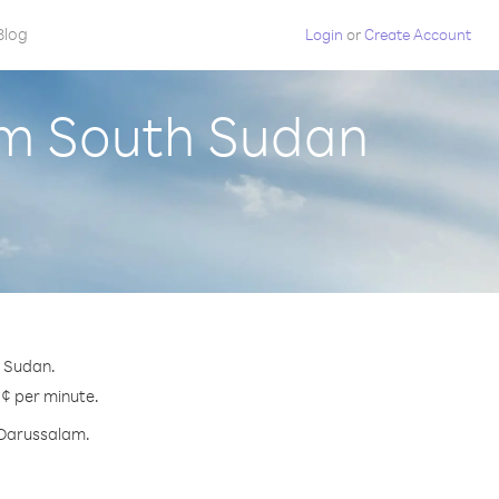
Blog
Login
or
Create Account
om South Sudan
h Sudan.
 ¢ per minute.
i Darussalam.