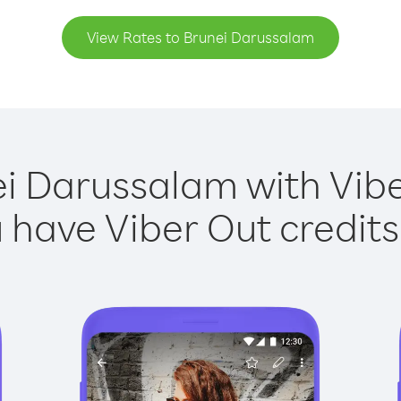
View Rates to Brunei Darussalam
ei Darussalam with Viber
have Viber Out credits