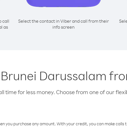
o call
Select the contact in Viber and call from their
Sel
l as
info screen
ng Brunei Darussalam f
l time for less money. Choose from one of our flexib
hen you purchase any amount. With your credit, you can make calls t