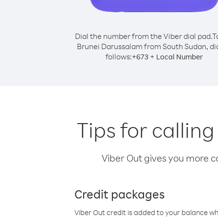
Dial the number from the Viber dial pad.
T
Brunei Darussalam from South Sudan, dia
follows:
+
+
673
Local Number
Tips for calli
Viber Out gives you more cal
Credit packages
Viber Out credit is added to your balance w