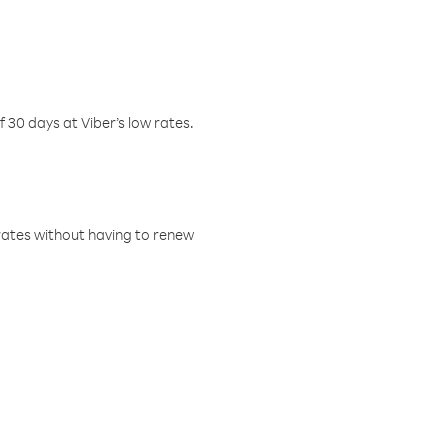
f 30 days at Viber’s low rates.
w rates without having to renew