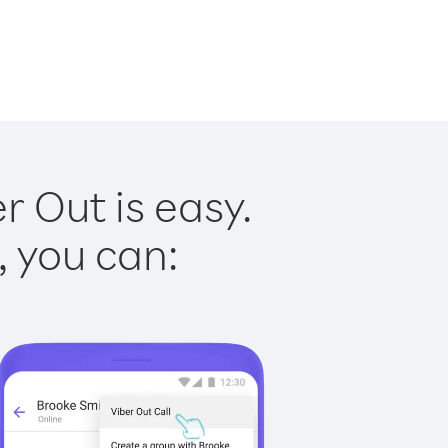
 Out is easy.
, you can: