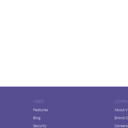
VIBER
COMPA
Features
About V
Blog
Brand C
Security
Careers