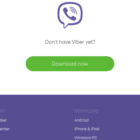
Don't have Viber yet?
Download now
NY
DOWNLOAD
iber
Android
enter
iPhone & iPad
Windows PC