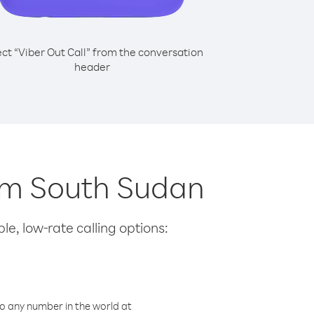
ect “Viber Out Call” from the conversation
header
rom South Sudan
le, low-rate calling options:
o any number in the world at