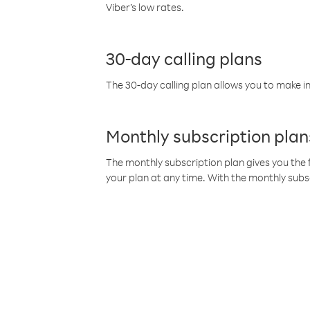
Viber’s low rates.
30-day calling plans
The 30-day calling plan allows you to make in
Monthly subscription plan
The monthly subscription plan gives you the f
your plan at any time. With the monthly subs