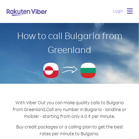
Login
Togg
navig
How to call Bulgaria from
Greenland
With Viber Out you can make quality calls to Bulgaria
from Greenland.
Call any number in Bulgaria - landline or
mobile! - starting from only 4.0 ¢ per minute.
Buy credit packages or a calling plan to get the best
rates per minute to Bulgaria.