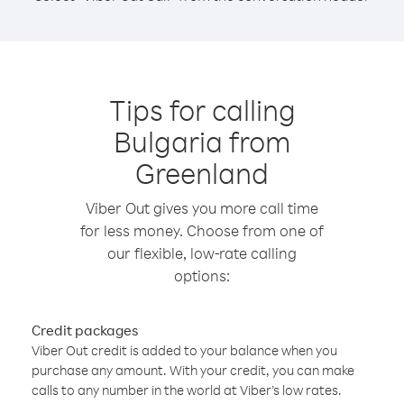
Tips for calling
Bulgaria from
Greenland
Viber Out gives you more call time
for less money. Choose from one of
our flexible, low-rate calling
options:
Credit packages
Viber Out credit is added to your balance when you
purchase any amount. With your credit, you can make
calls to any number in the world at Viber’s low rates.