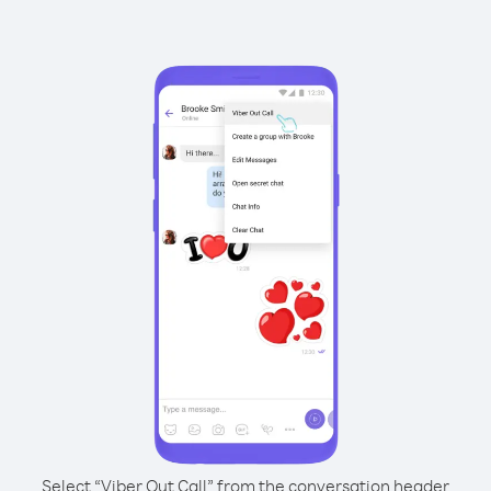
Select “Viber Out Call” from the conversation header