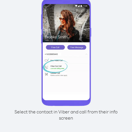
Select the contact in Viber and call from their info
screen