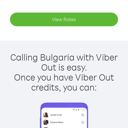
View Rates
Calling Bulgaria with Viber
Out is easy.
Once you have Viber Out
credits, you can: