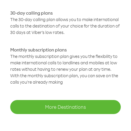
30-day calling plans
The 30-day calling plan allows you to make international
calls to the destination of your choice for the duration of
30 days at Viber’s low rates.
Monthly subscription plans
The monthly subscription plan gives you the flexibility to
make international calls to landlines and mobiles at low
rates without having to renew your plan at any time.
With the monthly subscription plan, you can save on the
calls you’re already making
More Destinations