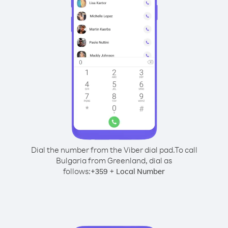
Dial the number from the Viber dial pad.
To call
Bulgaria from Greenland, dial as
follows:
+
+
359
Local Number