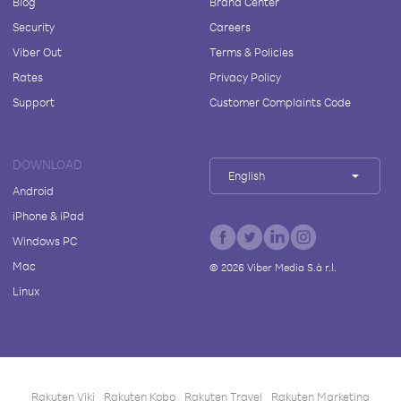
Blog
Brand Center
Security
Careers
Viber Out
Terms & Policies
Rates
Privacy Policy
Support
Customer Complaints Code
DOWNLOAD
English
Android
iPhone & iPad
Windows PC
Mac
©
2026
Viber Media S.à r.l.
Linux
Rakuten Viki
Rakuten Kobo
Rakuten Travel
Rakuten Marketing