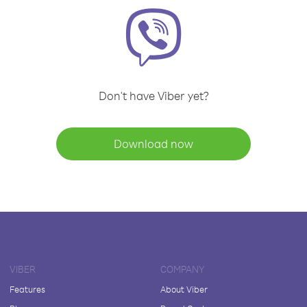
Don't have Viber yet?
Download now
VIBER
COMPANY
Features
About Viber