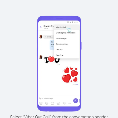
Select “Viber Out Call” from the conversation header