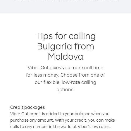
Tips for calling
Bulgaria from
Moldova
Viber Out gives you more call time
for less money. Choose from one of
our flexible, low-rate calling
options:
Credit packages
Viber Out credit is added to your balance when you
purchase any amount. With your credit, you can make
calls to any number in the world at Viber’s low rates.