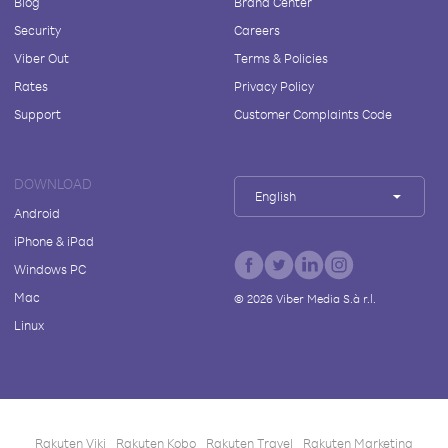
Blog
Brand Center
Security
Careers
Viber Out
Terms & Policies
Rates
Privacy Policy
Support
Customer Complaints Code
DOWNLOAD
English
Android
iPhone & iPad
Windows PC
Mac
©
2026
Viber Media S.à r.l.
Linux
Rakuten Viki
Rakuten Kobo
Rakuten Travel
Rakuten Marketing