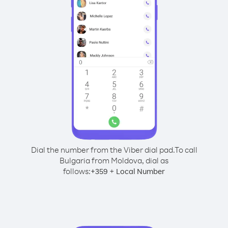
Dial the number from the Viber dial pad.
To call
Bulgaria from Moldova, dial as
follows:
+
+
359
Local Number