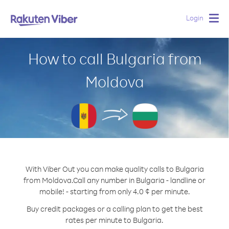
Login
Togg
navig
How to call Bulgaria from
Moldova
With Viber Out you can make quality calls to Bulgaria
from Moldova.
Call any number in Bulgaria - landline or
mobile! - starting from only 4.0 ¢ per minute.
Buy credit packages or a calling plan to get the best
rates per minute to Bulgaria.