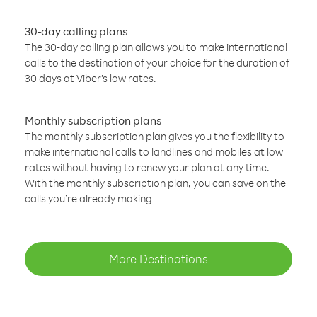
30-day calling plans
The 30-day calling plan allows you to make international
calls to the destination of your choice for the duration of
30 days at Viber’s low rates.
Monthly subscription plans
The monthly subscription plan gives you the flexibility to
make international calls to landlines and mobiles at low
rates without having to renew your plan at any time.
With the monthly subscription plan, you can save on the
calls you’re already making
More Destinations