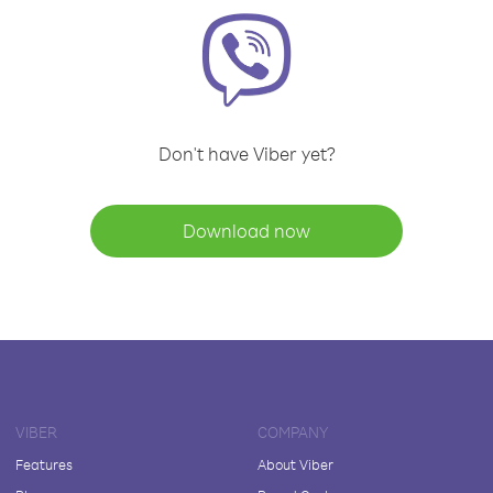
Don't have Viber yet?
Download now
VIBER
COMPANY
Features
About Viber