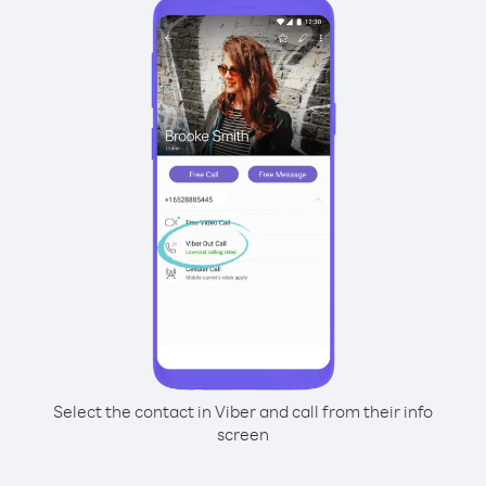
Select the contact in Viber and call from their info
screen