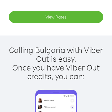
View Rates
Calling Bulgaria with Viber
Out is easy.
Once you have Viber Out
credits, you can: