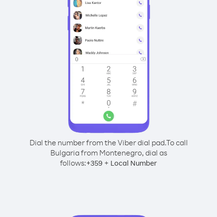
Dial the number from the Viber dial pad.
To call
Bulgaria from Montenegro, dial as
follows:
+
+
359
Local Number