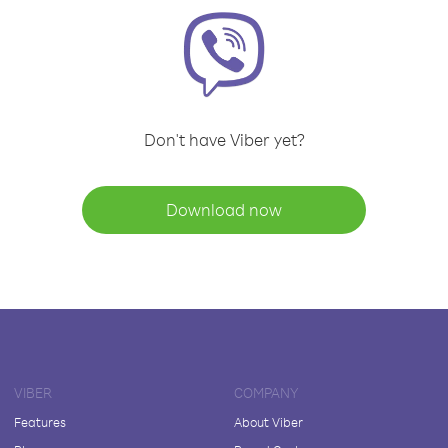
Don't have Viber yet?
Download now
VIBER
COMPANY
Features
About Viber