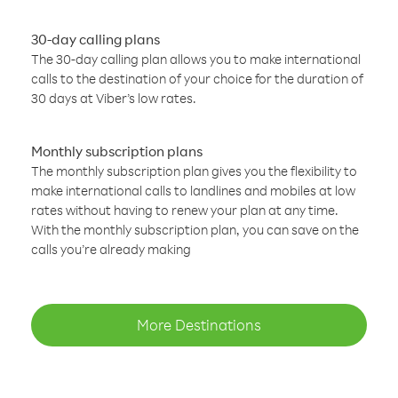
30-day calling plans
The 30-day calling plan allows you to make international
calls to the destination of your choice for the duration of
30 days at Viber’s low rates.
Monthly subscription plans
The monthly subscription plan gives you the flexibility to
make international calls to landlines and mobiles at low
rates without having to renew your plan at any time.
With the monthly subscription plan, you can save on the
calls you’re already making
More Destinations