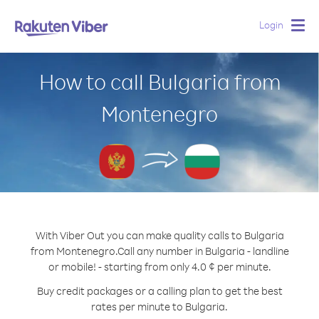
Login
Togg
navig
How to call Bulgaria from
Montenegro
With Viber Out you can make quality calls to Bulgaria
from Montenegro.
Call any number in Bulgaria - landline
or mobile! - starting from only 4.0 ¢ per minute.
Buy credit packages or a calling plan to get the best
rates per minute to Bulgaria.