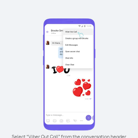
Select “Viber Out Call” from the conversation header