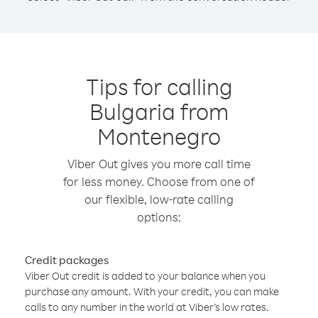
Tips for calling
Bulgaria from
Montenegro
Viber Out gives you more call time
for less money. Choose from one of
our flexible, low-rate calling
options:
Credit packages
Viber Out credit is added to your balance when you
purchase any amount. With your credit, you can make
calls to any number in the world at Viber’s low rates.