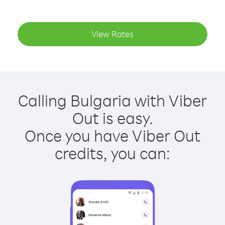
View Rates
Calling Bulgaria with Viber
Out is easy.
Once you have Viber Out
credits, you can: