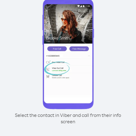
Select the contact in Viber and call from their info
screen