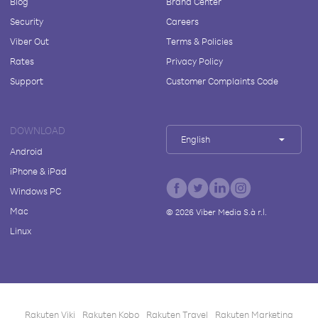
Blog
Brand Center
Security
Careers
Viber Out
Terms & Policies
Rates
Privacy Policy
Support
Customer Complaints Code
DOWNLOAD
English
Android
iPhone & iPad
Windows PC
Mac
©
2026
Viber Media S.à r.l.
Linux
Rakuten Viki
Rakuten Kobo
Rakuten Travel
Rakuten Marketing