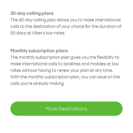
30-day calling plans
The 30-day calling plan allows you to make international
calls to the destination of your choice for the duration of
30 days at Viber’s low rates.
Monthly subscription plans
The monthly subscription plan gives you the flexibility to
make international calls to landlines and mobiles at low
rates without having to renew your plan at any time.
With the monthly subscription plan, you can save on the
calls you’re already making
More Destinations