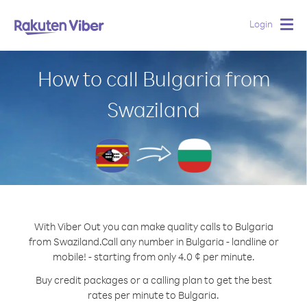
Login
Togg
navig
How to call Bulgaria from
Swaziland
With Viber Out you can make quality calls to Bulgaria
from Swaziland.
Call any number in Bulgaria - landline or
mobile! - starting from only 4.0 ¢ per minute.
Buy credit packages or a calling plan to get the best
rates per minute to Bulgaria.