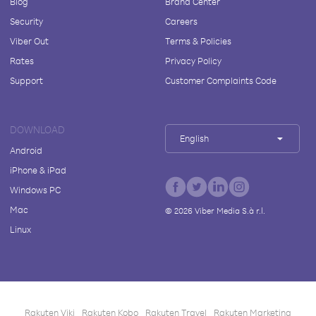
Blog
Brand Center
Security
Careers
Viber Out
Terms & Policies
Rates
Privacy Policy
Support
Customer Complaints Code
DOWNLOAD
English
Android
iPhone & iPad
Windows PC
Mac
©
2026
Viber Media S.à r.l.
Linux
Rakuten Viki
Rakuten Kobo
Rakuten Travel
Rakuten Marketing