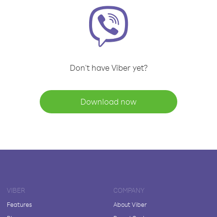
Don't have Viber yet?
Download now
VIBER
COMPANY
Features
About Viber