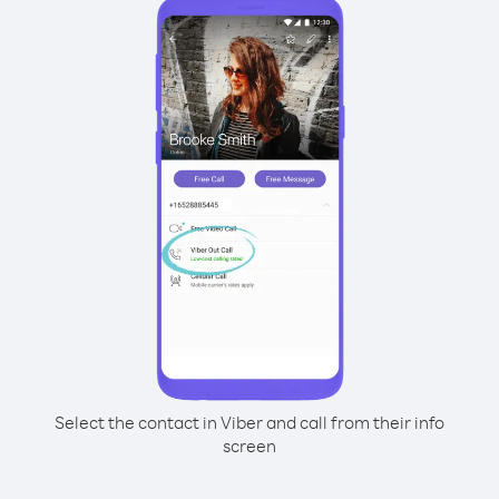
Select the contact in Viber and call from their info
screen