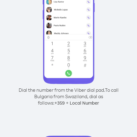
Dial the number from the Viber dial pad.
To call
Bulgaria from Swaziland, dial as
follows:
+
+
359
Local Number