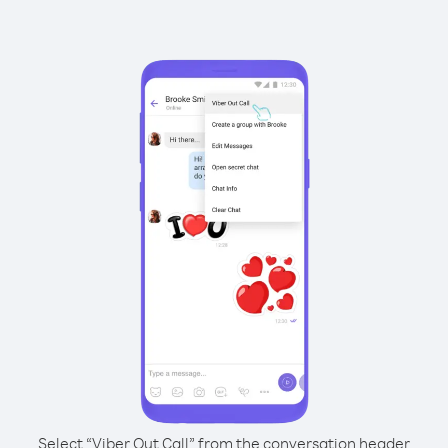
Select “Viber Out Call” from the conversation header