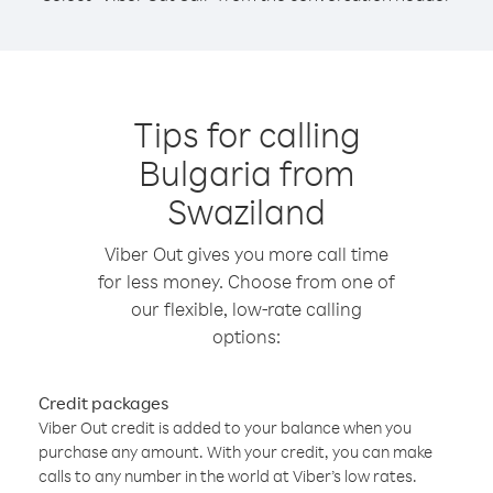
Tips for calling
Bulgaria from
Swaziland
Viber Out gives you more call time
for less money. Choose from one of
our flexible, low-rate calling
options:
Credit packages
Viber Out credit is added to your balance when you
purchase any amount. With your credit, you can make
calls to any number in the world at Viber’s low rates.