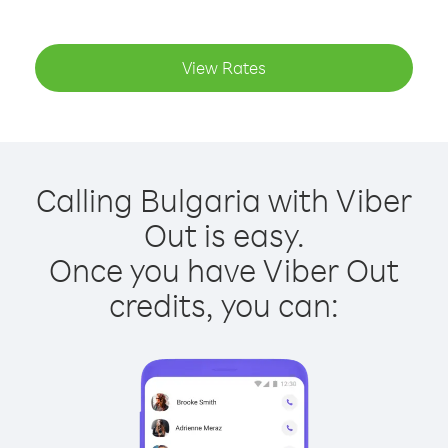
View Rates
Calling Bulgaria with Viber
Out is easy.
Once you have Viber Out
credits, you can: