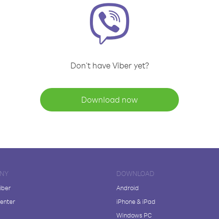
Don't have Viber yet?
Download now
NY
DOWNLOAD
iber
Android
enter
iPhone & iPad
Windows PC