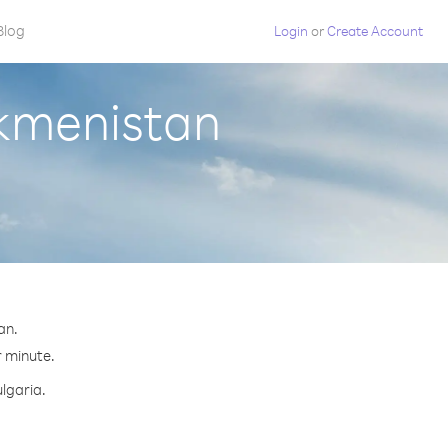
Blog
Login
or
Create Account
rkmenistan
an.
r minute.
ulgaria.