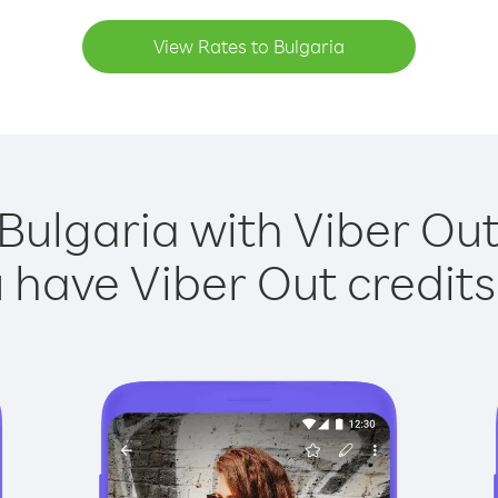
View Rates to Bulgaria
 Bulgaria with Viber Out 
have Viber Out credits