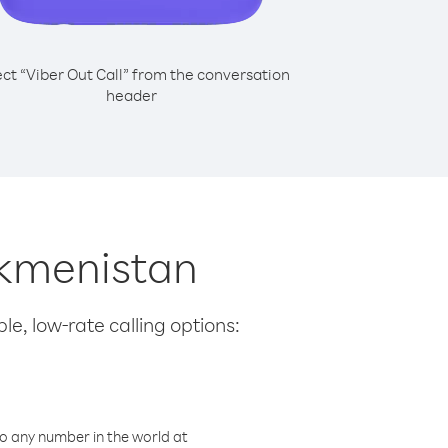
ect “Viber Out Call” from the conversation
header
urkmenistan
le, low-rate calling options:
o any number in the world at