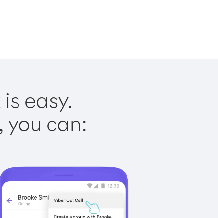
is easy.
, you can: