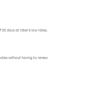
f 30 days at Viber’s low rates.
w rates without having to renew