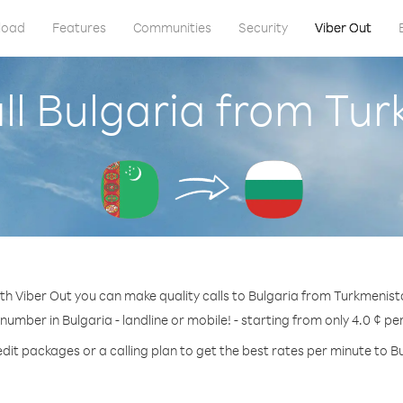
load
Features
Communities
Security
Viber Out
ll Bulgaria from Tu
th Viber Out you can make quality calls to Bulgaria from Turkmenist
 number in Bulgaria - landline or mobile! - starting from only 4.0 ¢ pe
dit packages or a calling plan to get the best rates per minute to B