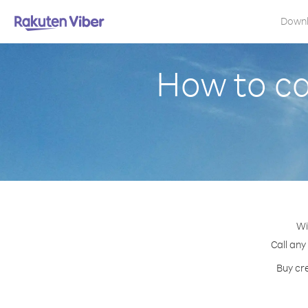
Down
How to ca
Wi
Call any
Buy cre