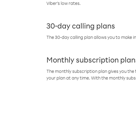
Viber’s low rates.
30-day calling plans
The 30-day calling plan allows you to make in
Monthly subscription plan
The monthly subscription plan gives you the f
your plan at any time. With the monthly subs