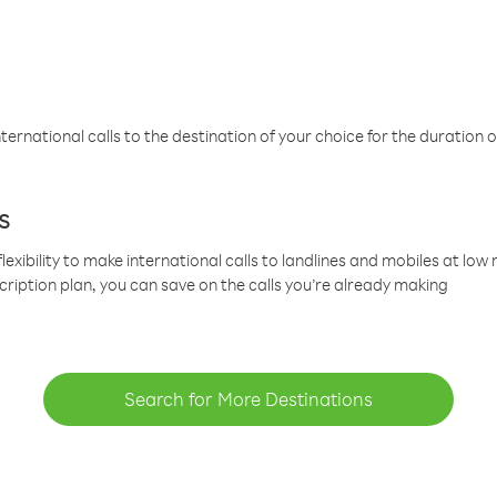
ternational calls to the destination of your choice for the duration o
s
lexibility to make international calls to landlines and mobiles at lo
cription plan, you can save on the calls you’re already making
Search for More Destinations