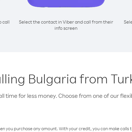
o call
Select the contact in Viber and call from their
Sel
info screen
alling Bulgaria from T
l time for less money. Choose from one of our flexib
hen you purchase any amount. With your credit, you can make calls t