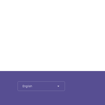
English