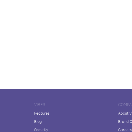
VIBER
COMPA
Features
About V
Blog
Brand C
Security
Careers