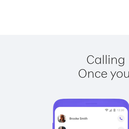
Calling
Once you 