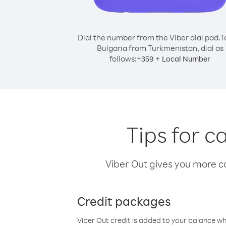
Dial the number from the Viber dial pad.
T
Bulgaria from Turkmenistan, dial as
follows:
+
+
359
Local Number
Tips for c
Viber Out gives you more cal
Credit packages
Viber Out credit is added to your balance w