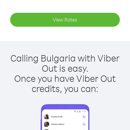
View Rates
Calling Bulgaria with Viber
Out is easy.
Once you have Viber Out
credits, you can: