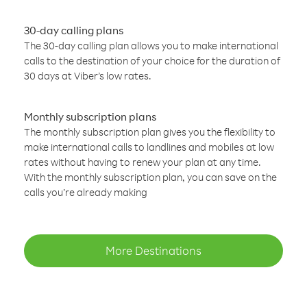
30-day calling plans
The 30-day calling plan allows you to make international
calls to the destination of your choice for the duration of
30 days at Viber’s low rates.
Monthly subscription plans
The monthly subscription plan gives you the flexibility to
make international calls to landlines and mobiles at low
rates without having to renew your plan at any time.
With the monthly subscription plan, you can save on the
calls you’re already making
More Destinations