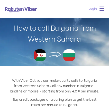
Login
Togg
navig
How to call Bulgaria from
Western Sahara
With Viber Out you can make quality calls to Bulgaria
from Western Sahara.
Call any number in Bulgaria -
landline or mobile! - starting from only 4.0 ¢ per minute.
Buy credit packages or a calling plan to get the best
rates per minute to Bulgaria.