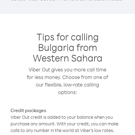
Tips for calling
Bulgaria from
Western Sahara
Viber Out gives you more call time
for less money. Choose from one of
our flexible, low-rate calling
options:
Credit packages
Viber Out credit is added to your balance when you
purchase any amount. With your credit, you can make
calls to any number in the world at Viber’s low rates.