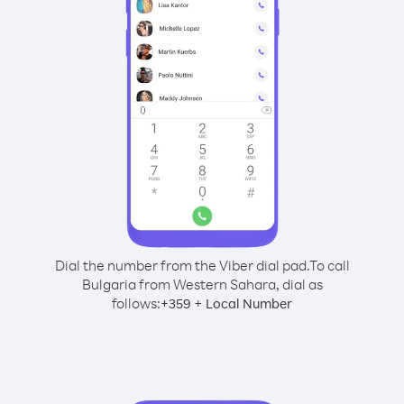
Dial the number from the Viber dial pad.
To call
Bulgaria from Western Sahara, dial as
follows:
+
+
359
Local Number