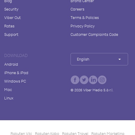
Blog
Brand Center
Security
Careers
Viber Out
Terms & Policies
Rates
Privacy Policy
Support
Customer Complaints Code
DOWNLOAD
English
Android
iPhone & iPad
Windows PC
Mac
©
2026
Viber Media S.à r.l.
Linux
Rakuten Viki
Rakuten Kobo
Rakuten Travel
Rakuten Marketing