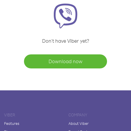
Don't have Viber yet?
Download now
VIBER
COMPANY
Features
About Viber