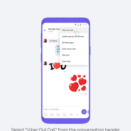
Select “Viber Out Call” from the conversation header