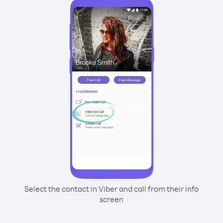
Select the contact in Viber and call from their info
screen