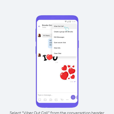
Select “Viber Out Call” from the conversation header