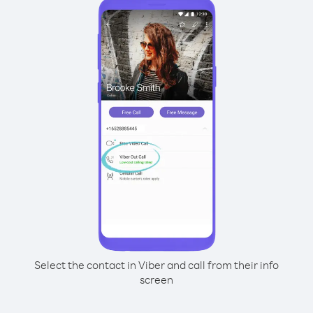
Select the contact in Viber and call from their info
screen