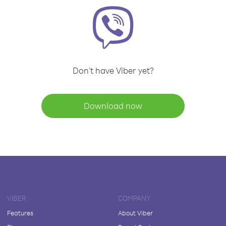
Don't have Viber yet?
Download now
VIBER
COMPANY
Features
About Viber