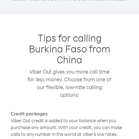
Tips for calling
Burkina Faso from
China
Viber Out gives you more call time
for less money. Choose from one of
our flexible, low-rate calling
options:
Credit packages
Viber Out credit is added to your balance when you
purchase any amount. With your credit, you can make
calls to any number in the world at Viber’s low rates.