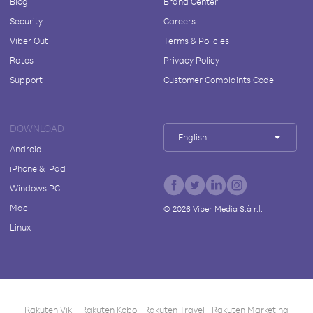
Blog
Brand Center
Security
Careers
Viber Out
Terms & Policies
Rates
Privacy Policy
Support
Customer Complaints Code
DOWNLOAD
English
Android
iPhone & iPad
Windows PC
Mac
©
2026
Viber Media S.à r.l.
Linux
Rakuten Viki
Rakuten Kobo
Rakuten Travel
Rakuten Marketing