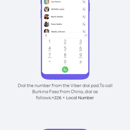
Dial the number from the Viber dial pad.
To call
Burkina Faso from China, dial as
follows:
+
+
226
Local Number