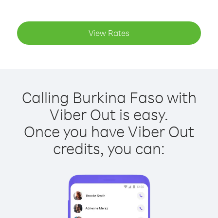
View Rates
Calling Burkina Faso with
Viber Out is easy.
Once you have Viber Out
credits, you can: