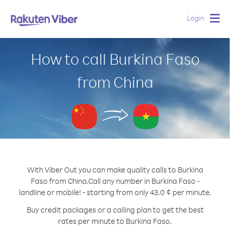
Login
Togg
navig
How to call Burkina Faso
from China
With Viber Out you can make quality calls to Burkina
Faso from China.
Call any number in Burkina Faso -
landline or mobile! - starting from only 43.0 ¢ per minute.
Buy credit packages or a calling plan to get the best
rates per minute to Burkina Faso.