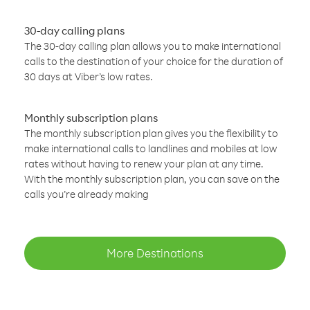
30-day calling plans
The 30-day calling plan allows you to make international
calls to the destination of your choice for the duration of
30 days at Viber’s low rates.
Monthly subscription plans
The monthly subscription plan gives you the flexibility to
make international calls to landlines and mobiles at low
rates without having to renew your plan at any time.
With the monthly subscription plan, you can save on the
calls you’re already making
More Destinations