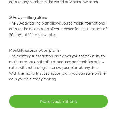
calls to any number in the world at Viber’s low rates.
30-day calling plans
The 30-day calling plan allows you to make international
calls to the destination of your choice for the duration of
30 days at Viber’s low rates.
Monthly subscription plans
The monthly subscription plan gives you the flexibility to
make international calls to landlines and mobiles at low
rates without having to renew your plan at any time.
With the monthly subscription plan, you can save on the
calls you’re already making
More Destinations