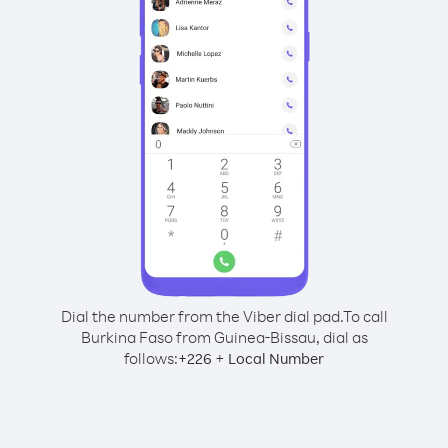
Dial the number from the Viber dial pad.
To call
Burkina Faso from Guinea-Bissau, dial as
follows:
+
+
226
Local Number