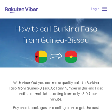
Login
Togg
navig
How to call Burkina Faso
from Guinea-Bissau
With Viber Out you can make quality calls to Burkina
Faso from Guinea-Bissau.
Call any number in Burkina Faso
- landline or mobile! - starting from only 43.0 ¢ per
minute.
Buy credit packages or a calling plan to get the best