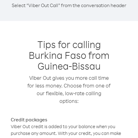
Select “Viber Out Call” from the conversation header
Tips for calling
Burkina Faso from
Guinea-Bissau
Viber Out gives you more call time
for less money. Choose from one of
our flexible, low-rate calling
options:
Credit packages
Viber Out credit is added to your balance when you
purchase any amount. With your credit, you can make