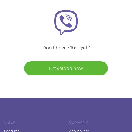
Don't have Viber yet?
Download now
VIBER
COMPANY
Features
About Viber