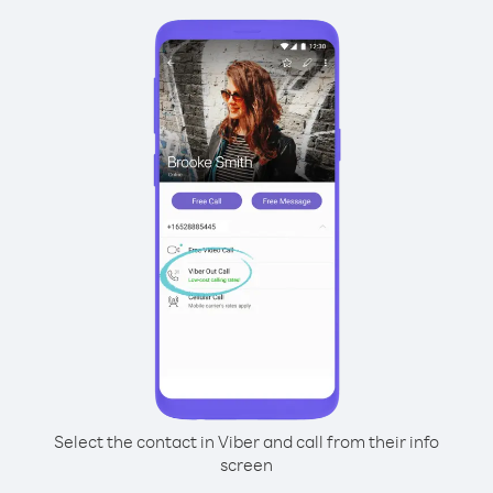
Select the contact in Viber and call from their info
screen