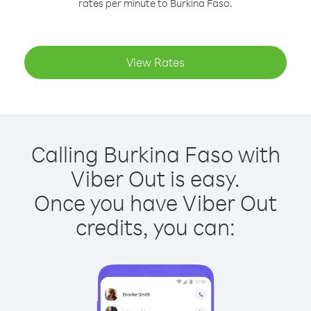
rates per minute to Burkina Faso.
View Rates
Calling Burkina Faso with
Viber Out is easy.
Once you have Viber Out
credits, you can: