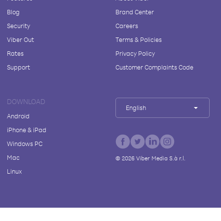
Blog
Brand Center
Security
Careers
Viber Out
Terms & Policies
Rates
Privacy Policy
Support
Customer Complaints Code
DOWNLOAD
English
Android
iPhone & iPad
Windows PC
Mac
©
2026
Viber Media S.à r.l.
Linux