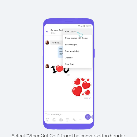
Select “Viber Out Call” from the conversation header