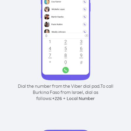
Dial the number from the Viber dial pad.
To call
Burkina Faso from Israel, dial as
follows:
+
+
226
Local Number