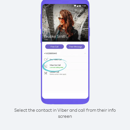
Select the contact in Viber and call from their info
screen