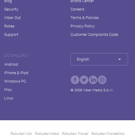
Blog
Brand Center
Security
Careers
Viber Out
Terms & Policies
Rates
Privacy Policy
Support
Customer Complaints Code
DOWNLOAD
English
Android
iPhone & iPad
Windows PC
Mac
©
2026
Viber Media S.à r.l.
Linux
Rakuten Viki
Rakuten Kobo
Rakuten Travel
Rakuten Marketing