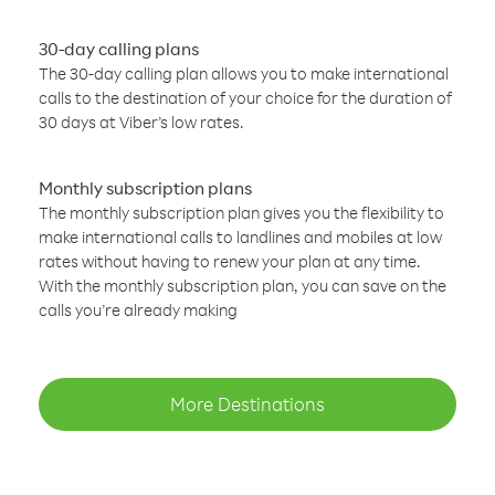
30-day calling plans
The 30-day calling plan allows you to make international
calls to the destination of your choice for the duration of
30 days at Viber’s low rates.
Monthly subscription plans
The monthly subscription plan gives you the flexibility to
make international calls to landlines and mobiles at low
rates without having to renew your plan at any time.
With the monthly subscription plan, you can save on the
calls you’re already making
More Destinations