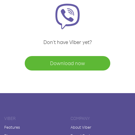
Don't have Viber yet?
Download now
VIBER
COMPANY
Features
About Viber