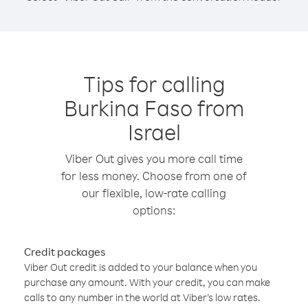
Tips for calling
Burkina Faso from
Israel
Viber Out gives you more call time
for less money. Choose from one of
our flexible, low-rate calling
options:
Credit packages
Viber Out credit is added to your balance when you
purchase any amount. With your credit, you can make
calls to any number in the world at Viber’s low rates.