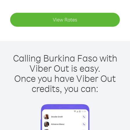
View Rates
Calling Burkina Faso with
Viber Out is easy.
Once you have Viber Out
credits, you can: