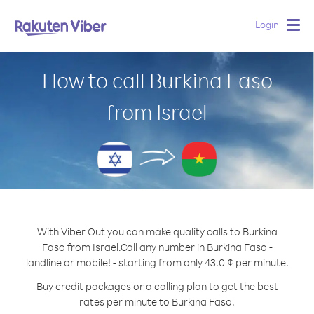
Login
Togg
navig
How to call Burkina Faso
from Israel
With Viber Out you can make quality calls to Burkina
Faso from Israel.
Call any number in Burkina Faso -
landline or mobile! - starting from only 43.0 ¢ per minute.
Buy credit packages or a calling plan to get the best
rates per minute to Burkina Faso.