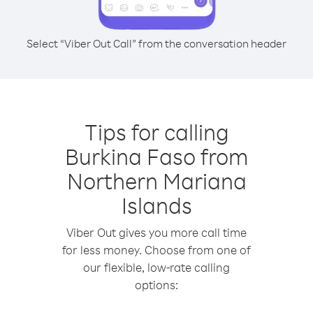
Select “Viber Out Call” from the conversation header
Tips for calling
Burkina Faso from
Northern Mariana
Islands
Viber Out gives you more call time
for less money. Choose from one of
our flexible, low-rate calling
options: