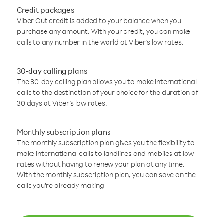
Credit packages
Viber Out credit is added to your balance when you
purchase any amount. With your credit, you can make
calls to any number in the world at Viber’s low rates.
30-day calling plans
The 30-day calling plan allows you to make international
calls to the destination of your choice for the duration of
30 days at Viber’s low rates.
Monthly subscription plans
The monthly subscription plan gives you the flexibility to
make international calls to landlines and mobiles at low
rates without having to renew your plan at any time.
With the monthly subscription plan, you can save on the
calls you’re already making