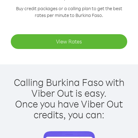
Buy credit packages or a calling plan to get the best
rates per minute to Burkina Faso.
View Rates
Calling Burkina Faso with
Viber Out is easy.
Once you have Viber Out
credits, you can: