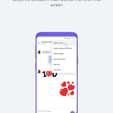
screen