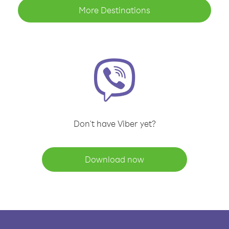
More Destinations
Don't have Viber yet?
Download now