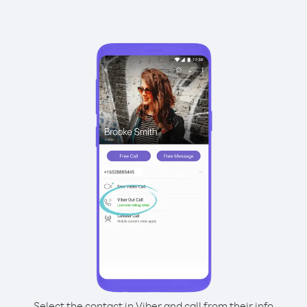
Select the contact in Viber and call from their info