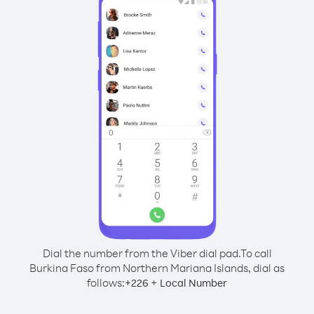
Dial the number from the Viber dial pad.
To call
Burkina Faso from Northern Mariana Islands, dial as
follows:
+
+
226
Local Number