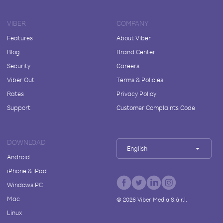
VIBER
COMPANY
Features
About Viber
Blog
Brand Center
Security
Careers
Viber Out
Terms & Policies
Rates
Privacy Policy
Support
Customer Complaints Code
DOWNLOAD
English
Android
iPhone & iPad
Windows PC
Mac
©
2026
Viber Media S.à r.l.
Linux