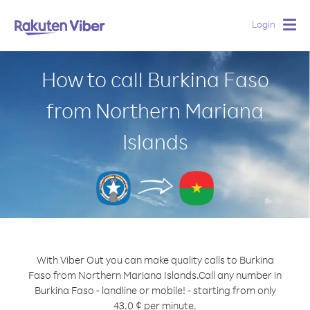
Login
Togg
navig
How to call Burkina Faso
from Northern Mariana
Islands
With Viber Out you can make quality calls to Burkina
Faso from Northern Mariana Islands.
Call any number in
Burkina Faso - landline or mobile! - starting from only
43.0 ¢ per minute.