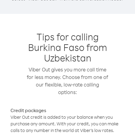
Tips for calling
Burkina Faso from
Uzbekistan
Viber Out gives you more call time
for less money. Choose from one of
our flexible, low-rate calling
options:
Credit packages
Viber Out credit is added to your balance when you
purchase any amount. With your credit, you can make
calls to any number in the world at Viber’s low rates.