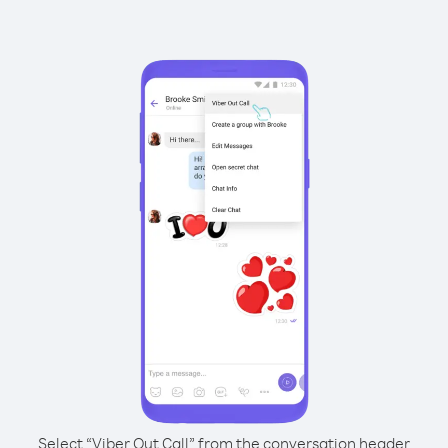
Select “Viber Out Call” from the conversation header