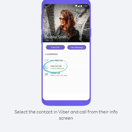
Select the contact in Viber and call from their info
screen