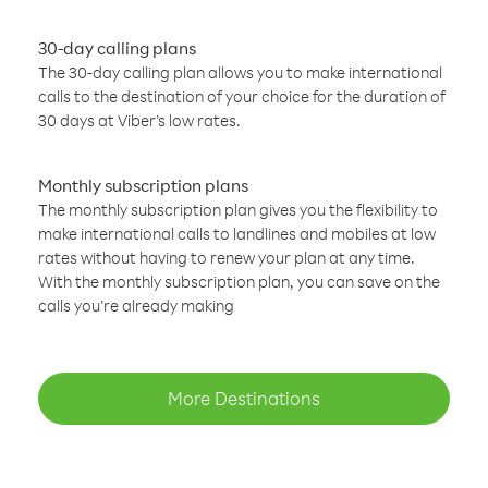
30-day calling plans
The 30-day calling plan allows you to make international
calls to the destination of your choice for the duration of
30 days at Viber’s low rates.
Monthly subscription plans
The monthly subscription plan gives you the flexibility to
make international calls to landlines and mobiles at low
rates without having to renew your plan at any time.
With the monthly subscription plan, you can save on the
calls you’re already making
More Destinations