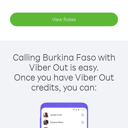
View Rates
Calling Burkina Faso with
Viber Out is easy.
Once you have Viber Out
credits, you can: