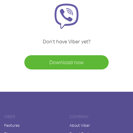
Don't have Viber yet?
Download now
VIBER
COMPANY
Features
About Viber