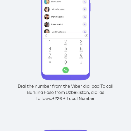
Dial the number from the Viber dial pad.
To call
Burkina Faso from Uzbekistan, dial as
follows:
+
+
226
Local Number