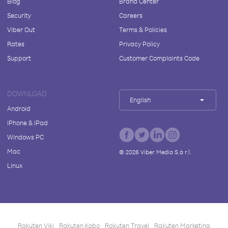
Blog
Brand Center
Security
Careers
Viber Out
Terms & Policies
Rates
Privacy Policy
Support
Customer Complaints Code
DOWNLOAD
English
Android
iPhone & iPad
Windows PC
Mac
©
2026
Viber Media S.à r.l.
Linux
Rakuten Viki
Rakuten Kobo
Rakuten Travel
Rakuten Marketing