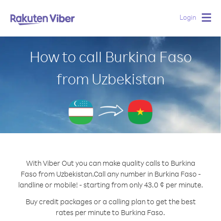
Login
Togg
navig
How to call Burkina Faso
from Uzbekistan
With Viber Out you can make quality calls to Burkina
Faso from Uzbekistan.
Call any number in Burkina Faso -
landline or mobile! - starting from only 43.0 ¢ per minute.
Buy credit packages or a calling plan to get the best
rates per minute to Burkina Faso.