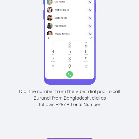
Dial the number from the Viber dial pad.
To call
Burundi from Bangladesh, dial as
follows:
+
+
257
Local Number