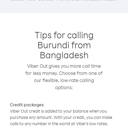
Tips for calling
Burundi from
Bangladesh
Viber Out gives you more call time
for less money. Choose from one of
our flexible, low-rate calling
options:
Credit packages
Viber Out credit is added to your balance when you
purchase any amount. With your credit, you can make
calls to any number in the world at Viber’s low rates.