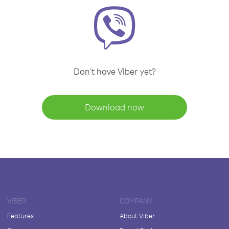
Don't have Viber yet?
Download now
VIBER
COMPANY
Features
About Viber