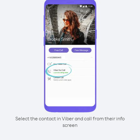
Select the contact in Viber and call from their info
screen