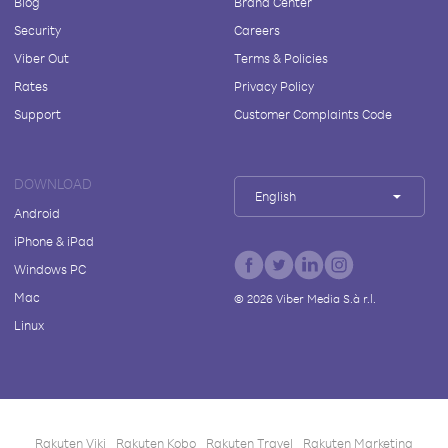
Blog
Brand Center
Security
Careers
Viber Out
Terms & Policies
Rates
Privacy Policy
Support
Customer Complaints Code
DOWNLOAD
English
Android
iPhone & iPad
Windows PC
Mac
©
2026
Viber Media S.à r.l.
Linux
Rakuten Viki
Rakuten Kobo
Rakuten Travel
Rakuten Marketing