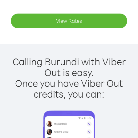
View Rates
Calling Burundi with Viber
Out is easy.
Once you have Viber Out
credits, you can: