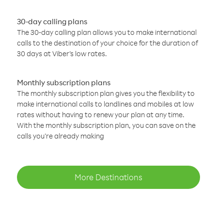
30-day calling plans
The 30-day calling plan allows you to make international
calls to the destination of your choice for the duration of
30 days at Viber’s low rates.
Monthly subscription plans
The monthly subscription plan gives you the flexibility to
make international calls to landlines and mobiles at low
rates without having to renew your plan at any time.
With the monthly subscription plan, you can save on the
calls you’re already making
More Destinations