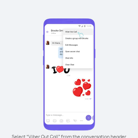
Select “Viber Out Call” from the conversation header