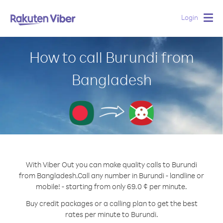
Login
Togg
navig
How to call Burundi from
Bangladesh
With Viber Out you can make quality calls to Burundi
from Bangladesh.
Call any number in Burundi - landline or
mobile! - starting from only 69.0 ¢ per minute.
Buy credit packages or a calling plan to get the best
rates per minute to Burundi.