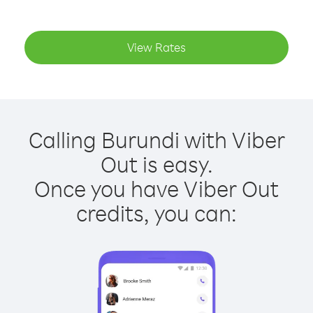
View Rates
Calling Burundi with Viber
Out is easy.
Once you have Viber Out
credits, you can: