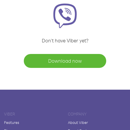
Don't have Viber yet?
Download now
VIBER
COMPANY
Features
About Viber