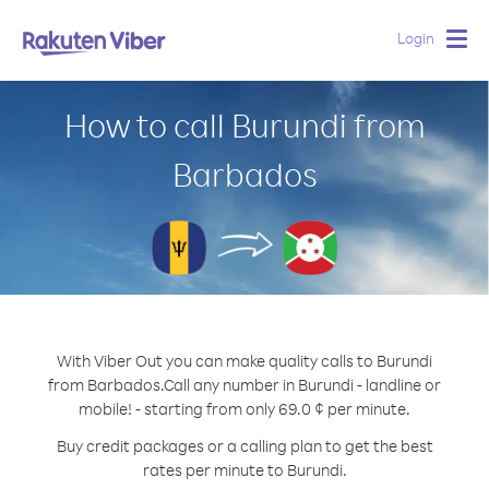
Login
Togg
navig
How to call Burundi from
Barbados
With Viber Out you can make quality calls to Burundi
from Barbados.
Call any number in Burundi - landline or
mobile! - starting from only 69.0 ¢ per minute.
Buy credit packages or a calling plan to get the best
rates per minute to Burundi.