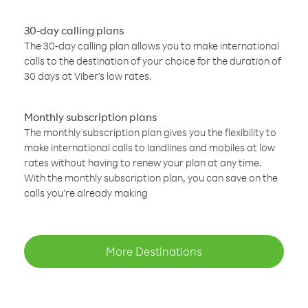
30-day calling plans
The 30-day calling plan allows you to make international
calls to the destination of your choice for the duration of
30 days at Viber’s low rates.
Monthly subscription plans
The monthly subscription plan gives you the flexibility to
make international calls to landlines and mobiles at low
rates without having to renew your plan at any time.
With the monthly subscription plan, you can save on the
calls you’re already making
More Destinations