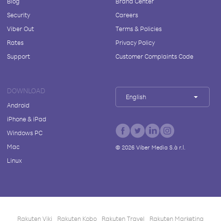
Blog
Brand Center
Security
Careers
Viber Out
Terms & Policies
Rates
Privacy Policy
Support
Customer Complaints Code
DOWNLOAD
English
Android
iPhone & iPad
Windows PC
Mac
©
2026
Viber Media S.à r.l.
Linux
Rakuten Viki
Rakuten Kobo
Rakuten Travel
Rakuten Marketing