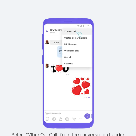
Select “Viber Out Call” from the conversation header