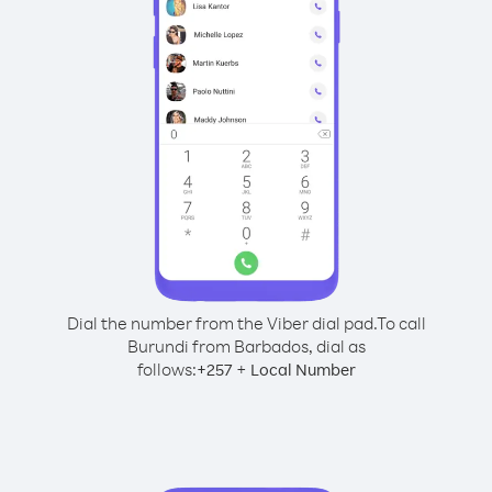
Dial the number from the Viber dial pad.
To call
Burundi from Barbados, dial as
follows:
+
+
257
Local Number