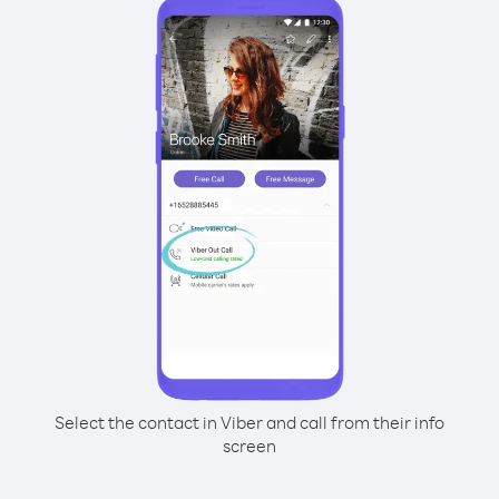
Select the contact in Viber and call from their info
screen