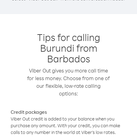
Tips for calling
Burundi from
Barbados
Viber Out gives you more call time
for less money. Choose from one of
our flexible, low-rate calling
options:
Credit packages
Viber Out credit is added to your balance when you
purchase any amount. With your credit, you can make
calls to any number in the world at Viber’s low rates.