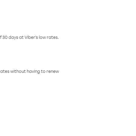
f 30 days at Viber’s low rates.
w rates without having to renew