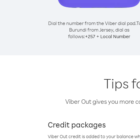
Dial the number from the Viber dial pad.
T
Burundi from Jersey, dial as
follows:
+
+
257
Local Number
Tips f
Viber Out gives you more cal
Credit packages
Viber Out credit is added to your balance w