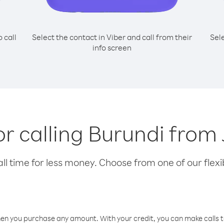
o call
Select the contact in Viber and call from their
Sel
info screen
or calling Burundi from
l time for less money. Choose from one of our flexib
hen you purchase any amount. With your credit, you can make calls t