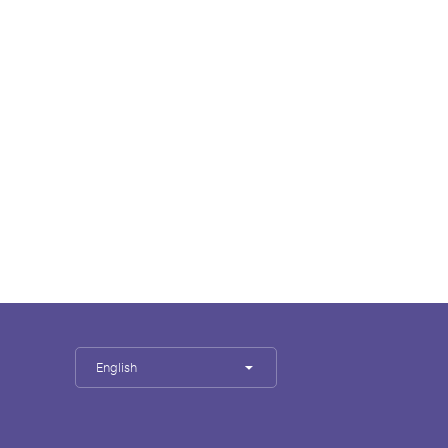
English