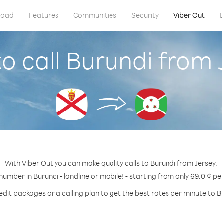
load
Features
Communities
Security
Viber Out
o call Burundi from 
With Viber Out you can make quality calls to Burundi from Jersey.
 number in Burundi - landline or mobile! - starting from only 69.0 ¢ pe
edit packages or a calling plan to get the best rates per minute to B