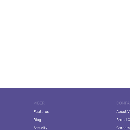
VIBER
COMPA
Features
About V
Blog
Brand C
Security
Careers