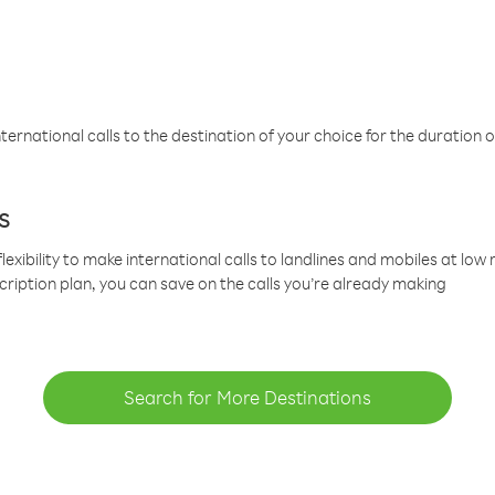
ternational calls to the destination of your choice for the duration o
s
lexibility to make international calls to landlines and mobiles at lo
cription plan, you can save on the calls you’re already making
Search for More Destinations