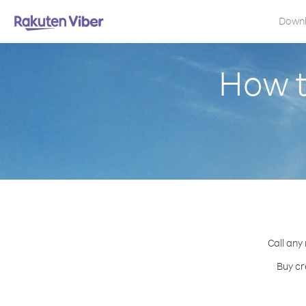
Down
How t
Call any
Buy cr