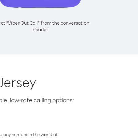
ect “Viber Out Call” from the conversation
header
 Jersey
le, low-rate calling options:
o any number in the world at