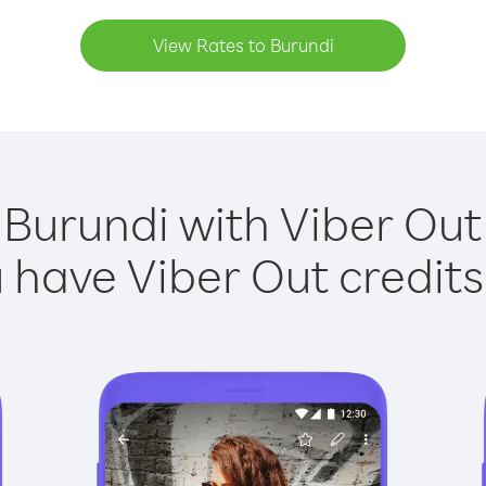
View Rates to Burundi
 Burundi with Viber Out 
have Viber Out credits