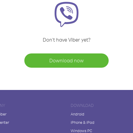
Don't have Viber yet?
Download now
NY
DOWNLOAD
iber
Android
enter
iPhone & iPad
Windows PC