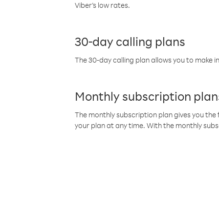
Viber’s low rates.
30-day calling plans
The 30-day calling plan allows you to make in
Monthly subscription plan
The monthly subscription plan gives you the f
your plan at any time. With the monthly subs