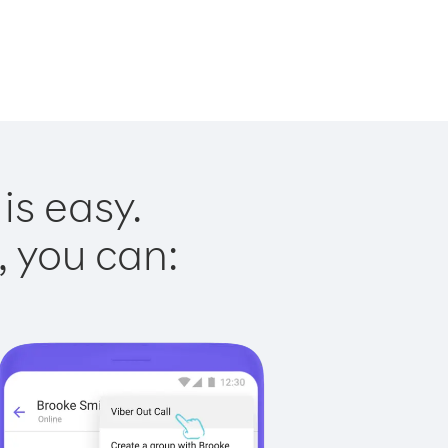
is easy.
, you can: