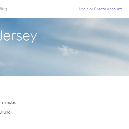
Blog
Login
or
Create Account
Jersey
r minute.
urundi.