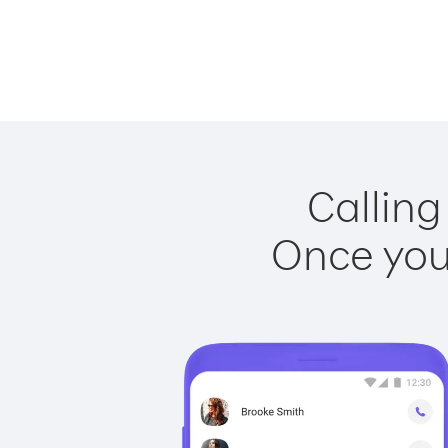
Calling
Once you 