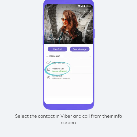
Select the contact in Viber and call from their info
screen