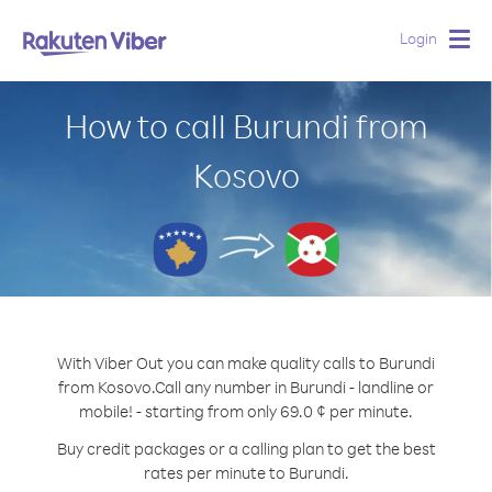
Login
Togg
navig
How to call Burundi from
Kosovo
With Viber Out you can make quality calls to Burundi
from Kosovo.
Call any number in Burundi - landline or
mobile! - starting from only 69.0 ¢ per minute.
Buy credit packages or a calling plan to get the best
rates per minute to Burundi.