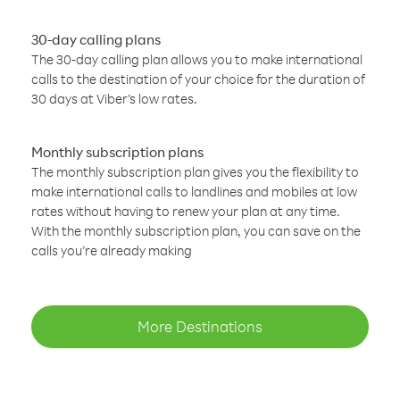
30-day calling plans
The 30-day calling plan allows you to make international
calls to the destination of your choice for the duration of
30 days at Viber’s low rates.
Monthly subscription plans
The monthly subscription plan gives you the flexibility to
make international calls to landlines and mobiles at low
rates without having to renew your plan at any time.
With the monthly subscription plan, you can save on the
calls you’re already making
More Destinations