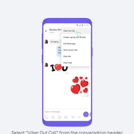
Select “Viber Out Call” from the conversation header