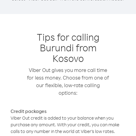
Tips for calling
Burundi from
Kosovo
Viber Out gives you more call time
for less money. Choose from one of
our flexible, low-rate calling
options:
Credit packages
Viber Out credit is added to your balance when you
purchase any amount. With your credit, you can make
calls to any number in the world at Viber’s low rates.