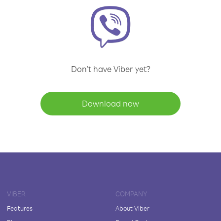
Don't have Viber yet?
Download now
VIBER
COMPANY
Features
About Viber