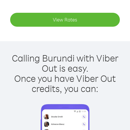
View Rates
Calling Burundi with Viber
Out is easy.
Once you have Viber Out
credits, you can: