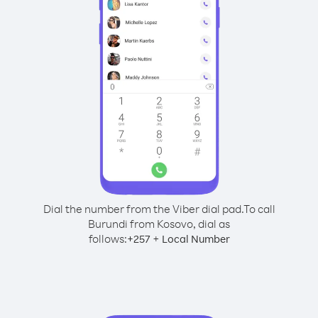
Dial the number from the Viber dial pad.
To call
Burundi from Kosovo, dial as
follows:
+
+
257
Local Number