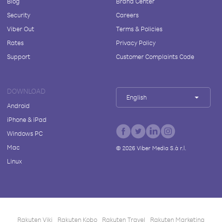
Blog
Brand Center
Security
Careers
Viber Out
Terms & Policies
Rates
Privacy Policy
Support
Customer Complaints Code
DOWNLOAD
English
Android
iPhone & iPad
Windows PC
Mac
©
2026
Viber Media S.à r.l.
Linux
Rakuten Viki
Rakuten Kobo
Rakuten Travel
Rakuten Marketing