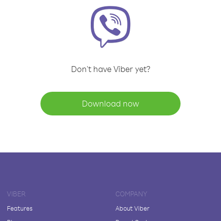
Don't have Viber yet?
Download now
VIBER
COMPANY
Features
About Viber