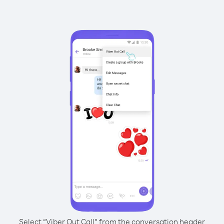
Select “Viber Out Call” from the conversation header