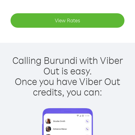
View Rates
Calling Burundi with Viber
Out is easy.
Once you have Viber Out
credits, you can: