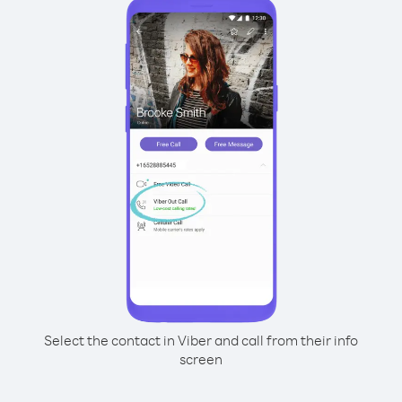
Select the contact in Viber and call from their info
screen