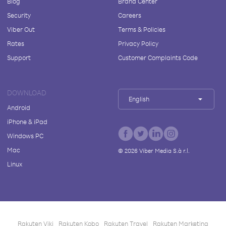
Blog
Brand Center
Security
Careers
Viber Out
Terms & Policies
Rates
Privacy Policy
Support
Customer Complaints Code
DOWNLOAD
English
Android
iPhone & iPad
Windows PC
Mac
©
2026
Viber Media S.à r.l.
Linux
Rakuten Viki
Rakuten Kobo
Rakuten Travel
Rakuten Marketing