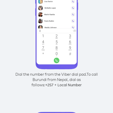
Dial the number from the Viber dial pad.
To call
Burundi from Nepal, dial as
follows:
+
+
257
Local Number