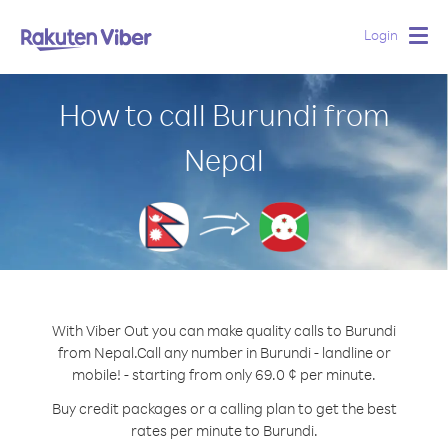
Login
Togg
navig
How to call Burundi from
Nepal
With Viber Out you can make quality calls to Burundi
from Nepal.
Call any number in Burundi - landline or
mobile! - starting from only 69.0 ¢ per minute.
Buy credit packages or a calling plan to get the best
rates per minute to Burundi.