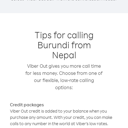
Tips for calling
Burundi from
Nepal
Viber Out gives you more call time
for less money. Choose from one of
our flexible, low-rate calling
options:
Credit packages
Viber Out credit is added to your balance when you
purchase any amount. With your credit, you can make
calls to any number in the world at Viber’s low rates.