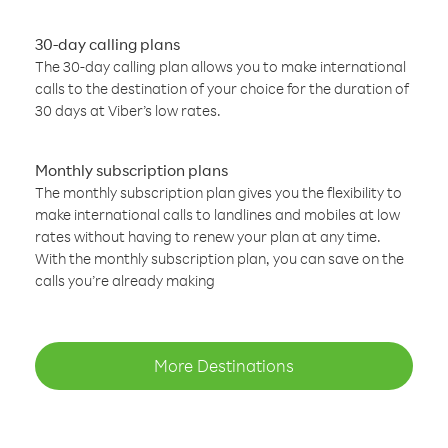
30-day calling plans
The 30-day calling plan allows you to make international
calls to the destination of your choice for the duration of
30 days at Viber’s low rates.
Monthly subscription plans
The monthly subscription plan gives you the flexibility to
make international calls to landlines and mobiles at low
rates without having to renew your plan at any time.
With the monthly subscription plan, you can save on the
calls you’re already making
More Destinations