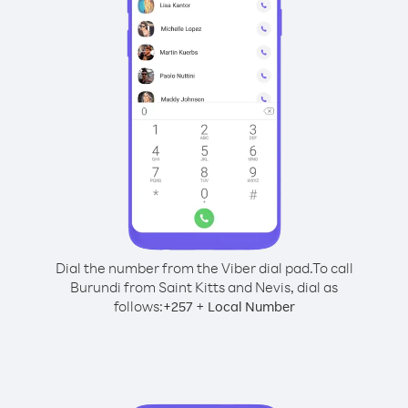
Dial the number from the Viber dial pad.
To call
Burundi from Saint Kitts and Nevis, dial as
follows:
+
+
257
Local Number