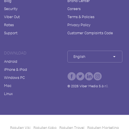
Blog
Brand Center
Security
Careers
Viber Out
Terms & Policies
Rates
Privacy Policy
Support
Customer Complaints Code
DOWNLOAD
English
Android
iPhone & iPad
Windows PC
Mac
©
2026
Viber Media S.à r.l.
Linux
Rakuten Viki
Rakuten Kobo
Rakuten Travel
Rakuten Marketing