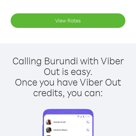
View Rates
Calling Burundi with Viber
Out is easy.
Once you have Viber Out
credits, you can: