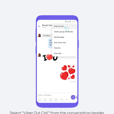
Select “Viber Out Call” from the conversation header