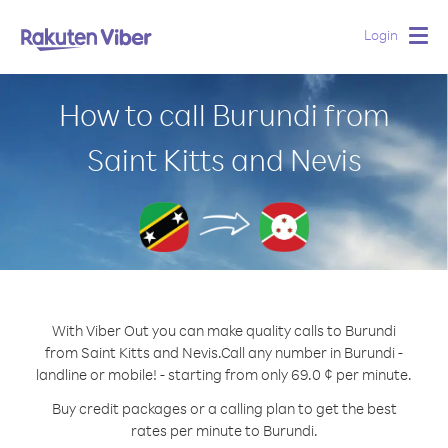
Login
Togg
navig
How to call Burundi from
Saint Kitts and Nevis
With Viber Out you can make quality calls to Burundi
from Saint Kitts and Nevis.
Call any number in Burundi -
landline or mobile! - starting from only 69.0 ¢ per minute.
Buy credit packages or a calling plan to get the best
rates per minute to Burundi.