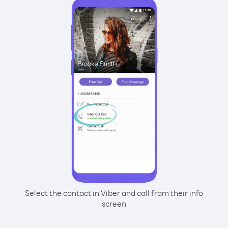
Select the contact in Viber and call from their info
screen