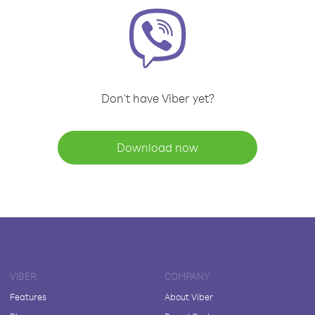
Don't have Viber yet?
Download now
VIBER
COMPANY
Features
About Viber