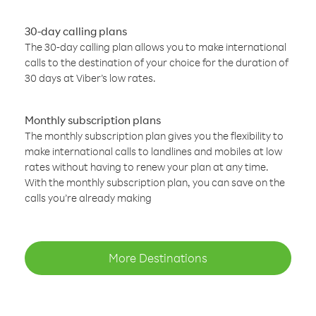
30-day calling plans
The 30-day calling plan allows you to make international
calls to the destination of your choice for the duration of
30 days at Viber’s low rates.
Monthly subscription plans
The monthly subscription plan gives you the flexibility to
make international calls to landlines and mobiles at low
rates without having to renew your plan at any time.
With the monthly subscription plan, you can save on the
calls you’re already making
More Destinations