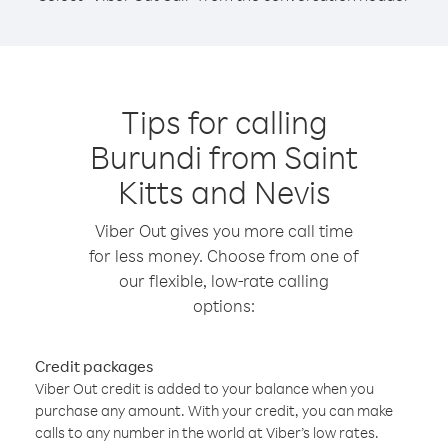
Tips for calling
Burundi from Saint
Kitts and Nevis
Viber Out gives you more call time
for less money. Choose from one of
our flexible, low-rate calling
options:
Credit packages
Viber Out credit is added to your balance when you
purchase any amount. With your credit, you can make
calls to any number in the world at Viber’s low rates.