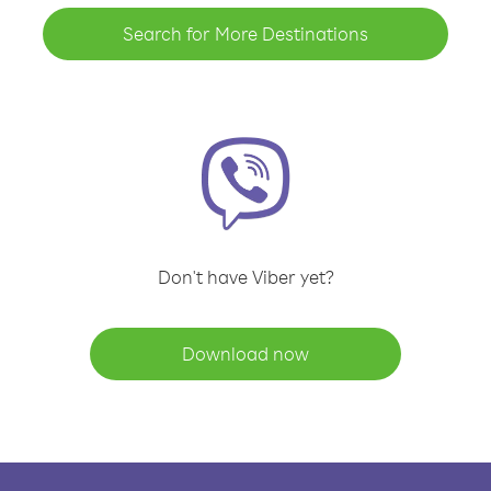
Search for More Destinations
Don't have Viber yet?
Download now