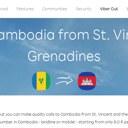
load
Features
Communities
Security
Viber Out
Cambodia from St. Vi
Grenadines
ut you can make quality calls to Cambodia from St. Vincent and th
number in Cambodia - landline or mobile! - starting from only 9.0 ¢ p