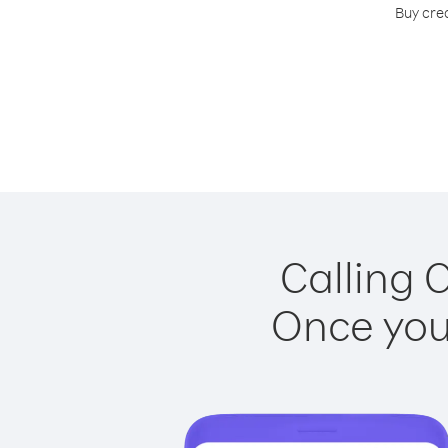
Buy cre
Calling 
Once you 