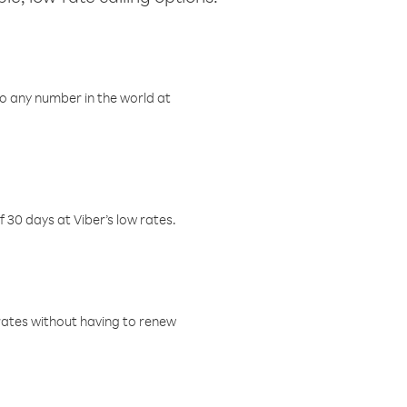
o any number in the world at
f 30 days at Viber’s low rates.
w rates without having to renew