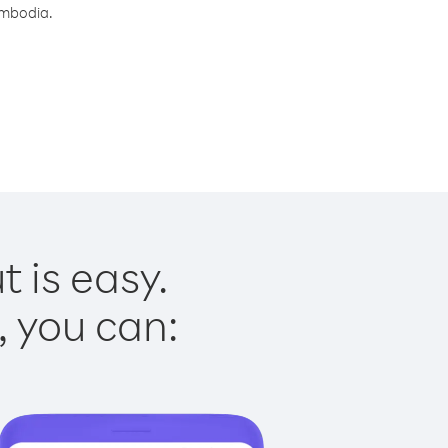
ambodia.
 is easy.
, you can: