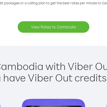
dit packages or a calling plan to get the best rates per minute to C
View Rates to Cambodia
Cambodia with Viber Out
have Viber Out credits