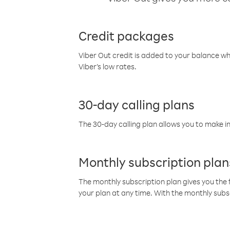
Credit packages
Viber Out credit is added to your balance w
Viber’s low rates.
30-day calling plans
The 30-day calling plan allows you to make in
Monthly subscription plan
The monthly subscription plan gives you the f
your plan at any time. With the monthly subs