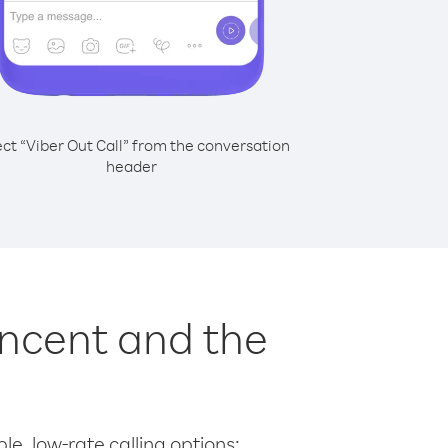
ect “Viber Out Call” from the conversation
header
incent and the
le, low-rate calling options: