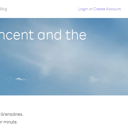
Blog
Login
or
Create Account
ncent and the
e Grenadines.
er minute.