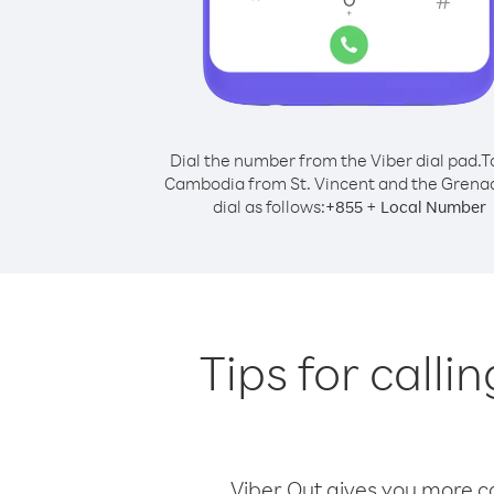
Dial the number from the Viber dial pad.
T
Cambodia from St. Vincent and the Grena
dial as follows:
+
+
855
Local Number
Tips for call
Viber Out gives you more cal