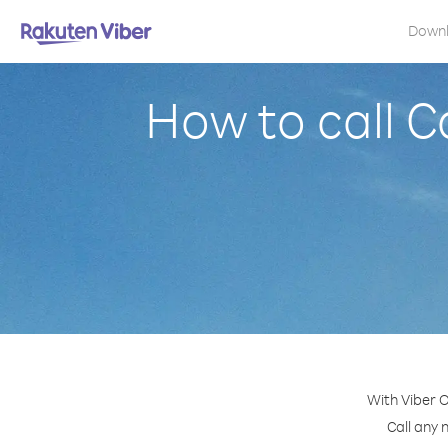
Down
How to call 
With Viber O
Call any 