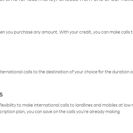
hen you purchase any amount. With your credit, you can make calls t
ternational calls to the destination of your choice for the duration o
s
lexibility to make international calls to landlines and mobiles at lo
cription plan, you can save on the calls you’re already making