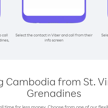
o call
Select the contact in Viber and call from their
Sel
dines,
info screen
ing Cambodia from St. V
Grenadines
l time for less money. Choose from one of our flexib