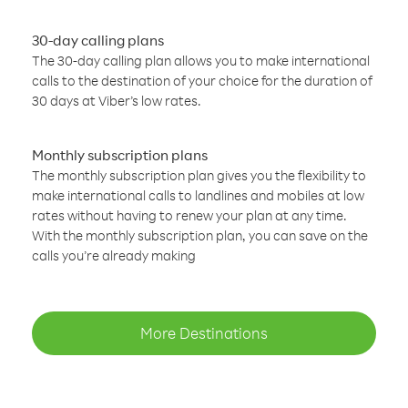
30-day calling plans
The 30-day calling plan allows you to make international
calls to the destination of your choice for the duration of
30 days at Viber’s low rates.
Monthly subscription plans
The monthly subscription plan gives you the flexibility to
make international calls to landlines and mobiles at low
rates without having to renew your plan at any time.
With the monthly subscription plan, you can save on the
calls you’re already making
More Destinations