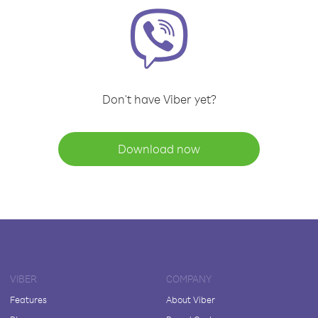
Don't have Viber yet?
Download now
VIBER
COMPANY
Features
About Viber