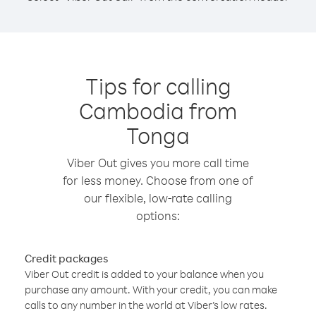
Tips for calling
Cambodia from
Tonga
Viber Out gives you more call time
for less money. Choose from one of
our flexible, low-rate calling
options:
Credit packages
Viber Out credit is added to your balance when you
purchase any amount. With your credit, you can make
calls to any number in the world at Viber’s low rates.