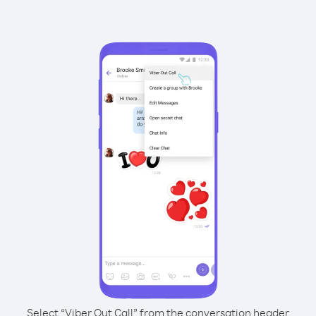
Select “Viber Out Call” from the conversation header