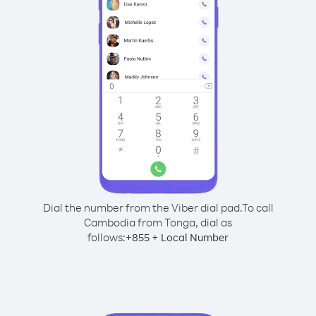
Dial the number from the Viber dial pad.
To call
Cambodia from Tonga, dial as
follows:
+
+
855
Local Number