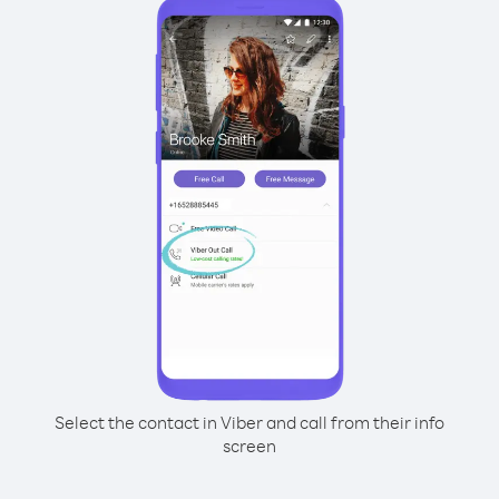
Select the contact in Viber and call from their info
screen