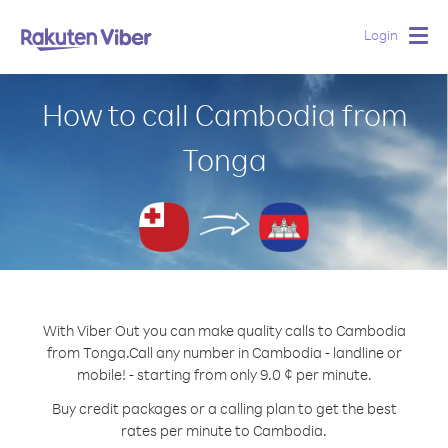
Login
Togg
navig
How to call Cambodia from
Tonga
With Viber Out you can make quality calls to Cambodia
from Tonga.
Call any number in Cambodia - landline or
mobile! - starting from only 9.0 ¢ per minute.
Buy credit packages or a calling plan to get the best
rates per minute to Cambodia.