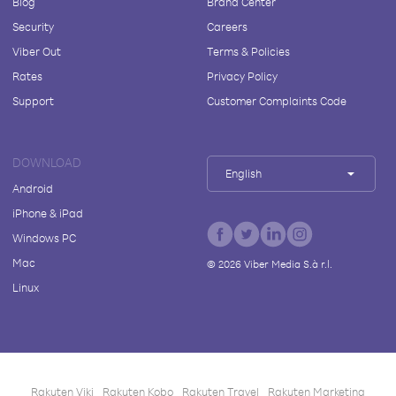
Blog
Brand Center
Security
Careers
Viber Out
Terms & Policies
Rates
Privacy Policy
Support
Customer Complaints Code
DOWNLOAD
English
Android
iPhone & iPad
Windows PC
Mac
©
2026
Viber Media S.à r.l.
Linux
Rakuten Viki
Rakuten Kobo
Rakuten Travel
Rakuten Marketing