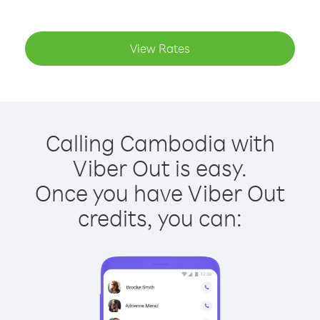
View Rates
Calling Cambodia with
Viber Out is easy.
Once you have Viber Out
credits, you can: