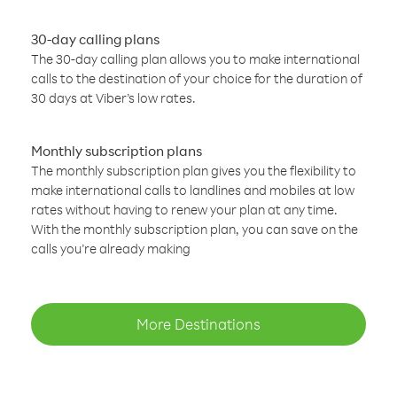
30-day calling plans
The 30-day calling plan allows you to make international
calls to the destination of your choice for the duration of
30 days at Viber’s low rates.
Monthly subscription plans
The monthly subscription plan gives you the flexibility to
make international calls to landlines and mobiles at low
rates without having to renew your plan at any time.
With the monthly subscription plan, you can save on the
calls you’re already making
More Destinations