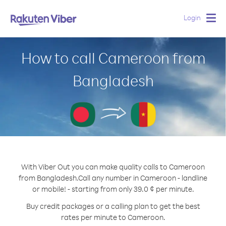
Login
Togg
navig
How to call Cameroon from
Bangladesh
With Viber Out you can make quality calls to Cameroon
from Bangladesh.
Call any number in Cameroon - landline
or mobile! - starting from only 39.0 ¢ per minute.
Buy credit packages or a calling plan to get the best
rates per minute to Cameroon.