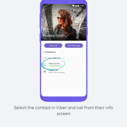
Select the contact in Viber and call from their info
screen