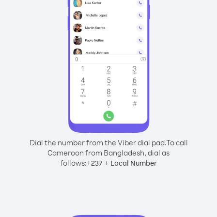
Dial the number from the Viber dial pad.
To call
Cameroon from Bangladesh, dial as
follows:
+
+
237
Local Number