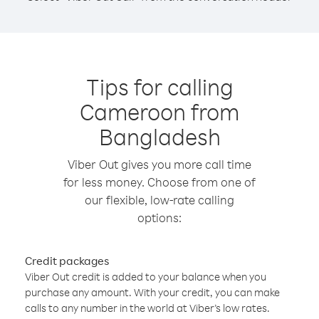
Tips for calling
Cameroon from
Bangladesh
Viber Out gives you more call time
for less money. Choose from one of
our flexible, low-rate calling
options:
Credit packages
Viber Out credit is added to your balance when you
purchase any amount. With your credit, you can make
calls to any number in the world at Viber’s low rates.