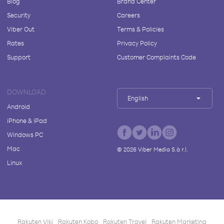
Blog
Brand Center
Security
Careers
Viber Out
Terms & Policies
Rates
Privacy Policy
Support
Customer Complaints Code
DOWNLOAD
English
Android
iPhone & iPad
Windows PC
Mac
©
2026
Viber Media S.à r.l.
Linux
Rakuten Viki
Rakuten Kobo
Rakuten Travel
Rakuten Marketing