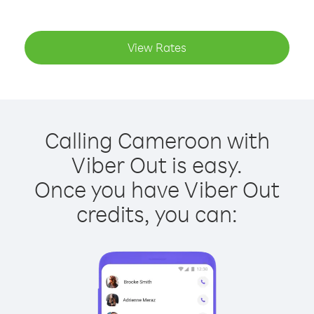
View Rates
Calling Cameroon with
Viber Out is easy.
Once you have Viber Out
credits, you can: