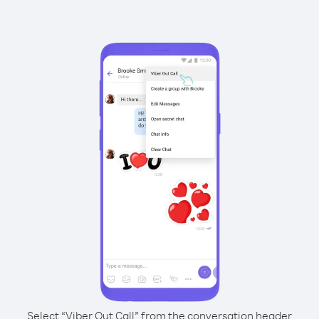
Select “Viber Out Call” from the conversation header