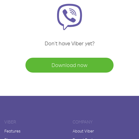
Don't have Viber yet?
Download now
VIBER
COMPANY
Features
About Viber