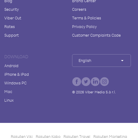
Blog
Brand Center
Security
Careers
Viber Out
Terms & Policies
Rates
Privacy Policy
Support
Customer Complaints Code
DOWNLOAD
English
Android
iPhone & iPad
Windows PC
Mac
©
2026
Viber Media S.à r.l.
Linux
Rakuten Viki
Rakuten Kobo
Rakuten Travel
Rakuten Marketing