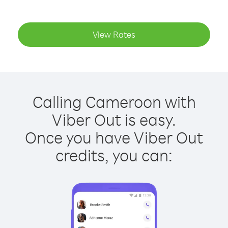
View Rates
Calling Cameroon with
Viber Out is easy.
Once you have Viber Out
credits, you can: