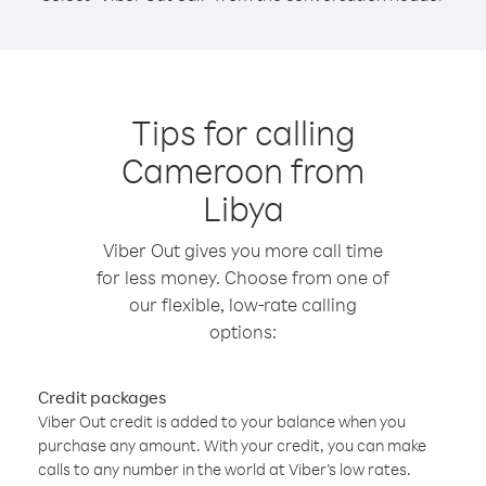
Tips for calling
Cameroon from
Libya
Viber Out gives you more call time
for less money. Choose from one of
our flexible, low-rate calling
options:
Credit packages
Viber Out credit is added to your balance when you
purchase any amount. With your credit, you can make
calls to any number in the world at Viber’s low rates.