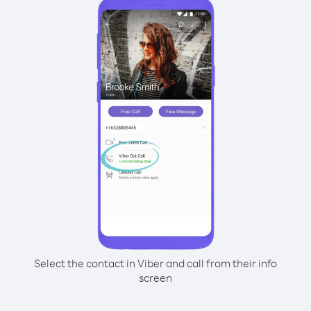
Select the contact in Viber and call from their info
screen