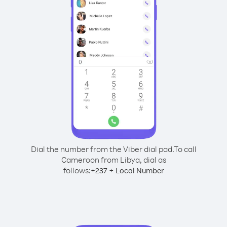
Dial the number from the Viber dial pad.
To call
Cameroon from Libya, dial as
follows:
+
+
237
Local Number