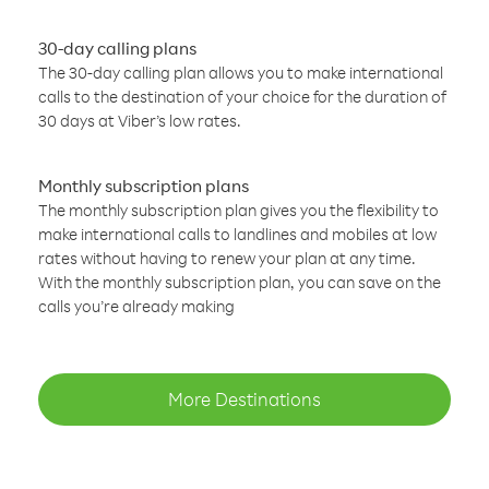
30-day calling plans
The 30-day calling plan allows you to make international
calls to the destination of your choice for the duration of
30 days at Viber’s low rates.
Monthly subscription plans
The monthly subscription plan gives you the flexibility to
make international calls to landlines and mobiles at low
rates without having to renew your plan at any time.
With the monthly subscription plan, you can save on the
calls you’re already making
More Destinations