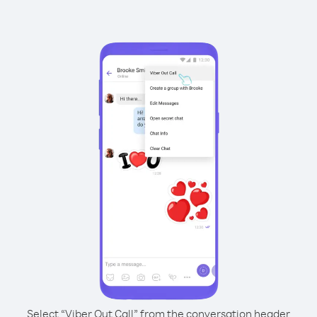
Select “Viber Out Call” from the conversation header