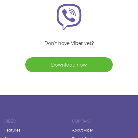
Don't have Viber yet?
Download now
VIBER
COMPANY
Features
About Viber