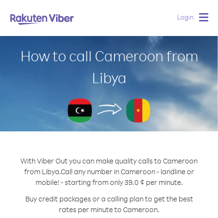
Login
Togg
navig
How to call Cameroon from
Libya
With Viber Out you can make quality calls to Cameroon
from Libya.
Call any number in Cameroon - landline or
mobile! - starting from only 39.0 ¢ per minute.
Buy credit packages or a calling plan to get the best
rates per minute to Cameroon.