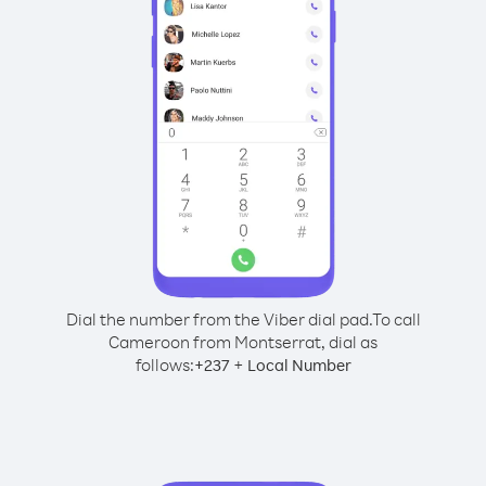
Dial the number from the Viber dial pad.
To call
Cameroon from Montserrat, dial as
follows:
+
+
237
Local Number