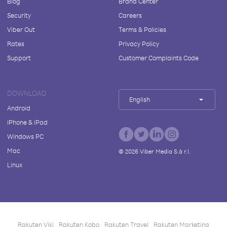
Blog
Brand Center
Security
Careers
Viber Out
Terms & Policies
Rates
Privacy Policy
Support
Customer Complaints Code
DOWNLOAD
English
Android
iPhone & iPad
Windows PC
Mac
©
2026
Viber Media S.à r.l.
Linux
Rakuten Viki
Rakuten Kobo
Rakuten Travel
Rakuten Marketing