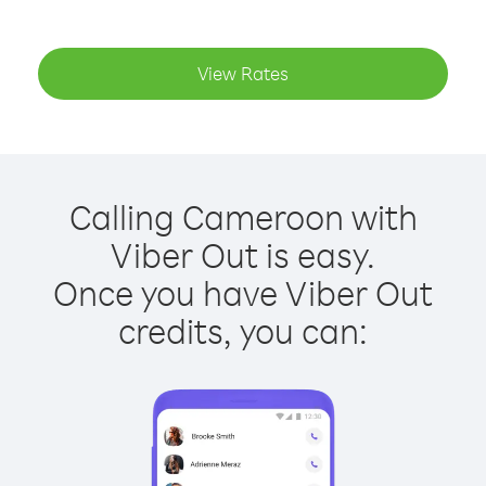
View Rates
Calling Cameroon with
Viber Out is easy.
Once you have Viber Out
credits, you can: