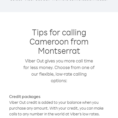
Tips for calling
Cameroon from
Montserrat
Viber Out gives you more call time
for less money. Choose from one of
our flexible, low-rate calling
options:
Credit packages
Viber Out credit is added to your balance when you
purchase any amount. With your credit, you can make
calls to any number in the world at Viber’s low rates.