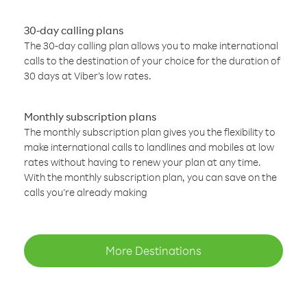
30-day calling plans
The 30-day calling plan allows you to make international
calls to the destination of your choice for the duration of
30 days at Viber’s low rates.
Monthly subscription plans
The monthly subscription plan gives you the flexibility to
make international calls to landlines and mobiles at low
rates without having to renew your plan at any time.
With the monthly subscription plan, you can save on the
calls you’re already making
More Destinations