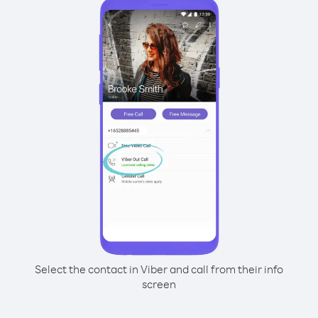
Select the contact in Viber and call from their info
screen