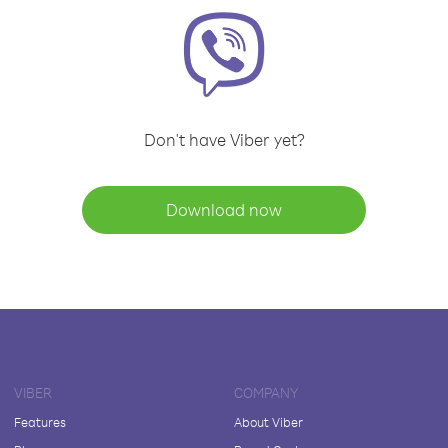
Don't have Viber yet?
Download now
VIBER
COMPANY
Features
About Viber