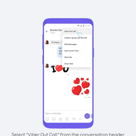
Select “Viber Out Call” from the conversation header