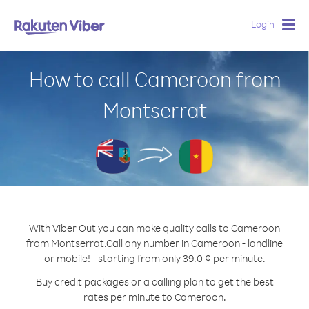
Login
Togg
navig
How to call Cameroon from
Montserrat
With Viber Out you can make quality calls to Cameroon
from Montserrat.
Call any number in Cameroon - landline
or mobile! - starting from only 39.0 ¢ per minute.
Buy credit packages or a calling plan to get the best
rates per minute to Cameroon.