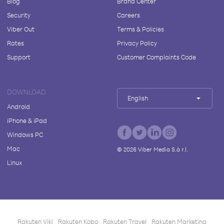
Blog
Brand Center
Security
Careers
Viber Out
Terms & Policies
Rates
Privacy Policy
Support
Customer Complaints Code
DOWNLOAD
English
Android
iPhone & iPad
Windows PC
Mac
©
2026
Viber Media S.à r.l.
Linux
Rakuten Viki
Rakuten Kobo
Rakuten Travel
Rakuten Marketing