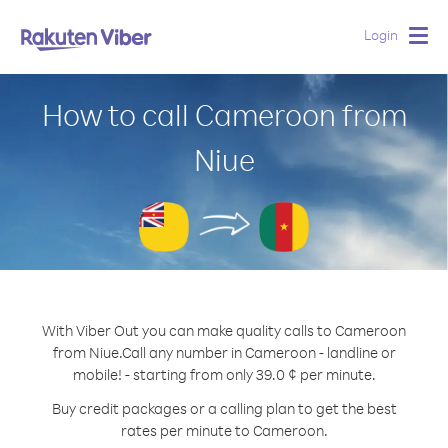
Login
Togg
navig
How to call Cameroon from
Niue
With Viber Out you can make quality calls to Cameroon
from Niue.
Call any number in Cameroon - landline or
mobile! - starting from only 39.0 ¢ per minute.
Buy credit packages or a calling plan to get the best
rates per minute to Cameroon.