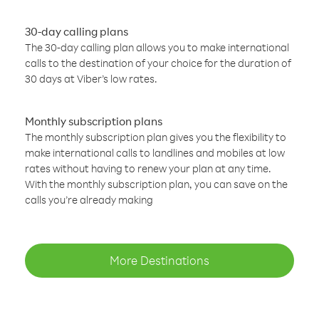
30-day calling plans
The 30-day calling plan allows you to make international
calls to the destination of your choice for the duration of
30 days at Viber’s low rates.
Monthly subscription plans
The monthly subscription plan gives you the flexibility to
make international calls to landlines and mobiles at low
rates without having to renew your plan at any time.
With the monthly subscription plan, you can save on the
calls you’re already making
More Destinations