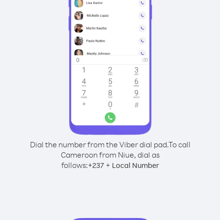
Dial the number from the Viber dial pad.
To call
Cameroon from Niue, dial as
follows:
+
+
237
Local Number