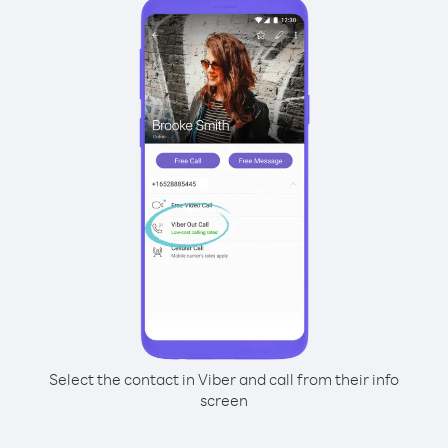
Select the contact in Viber and call from their info
screen