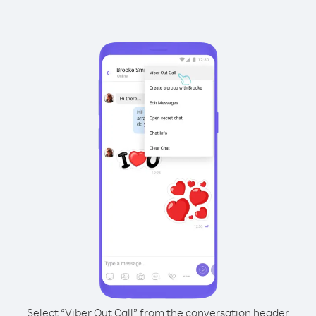
Select “Viber Out Call” from the conversation header