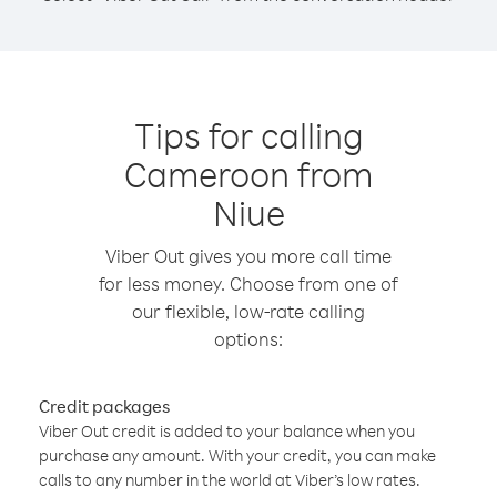
Tips for calling
Cameroon from
Niue
Viber Out gives you more call time
for less money. Choose from one of
our flexible, low-rate calling
options:
Credit packages
Viber Out credit is added to your balance when you
purchase any amount. With your credit, you can make
calls to any number in the world at Viber’s low rates.