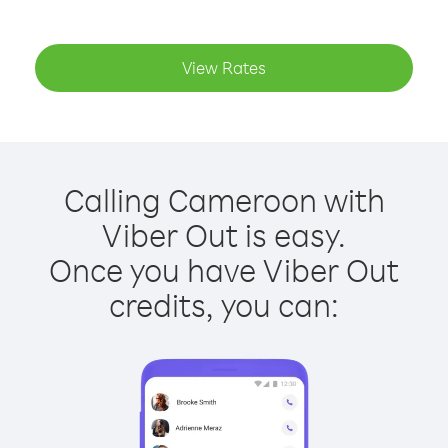
View Rates
Calling Cameroon with
Viber Out is easy.
Once you have Viber Out
credits, you can: