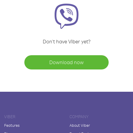
Don't have Viber yet?
Download now
VIBER
COMPANY
Features
About Viber