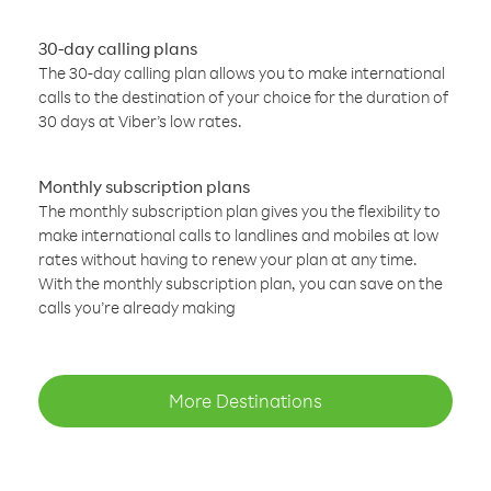
30-day calling plans
The 30-day calling plan allows you to make international
calls to the destination of your choice for the duration of
30 days at Viber’s low rates.
Monthly subscription plans
The monthly subscription plan gives you the flexibility to
make international calls to landlines and mobiles at low
rates without having to renew your plan at any time.
With the monthly subscription plan, you can save on the
calls you’re already making
More Destinations