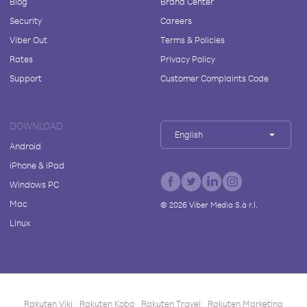
Blog
Brand Center
Security
Careers
Viber Out
Terms & Policies
Rates
Privacy Policy
Support
Customer Complaints Code
DOWNLOAD
English
Android
iPhone & iPad
Windows PC
Mac
©
2026
Viber Media S.à r.l.
Linux
Rakuten Viki
Rakuten Kobo
Rakuten Travel
Rakuten Marketing