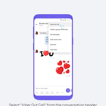
Select “Viber Out Call” from the conversation header