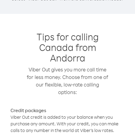
Tips for calling
Canada from
Andorra
Viber Out gives you more call time
for less money. Choose from one of
our flexible, low-rate calling
options:
Credit packages
Viber Out credit is added to your balance when you
purchase any amount. With your credit, you can make
calls to any number in the world at Viber’s low rates.