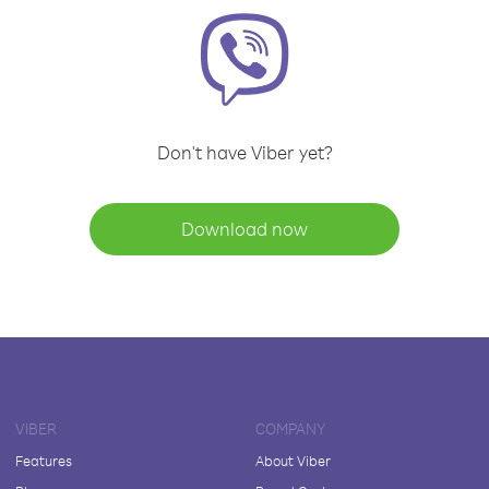
Don't have Viber yet?
Download now
VIBER
COMPANY
Features
About Viber