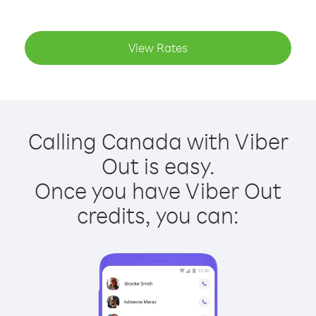
View Rates
Calling Canada with Viber
Out is easy.
Once you have Viber Out
credits, you can: