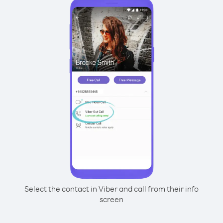
Select the contact in Viber and call from their info
screen