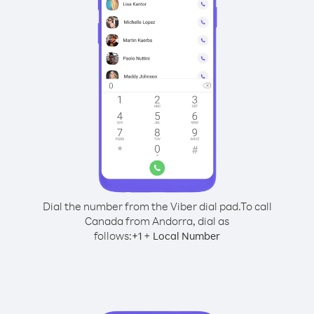
Dial the number from the Viber dial pad.
To call
Canada from Andorra, dial as
follows:
+
+
1
Local Number