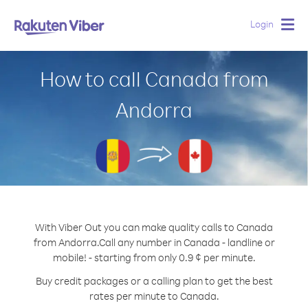
Login
Togg
navig
How to call Canada from
Andorra
With Viber Out you can make quality calls to Canada
from Andorra.
Call any number in Canada - landline or
mobile! - starting from only 0.9 ¢ per minute.
Buy credit packages or a calling plan to get the best
rates per minute to Canada.