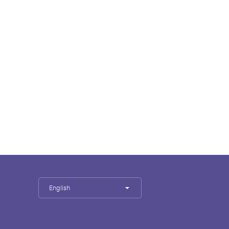
English