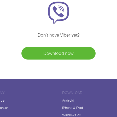
Don't have Viber yet?
Download now
NY
DOWNLOAD
iber
Android
enter
iPhone & iPad
Windows PC