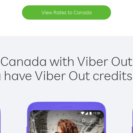
View Rates to Canada
 Canada with Viber Out 
have Viber Out credits