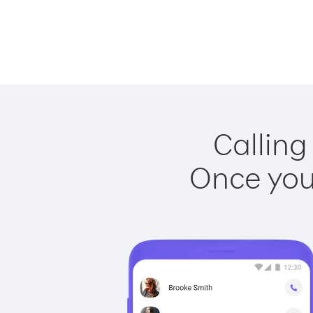
Calling
Once you 