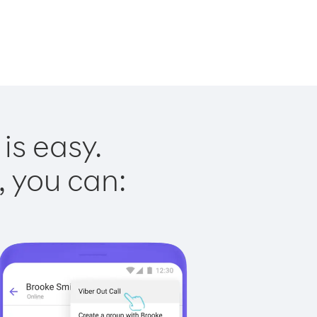
is easy.
, you can: