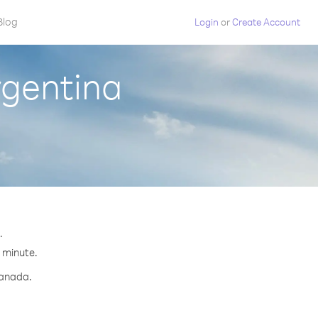
Blog
Login
or
Create Account
rgentina
.
r minute.
Canada.