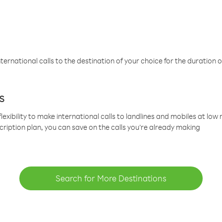
ternational calls to the destination of your choice for the duration o
s
lexibility to make international calls to landlines and mobiles at lo
cription plan, you can save on the calls you’re already making
Search for More Destinations