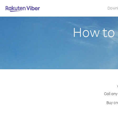
Down
How to 
Call any
Buy cr