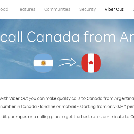
load
Features
Communities
Security
Viber Out
call Canada from A
With Viber Out you can make quality calls to Canada from Argentina
 number in Canada - landline or mobile! - starting from only 0.9 ¢ pe
edit packages or a calling plan to get the best rates per minute to 