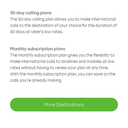
30-day calling plans
The 30-day calling plan allows you to make international
calls to the destination of your choice for the duration of
30 days at Viber’s low rates.
Monthly subscription plans
The monthly subscription plan gives you the flexibility to
make international calls to landlines and mobiles at low
rates without having to renew your plan at any time.
With the monthly subscription plan, you can save on the
calls you’re already making
More Destinations