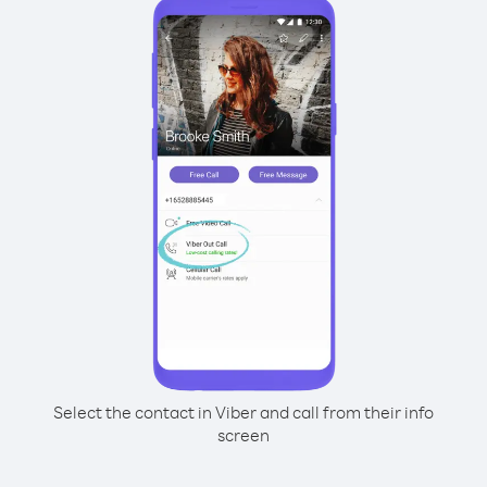
Select the contact in Viber and call from their info
screen