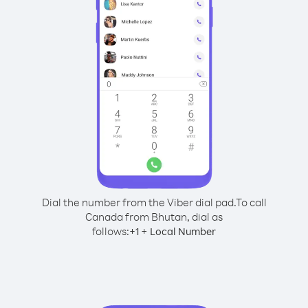
Dial the number from the Viber dial pad.
To call
Canada from Bhutan, dial as
follows:
+
+
1
Local Number