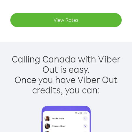
View Rates
Calling Canada with Viber
Out is easy.
Once you have Viber Out
credits, you can: