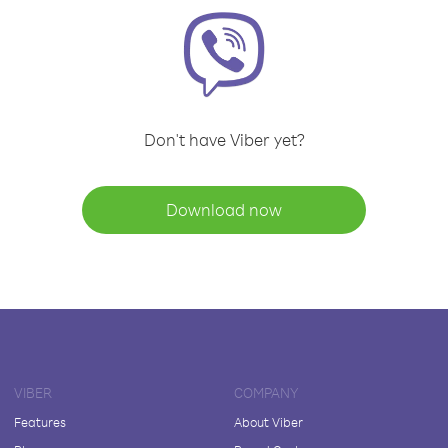
Don't have Viber yet?
Download now
VIBER
COMPANY
Features
About Viber