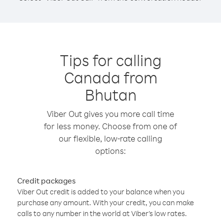
Tips for calling
Canada from
Bhutan
Viber Out gives you more call time
for less money. Choose from one of
our flexible, low-rate calling
options:
Credit packages
Viber Out credit is added to your balance when you
purchase any amount. With your credit, you can make
calls to any number in the world at Viber’s low rates.