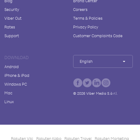
Blog
Brand Center
Security
Careers
Viber Out
Terms & Policies
Rates
Privacy Policy
Support
Customer Complaints Code
DOWNLOAD
English
Android
iPhone & iPad
Windows PC
Mac
©
2026
Viber Media S.à r.l.
Linux
Rakuten Viki
Rakuten Kobo
Rakuten Travel
Rakuten Marketing