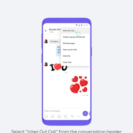
Select “Viber Out Call” from the conversation header