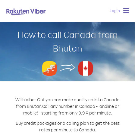
Login
Togg
navig
How to call Canada from
Bhutan
With Viber Out you can make quality calls to Canada
from Bhutan.
Call any number in Canada - landline or
mobile! - starting from only 0.9 ¢ per minute.
Buy credit packages or a calling plan to get the best
rates per minute to Canada.