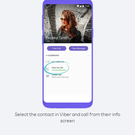
Select the contact in Viber and call from their info
screen