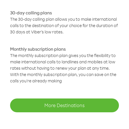
30-day calling plans
The 30-day calling plan allows you to make international
calls to the destination of your choice for the duration of
30 days at Viber’s low rates.
Monthly subscription plans
The monthly subscription plan gives you the flexibility to
make international calls to landlines and mobiles at low
rates without having to renew your plan at any time.
With the monthly subscription plan, you can save on the
calls you’re already making
More Destinations