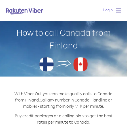
Login
Togg
navig
How to call Canada from
Finland
With Viber Out you can make quality calls to Canada
from Finland.
Call any number in Canada - landline or
mobile! - starting from only 1.1 ¢ per minute.
Buy credit packages or a calling plan to get the best
rates per minute to Canada.