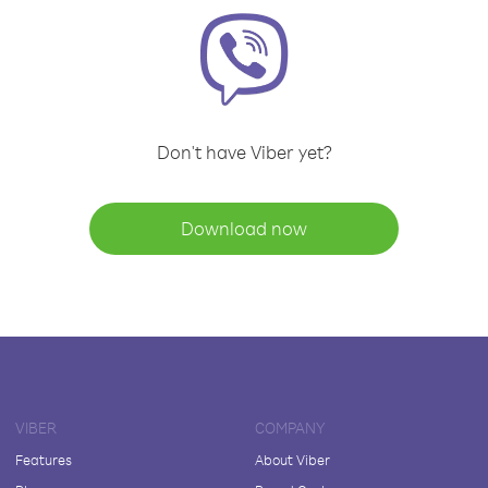
Don't have Viber yet?
Download now
VIBER
COMPANY
Features
About Viber