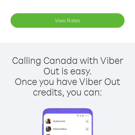
View Rates
Calling Canada with Viber
Out is easy.
Once you have Viber Out
credits, you can: