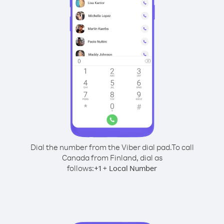
Dial the number from the Viber dial pad.
To call
Canada from Finland, dial as
follows:
+
+
1
Local Number