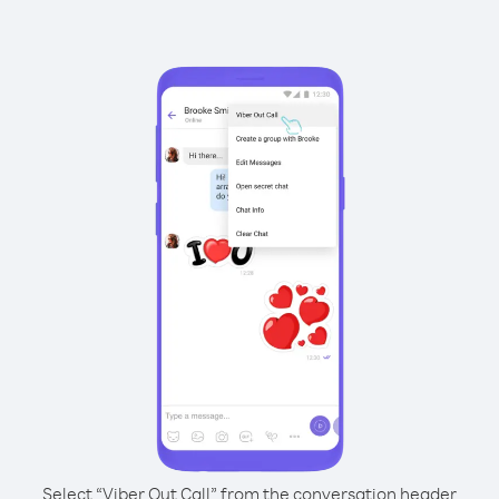
Select “Viber Out Call” from the conversation header