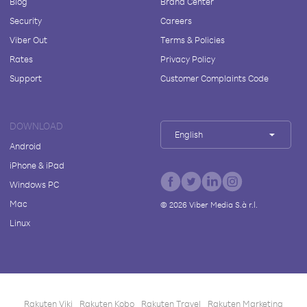
Blog
Brand Center
Security
Careers
Viber Out
Terms & Policies
Rates
Privacy Policy
Support
Customer Complaints Code
DOWNLOAD
English
Android
iPhone & iPad
Windows PC
Mac
©
2026
Viber Media S.à r.l.
Linux
Rakuten Viki
Rakuten Kobo
Rakuten Travel
Rakuten Marketing