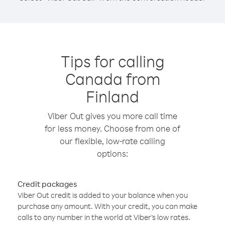
Tips for calling
Canada from
Finland
Viber Out gives you more call time
for less money. Choose from one of
our flexible, low-rate calling
options:
Credit packages
Viber Out credit is added to your balance when you
purchase any amount. With your credit, you can make
calls to any number in the world at Viber’s low rates.