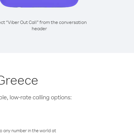
ect “Viber Out Call” from the conversation
header
 Greece
le, low-rate calling options:
o any number in the world at