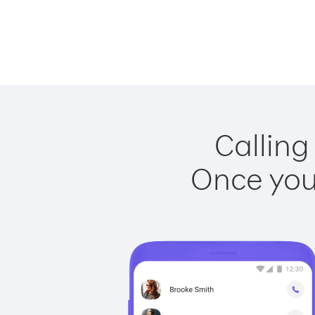
Calling
Once you 