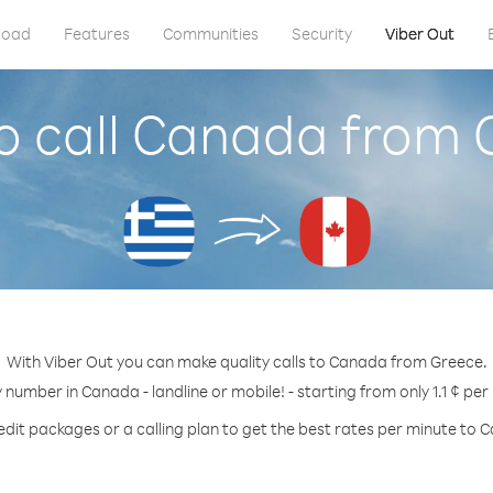
load
Features
Communities
Security
Viber Out
o call Canada from 
With Viber Out you can make quality calls to Canada from Greece.
y number in Canada - landline or mobile! - starting from only 1.1 ¢ per
edit packages or a calling plan to get the best rates per minute to 