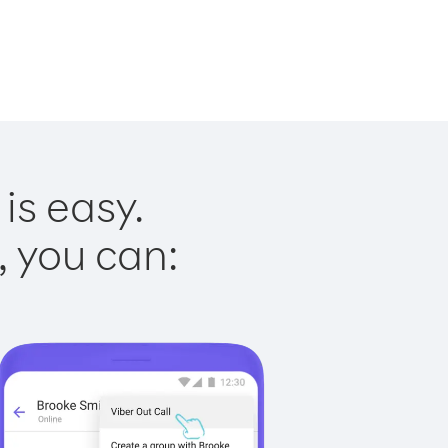
is easy.
, you can: