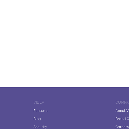
VIBER
COMPA
Features
About V
Blog
Brand C
Security
Careers