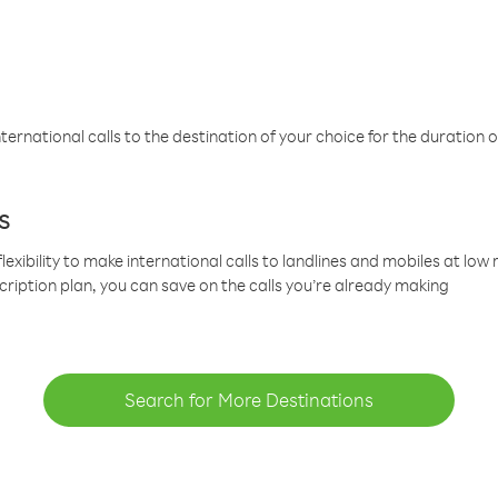
ternational calls to the destination of your choice for the duration o
s
lexibility to make international calls to landlines and mobiles at lo
cription plan, you can save on the calls you’re already making
Search for More Destinations