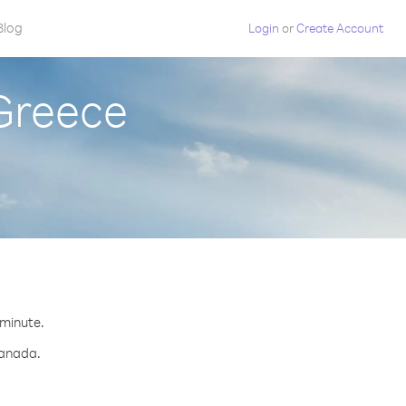
Blog
Login
or
Create Account
Greece
 minute.
Canada.