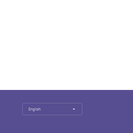
English