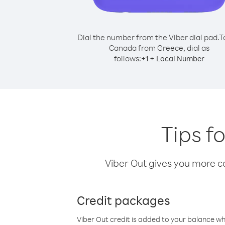
Dial the number from the Viber dial pad.
T
Canada from Greece, dial as
follows:
+
+
1
Local Number
Tips f
Viber Out gives you more cal
Credit packages
Viber Out credit is added to your balance w