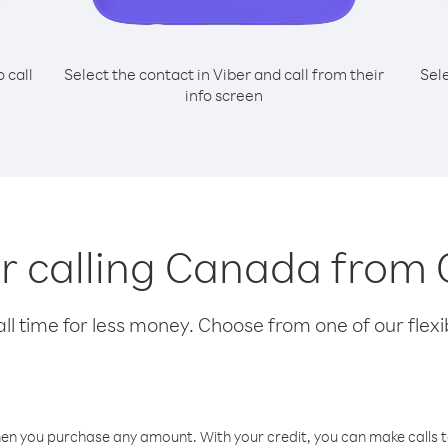
o call
Select the contact in Viber and call from their
Sel
info screen
or calling Canada from
l time for less money. Choose from one of our flexib
hen you purchase any amount. With your credit, you can make calls t