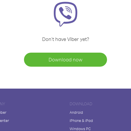
Don't have Viber yet?
Download now
NY
DOWNLOAD
iber
Android
enter
iPhone & iPad
Windows PC