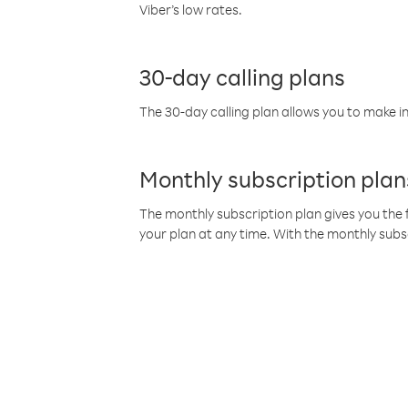
Viber’s low rates.
30-day calling plans
The 30-day calling plan allows you to make in
Monthly subscription plan
The monthly subscription plan gives you the f
your plan at any time. With the monthly subs