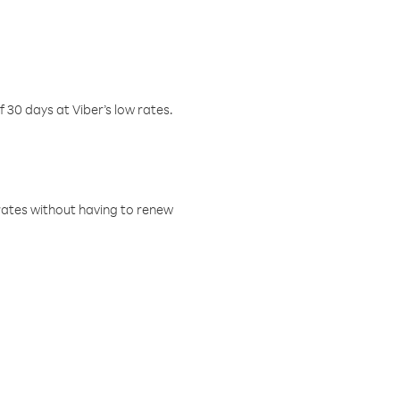
f 30 days at Viber’s low rates.
w rates without having to renew