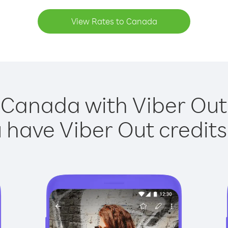
View Rates to Canada
 Canada with Viber Out 
have Viber Out credits