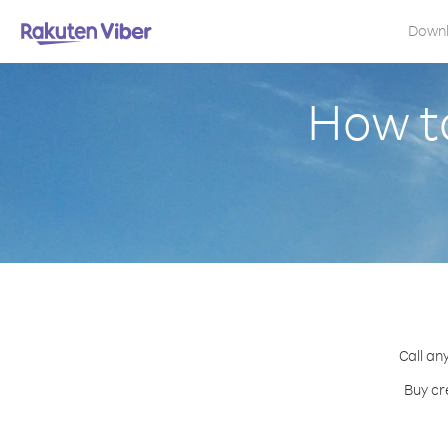
Down
How t
Call an
Buy cr