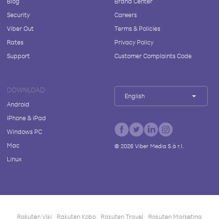
Blog
Brand Center
Security
Careers
Viber Out
Terms & Policies
Rates
Privacy Policy
Support
Customer Complaints Code
DOWNLOAD
English
Android
iPhone & iPad
Windows PC
Mac
©
2026
Viber Media S.à r.l.
Linux
Rakuten Viki
Rakuten Kobo
Rakuten Travel
Rakuten Marketing