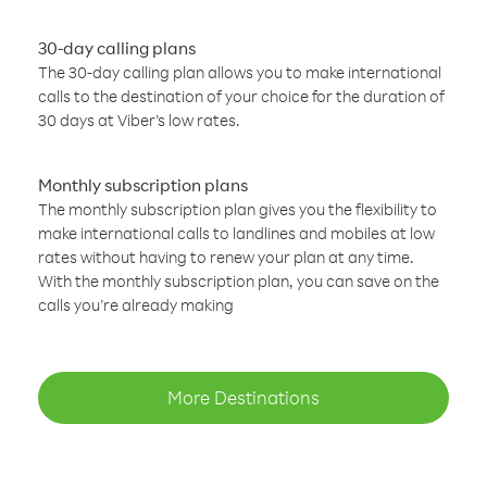
30-day calling plans
The 30-day calling plan allows you to make international
calls to the destination of your choice for the duration of
30 days at Viber’s low rates.
Monthly subscription plans
The monthly subscription plan gives you the flexibility to
make international calls to landlines and mobiles at low
rates without having to renew your plan at any time.
With the monthly subscription plan, you can save on the
calls you’re already making
More Destinations