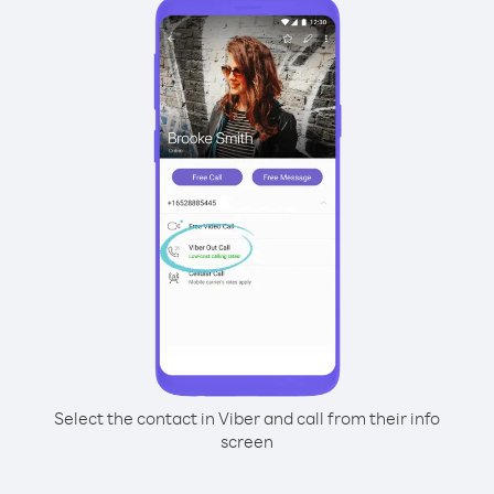
Select the contact in Viber and call from their info
screen