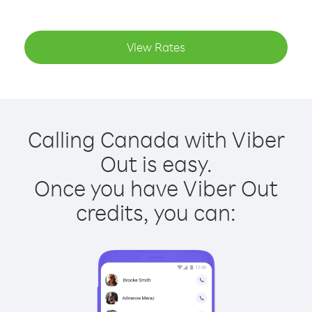
View Rates
Calling Canada with Viber
Out is easy.
Once you have Viber Out
credits, you can: