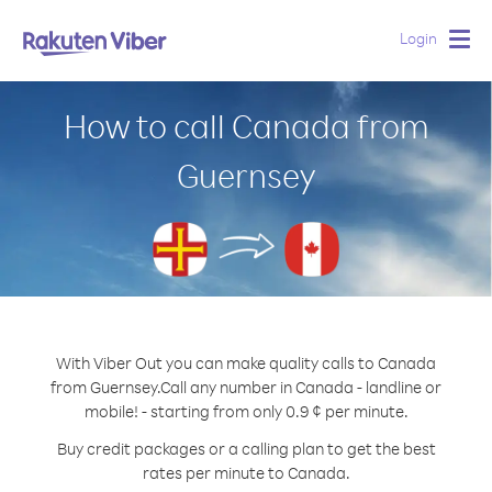
Login
Togg
navig
How to call Canada from
Guernsey
With Viber Out you can make quality calls to Canada
from Guernsey.
Call any number in Canada - landline or
mobile! - starting from only 0.9 ¢ per minute.
Buy credit packages or a calling plan to get the best
rates per minute to Canada.