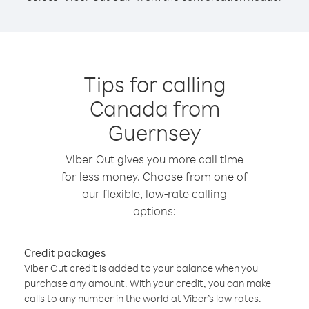
Tips for calling
Canada from
Guernsey
Viber Out gives you more call time
for less money. Choose from one of
our flexible, low-rate calling
options:
Credit packages
Viber Out credit is added to your balance when you
purchase any amount. With your credit, you can make
calls to any number in the world at Viber’s low rates.