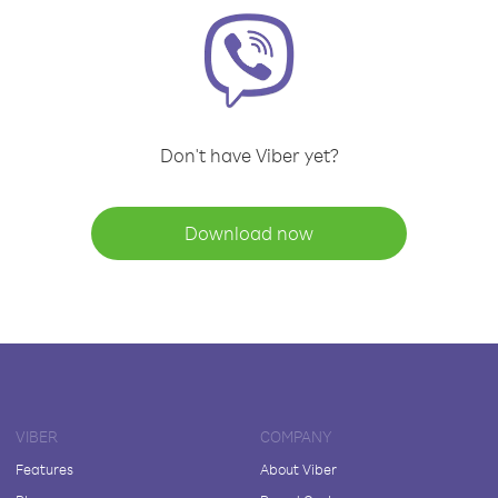
Don't have Viber yet?
Download now
VIBER
COMPANY
Features
About Viber