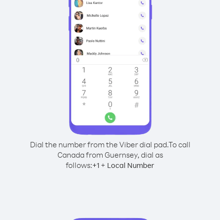
Dial the number from the Viber dial pad.
To call
Canada from Guernsey, dial as
follows:
+
+
1
Local Number