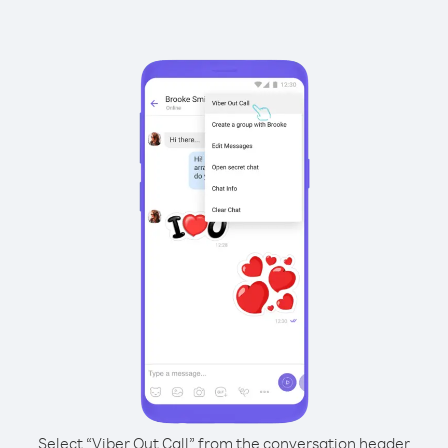
Select “Viber Out Call” from the conversation header