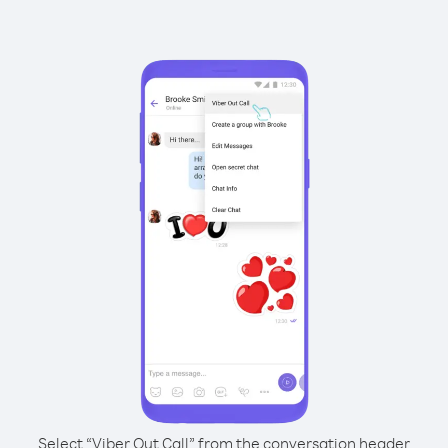
Select “Viber Out Call” from the conversation header