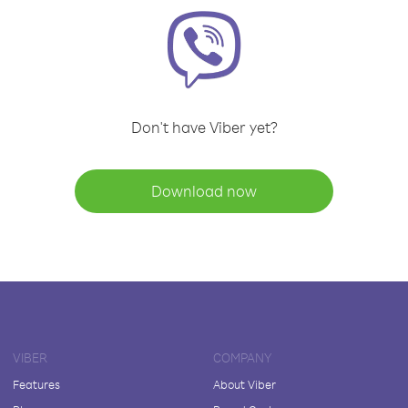
Don't have Viber yet?
Download now
VIBER
COMPANY
Features
About Viber