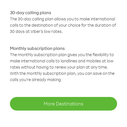
30-day calling plans
The 30-day calling plan allows you to make international
calls to the destination of your choice for the duration of
30 days at Viber’s low rates.
Monthly subscription plans
The monthly subscription plan gives you the flexibility to
make international calls to landlines and mobiles at low
rates without having to renew your plan at any time.
With the monthly subscription plan, you can save on the
calls you’re already making
More Destinations