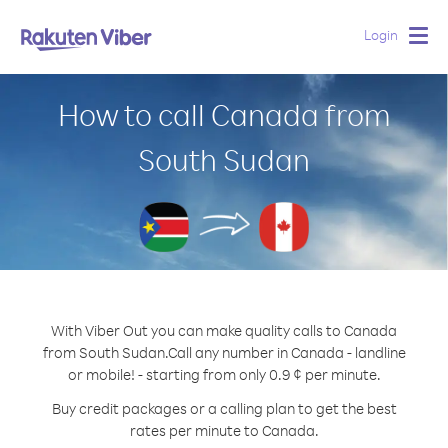
Login
Togg
navig
How to call Canada from
South Sudan
With Viber Out you can make quality calls to Canada
from South Sudan.
Call any number in Canada - landline
or mobile! - starting from only 0.9 ¢ per minute.
Buy credit packages or a calling plan to get the best
rates per minute to Canada.