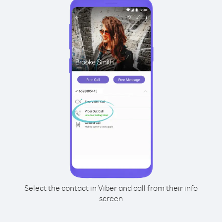
Select the contact in Viber and call from their info
screen