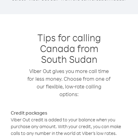
Tips for calling
Canada from
South Sudan
Viber Out gives you more call time
for less money. Choose from one of
our flexible, low-rate calling
options:
Credit packages
Viber Out credit is added to your balance when you
purchase any amount. With your credit, you can make
calls to any number in the world at Viber’s low rates.