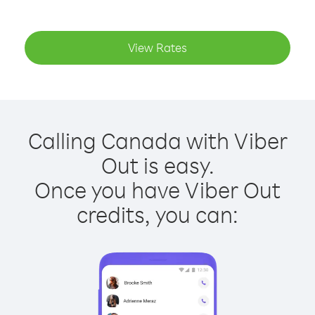
View Rates
Calling Canada with Viber
Out is easy.
Once you have Viber Out
credits, you can: