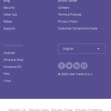
Blog
Brand Center
Security
Careers
Viber Out
Terms & Policies
Rates
Privacy Policy
Support
Customer Complaints Code
DOWNLOAD
English
Android
iPhone & iPad
Windows PC
Mac
©
2026
Viber Media S.à r.l.
Linux
Rakuten Viki
Rakuten Kobo
Rakuten Travel
Rakuten Marketing