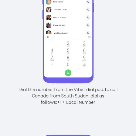
Dial the number from the Viber dial pad.
To call
Canada from South Sudan, dial as
follows:
+
+
1
Local Number